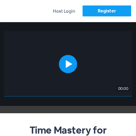
Register
Host Login
00:00
Time Mastery for