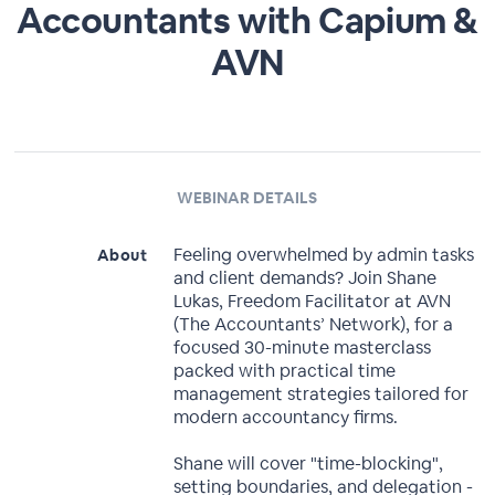
Accountants with Capium &
AVN
WEBINAR DETAILS
Feeling overwhelmed by admin tasks
About
and client demands? Join Shane
Lukas, Freedom Facilitator at AVN
(The Accountants’ Network), for a
focused 30-minute masterclass
packed with practical time
management strategies tailored for
modern accountancy firms.
Shane will cover "time-blocking",
setting boundaries, and delegation -