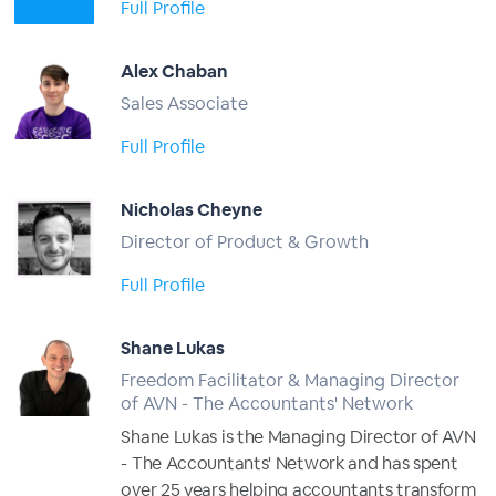
Full Profile
Alex Chaban
Sales Associate
Full Profile
Nicholas Cheyne
Director of Product & Growth
Full Profile
Shane Lukas
Freedom Facilitator & Managing Director
of AVN - The Accountants' Network
Shane Lukas is the Managing Director of AVN
- The Accountants' Network and has spent
over 25 years helping accountants transform