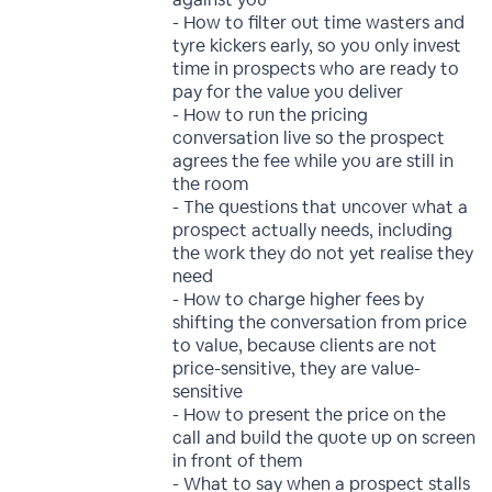
- How to filter out time wasters and
tyre kickers early, so you only invest
time in prospects who are ready to
pay for the value you deliver
- How to run the pricing
conversation live so the prospect
agrees the fee while you are still in
the room
- The questions that uncover what a
prospect actually needs, including
the work they do not yet realise they
need
- How to charge higher fees by
shifting the conversation from price
to value, because clients are not
price-sensitive, they are value-
sensitive
- How to present the price on the
call and build the quote up on screen
in front of them
- What to say when a prospect stalls