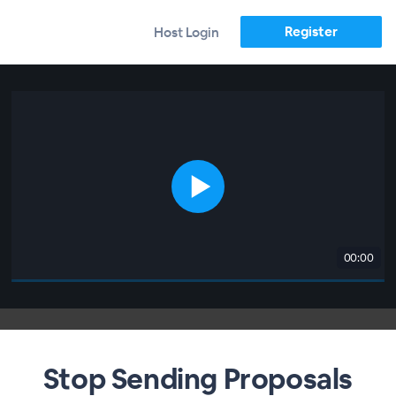
Register
Host Login
00:00
Stop Sending Proposals