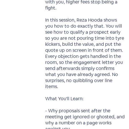
with you, higher fees stop being a
fight.
In this session, Reza Hooda shows
you how to do exactly that. You will
see how to qualify a prospect early
so you are not pouring time into tyre
kickers, build the value, and put the
quote up on screen in front of them.
Every objection gets handled in the
room, so the engagement letter you
send afterwards simply confirms
what you have already agreed. No
surprises, no quibbling over line
items.
What You'll Learn:
- Why proposals sent after the
meeting get ignored or ghosted, and
why a number on a page works
against you