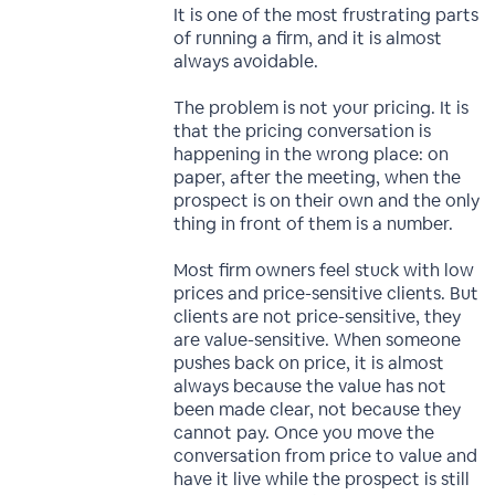
It is one of the most frustrating parts
of running a firm, and it is almost
always avoidable.
The problem is not your pricing. It is
that the pricing conversation is
happening in the wrong place: on
paper, after the meeting, when the
prospect is on their own and the only
thing in front of them is a number.
Most firm owners feel stuck with low
prices and price-sensitive clients. But
clients are not price-sensitive, they
are value-sensitive. When someone
pushes back on price, it is almost
always because the value has not
been made clear, not because they
cannot pay. Once you move the
conversation from price to value and
have it live while the prospect is still