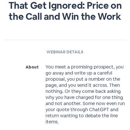
That Get Ignored: Price on
the Call and Win the Work
WEBINAR DETAILS
You meet a promising prospect, you
About
go away and write up a careful
proposal, you put a number on the
page, and you send it across. Then
nothing. Or they come back asking
why you have charged for one thing
and not another. Some now even run
your quote through ChatGPT and
return wanting to debate the line
items.