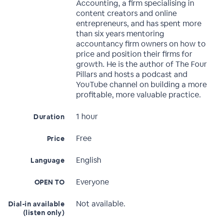
Accounting, a firm specialising in
content creators and online
entrepreneurs, and has spent more
than six years mentoring
accountancy firm owners on how to
price and position their firms for
growth. He is the author of The Four
Pillars and hosts a podcast and
YouTube channel on building a more
profitable, more valuable practice.
1 hour
Duration
Free
Price
English
Language
Everyone
OPEN TO
Not available.
Dial-in available
(listen only)