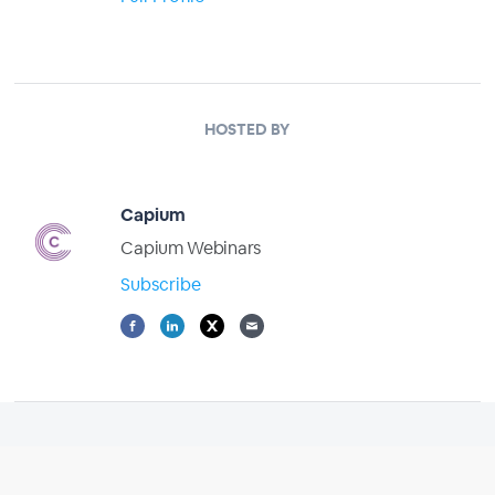
HOSTED BY
Capium
Capium Webinars
Subscribe