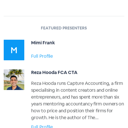
FEATURED PRESENTERS
Mimi Frank
Full Profile
Reza Hooda FCA CTA
Reza Hooda runs Capture Accounting, a firm
specialising in content creators and online
entrepreneurs, and has spent more than six
years mentoring accountancy firm owners on
how to price and position their firms for
growth. He is the author of The...
Full Profile