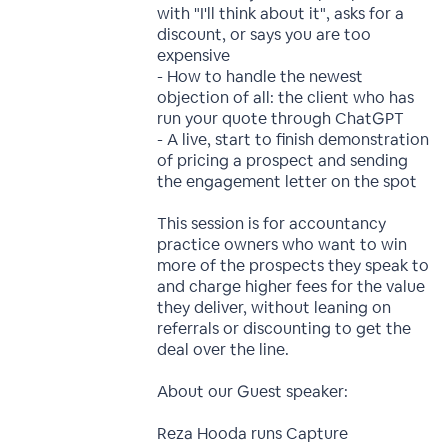
with "I'll think about it", asks for a
discount, or says you are too
expensive
- How to handle the newest
objection of all: the client who has
run your quote through ChatGPT
- A live, start to finish demonstration
of pricing a prospect and sending
the engagement letter on the spot
This session is for accountancy
practice owners who want to win
more of the prospects they speak to
and charge higher fees for the value
they deliver, without leaning on
referrals or discounting to get the
deal over the line.
About our Guest speaker:
Reza Hooda runs Capture