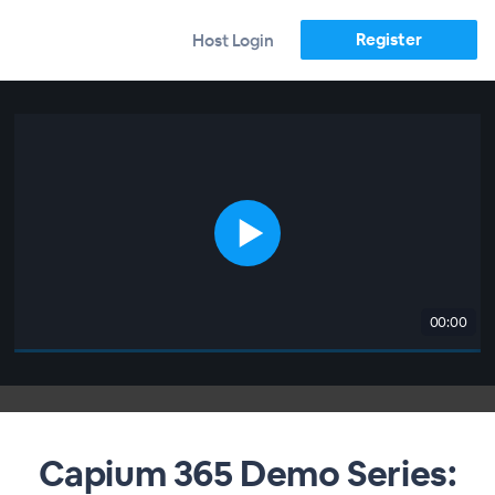
Register
Host Login
00:00
Capium 365 Demo Series: