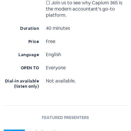
☐ Join us to see why Capium 365 is
the modern accountant’s go-to
platform.
40 minutes
Duration
Free
Price
English
Language
Everyone
OPEN TO
Not available.
Dial-in available
(listen only)
FEATURED PRESENTERS