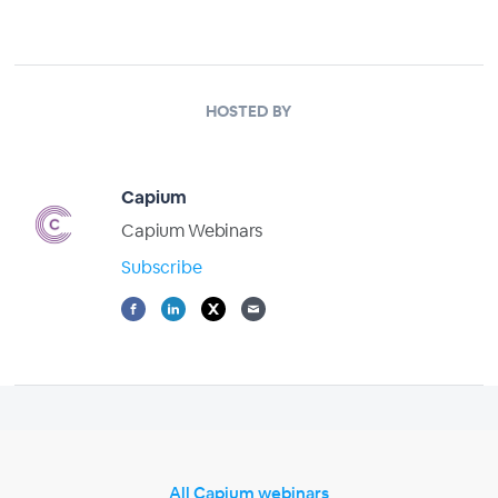
HOSTED BY
Capium
Capium Webinars
Subscribe
All Capium webinars