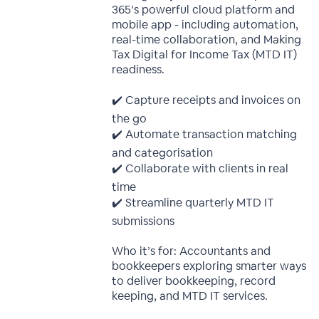
365’s powerful cloud platform and
mobile app - including automation,
real-time collaboration, and Making
Tax Digital for Income Tax (MTD IT)
readiness.
✔️ Capture receipts and invoices on
the go
✔️ Automate transaction matching
and categorisation
✔️ Collaborate with clients in real
time
✔️ Streamline quarterly MTD IT
submissions
Who it’s for: Accountants and
bookkeepers exploring smarter ways
to deliver bookkeeping, record
keeping, and MTD IT services.