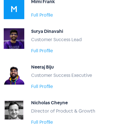
Mimi Frank
Full Profile
Surya Dinavahi
Customer Success Lead
Full Profile
Neeraj Biju
Customer Success Executive
Full Profile
Nicholas Cheyne
Director of Product & Growth
Full Profile