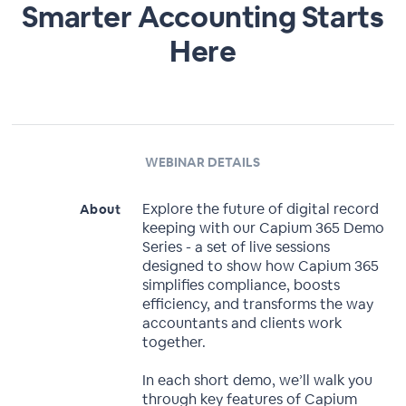
Smarter Accounting Starts
Here
WEBINAR DETAILS
Explore the future of digital record
About
keeping with our Capium 365 Demo
Series - a set of live sessions
designed to show how Capium 365
simplifies compliance, boosts
efficiency, and transforms the way
accountants and clients work
together.
In each short demo, we’ll walk you
through key features of Capium