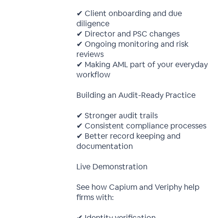
✔ Client onboarding and due
diligence
✔ Director and PSC changes
✔ Ongoing monitoring and risk
reviews
✔ Making AML part of your everyday
workflow
Building an Audit-Ready Practice
✔ Stronger audit trails
✔ Consistent compliance processes
✔ Better record keeping and
documentation
Live Demonstration
See how Capium and Veriphy help
firms with:
✔ Identity verification