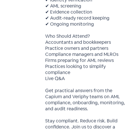
✔ AML screening
✔ Evidence collection
✔ Audit-ready record keeping
✔ Ongoing monitoring
Who Should Attend?
Accountants and bookkeepers
Practice owners and partners
Compliance managers and MLROs
Firms preparing for AML reviews
Practices looking to simplify
compliance
Live Q&A
Get practical answers from the
Capium and Veriphy teams on AML
compliance, onboarding, monitoring,
and audit readiness.
Stay compliant. Reduce risk. Build
confidence. Join us to discover a