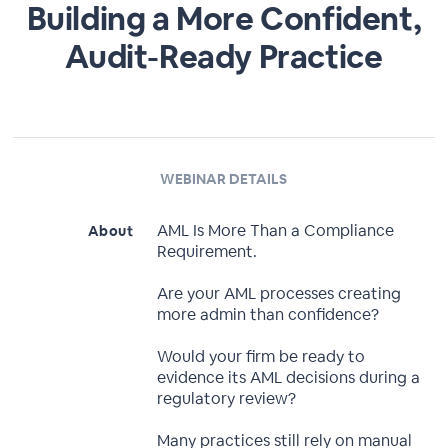
Building a More Confident,
Audit-Ready Practice
WEBINAR DETAILS
AML Is More Than a Compliance
About
Requirement.
Are your AML processes creating
more admin than confidence?
Would your firm be ready to
evidence its AML decisions during a
regulatory review?
Many practices still rely on manual