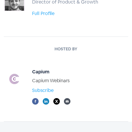
Director of Product & Growth
Full Profile
HOSTED BY
Capium
Capium Webinars
Subscribe