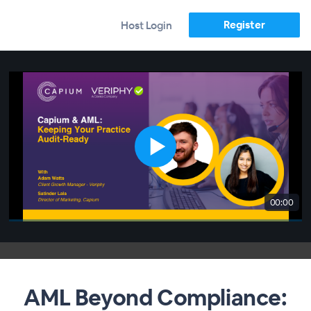
Register
Host Login
00:00
AML Beyond Compliance: