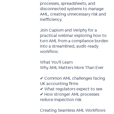
processes, spreadsheets, and
disconnected systems to manage
AML, creating unnecessary risk and
inefficiency.
Join Capium and Veriphy for a
practical webinar exploring how to
turn AML from a compliance burden
into a streamlined, audit-ready
workflow.
What You'll Learn
Why AML Matters More Than Ever
✔ Common AML challenges facing
UK accounting firms
✔ What regulators expect to see
✔ How stronger AML processes
reduce inspection risk
Creating Seamless AML Workflows