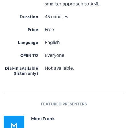
smarter approach to AML.
45 minutes
Duration
Free
Price
English
Language
Everyone
OPEN TO
Not available.
Dial-in available
(listen only)
FEATURED PRESENTERS
Mimi Frank