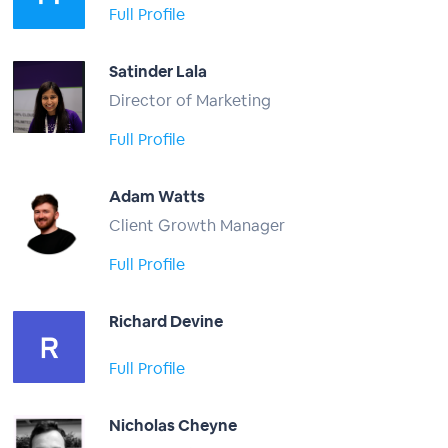
Full Profile
Satinder Lala
Director of Marketing
Full Profile
Adam Watts
Client Growth Manager
Full Profile
Richard Devine
Full Profile
Nicholas Cheyne