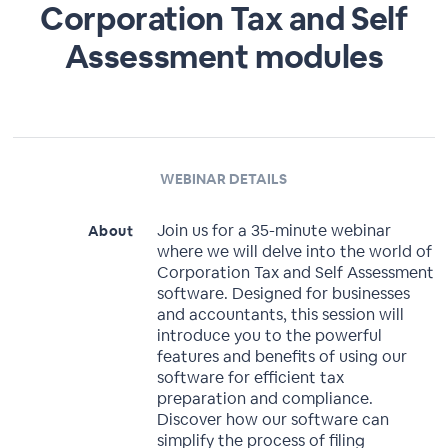
Corporation Tax and Self
Assessment modules
WEBINAR DETAILS
Join us for a 35-minute webinar
About
where we will delve into the world of
Corporation Tax and Self Assessment
software. Designed for businesses
and accountants, this session will
introduce you to the powerful
features and benefits of using our
software for efficient tax
preparation and compliance.
Discover how our software can
simplify the process of filing