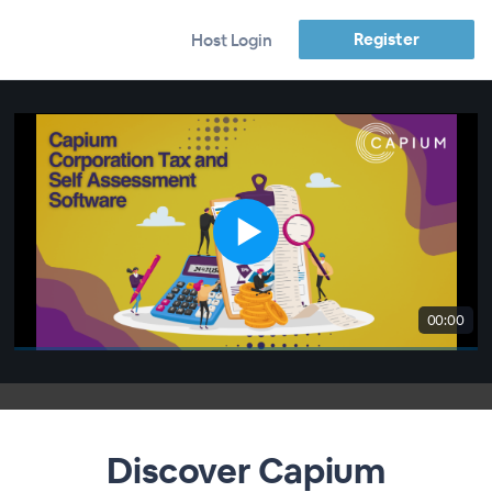
Register
Host Login
00:00
Discover Capium