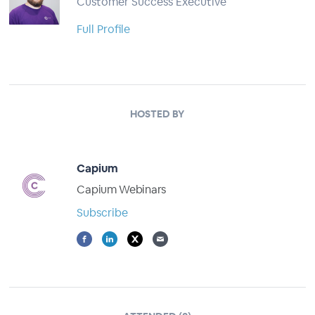
Customer Success Executive
Full Profile
HOSTED BY
Capium
Capium Webinars
Subscribe