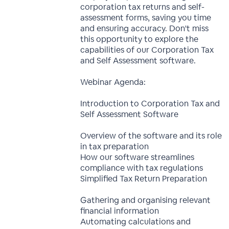
corporation tax returns and self-
assessment forms, saving you time
and ensuring accuracy. Don't miss
this opportunity to explore the
capabilities of our Corporation Tax
and Self Assessment software.
Webinar Agenda:
Introduction to Corporation Tax and
Self Assessment Software
Overview of the software and its role
in tax preparation
How our software streamlines
compliance with tax regulations
Simplified Tax Return Preparation
Gathering and organising relevant
financial information
Automating calculations and