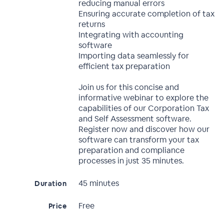
reducing manual errors
Ensuring accurate completion of tax
returns
Integrating with accounting
software
Importing data seamlessly for
efficient tax preparation
Join us for this concise and
informative webinar to explore the
capabilities of our Corporation Tax
and Self Assessment software.
Register now and discover how our
software can transform your tax
preparation and compliance
processes in just 35 minutes.
45 minutes
Duration
Free
Price