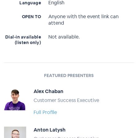
English
Language
Anyone with the event link can
OPEN TO
attend
Not available.
Dial-in available
(listen only)
FEATURED PRESENTERS
Alex Chaban
Customer Success Executive
Full Profile
Anton Latysh