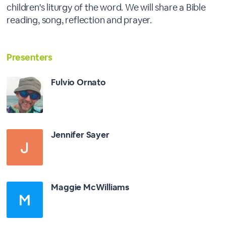
children's liturgy of the word. We will share a Bible
reading, song, reflection and prayer.
Presenters
Fulvio Ornato
Jennifer Sayer
Maggie McWilliams