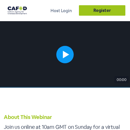
Register
Host Login
00:00
About This Webinar
Join us online at 10am GMT on Sunday for a virtual