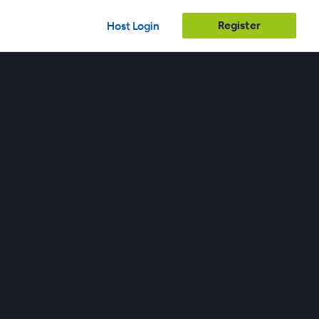
Register
Host Login