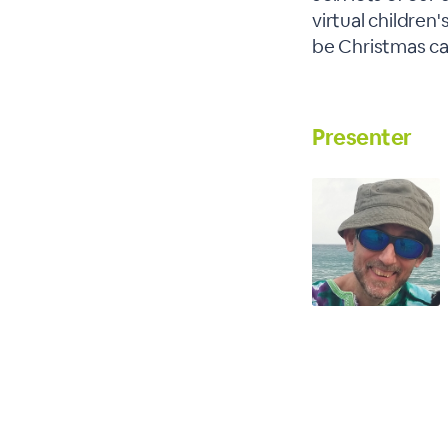
virtual children'
be Christmas car
Presenter