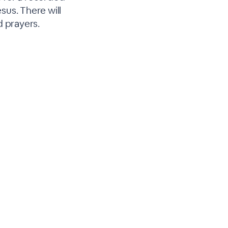
esus. There will
d prayers.