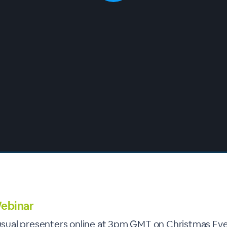
ebinar
r usual presenters online at 3pm GMT on Christmas Eve