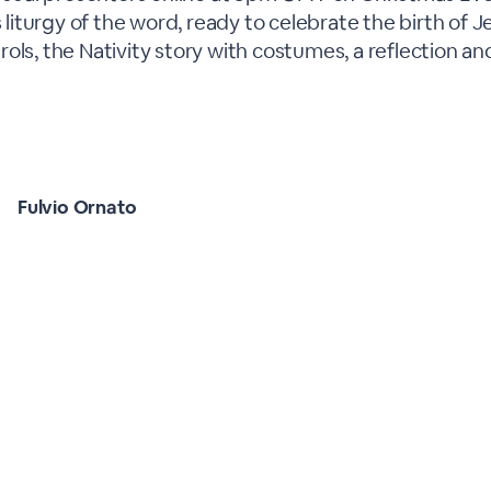
s liturgy of the word, ready to celebrate the birth of J
ols, the Nativity story with costumes, a reflection an
Fulvio Ornato