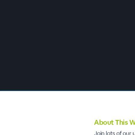
00:00
/
00:00
About This W
Join lots of ou