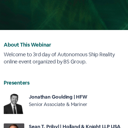
About This Webinar
Welcome to 3rd day of Autonomous Ship Reality
online event organized by BS Group.
Presenters
Jonathan Goulding | HFW
Senior Associate & Mariner
Sean T. Pribyl | Holland & Knight LLP USA