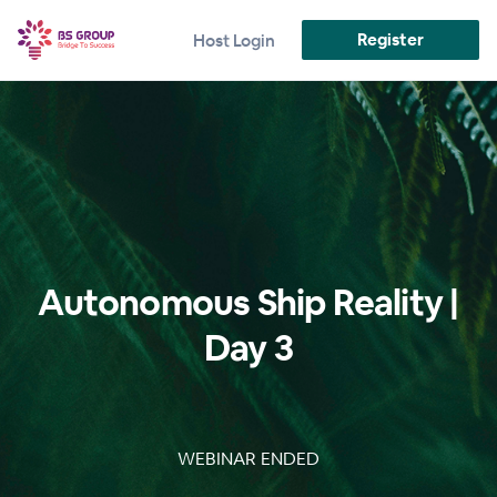
Register
Host Login
Autonomous Ship Reality |
Day 3
WEBINAR ENDED