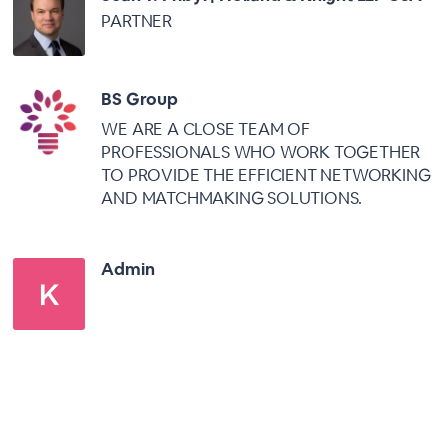
PARTNER
BS Group
WE ARE A CLOSE TEAM OF
PROFESSIONALS WHO WORK TOGETHER
TO PROVIDE THE EFFICIENT NETWORKING
AND MATCHMAKING SOLUTIONS.
Admin