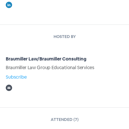
HOSTED BY
Braumiller Law/Braumiller Consulting
Braumiller Law Group Educational Services
Subscribe
ATTENDED (7)