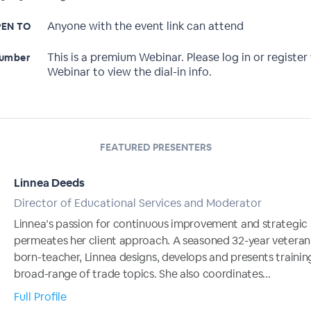
Anyone with the event link can attend
EN TO
This is a premium Webinar. Please log in or register 
Number
Webinar to view the dial-in info.
FEATURED PRESENTERS
Linnea Deeds
Director of Educational Services and Moderator
Linnea’s passion for continuous improvement and strategic 
permeates her client approach. A seasoned 32-year veteran
born-teacher, Linnea designs, develops and presents trainin
broad-range of trade topics. She also coordinates...
Full Profile