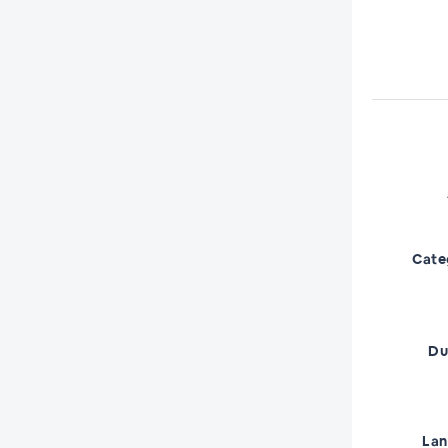
Cate
Du
La