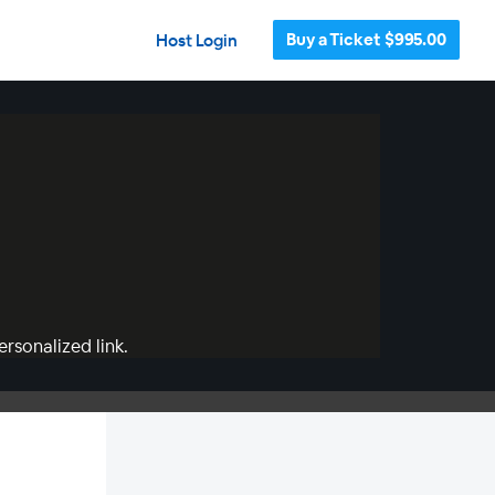
Buy a Ticket $995.00
Host Login
rsonalized link.