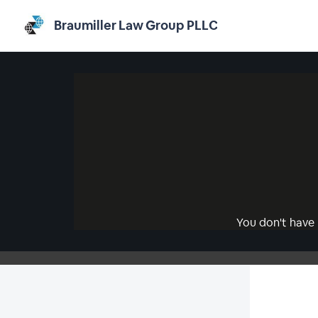
Braumiller Law Group PLLC
You don't have 