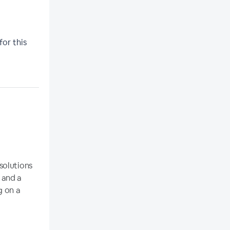
for this
solutions
 and a
g on a