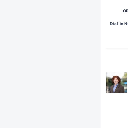
OP
Dial-in 