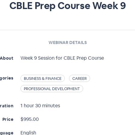
CBLE Prep Course Week 9
WEBINAR DETAILS
Week 9 Session for CBLE Prep Course
About
gories
BUSINESS & FINANCE
CAREER
PROFESSIONAL DEVELOPMENT
1 hour 30 minutes
ration
$995.00
Price
English
nguage