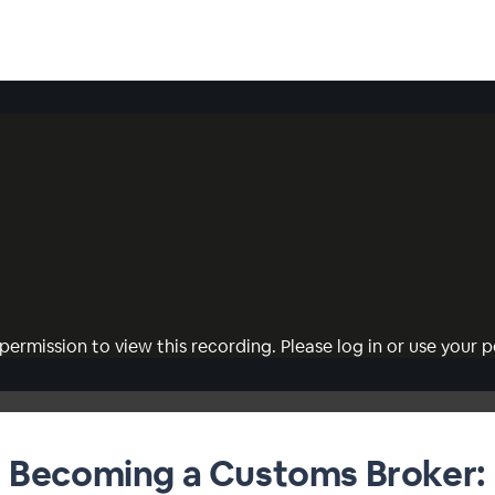
permission to view this recording. Please log in or use your pe
Becoming a Customs Broker: