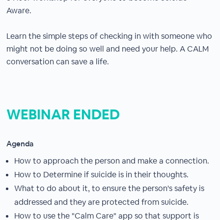
Aware.
Learn the simple steps of checking in with someone who
might not be doing so well and need your help. A CALM
conversation can save a life.
WEBINAR ENDED
Agenda
How to approach the person and make a connection.
How to Determine if suicide is in their thoughts.
What to do about it, to ensure the person's safety is
addressed and they are protected from suicide.
How to use the "Calm Care" app so that support is