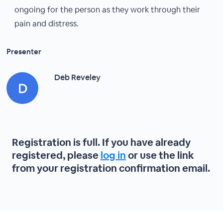
ongoing for the person as they work through their
pain and distress.
Presenter
Deb Reveley
Registration is full. If you have already
registered, please
log in
or use the link
from your registration confirmation email.