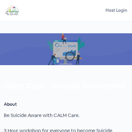
Host Login
Calm Care - Suicide Awareness
About
Be Suicide Aware with CALM Care.
3 Hour workshop for everyone to become Suicide