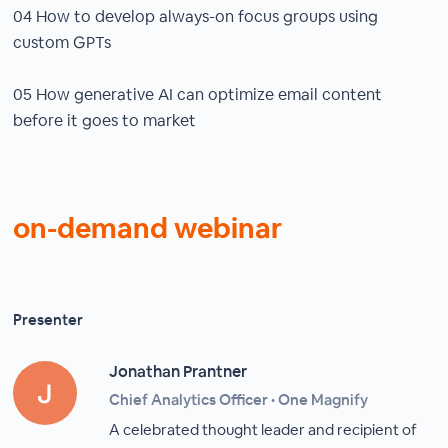
04 How to develop always-on focus groups using
custom GPTs
05 How generative AI can optimize email content
before it goes to market
on-demand webinar
Presenter
Jonathan Prantner
Chief Analytics Officer • One Magnify
A celebrated thought leader and recipient of