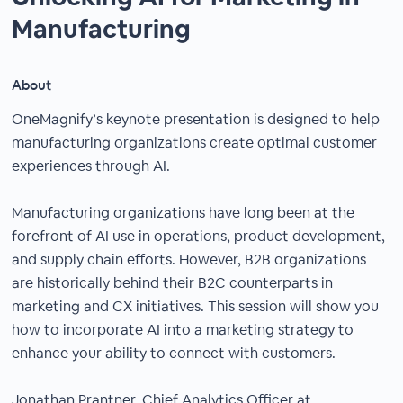
Manufacturing
About
OneMagnify’s keynote presentation is designed to help
manufacturing organizations create optimal customer
experiences through AI.
Manufacturing organizations have long been at the
forefront of AI use in operations, product development,
and supply chain efforts. However, B2B organizations
are historically behind their B2C counterparts in
marketing and CX initiatives. This session will show you
how to incorporate AI into a marketing strategy to
enhance your ability to connect with customers.
Jonathan Prantner, Chief Analytics Officer at