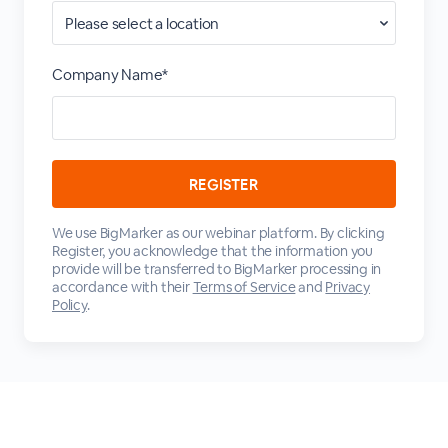
Company Name*
We use BigMarker as our webinar platform. By clicking
Register, you acknowledge that the information you
provide will be transferred to BigMarker processing in
accordance with their
Terms of Service
and
Privacy
Policy
.