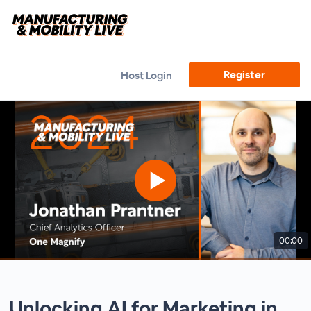
Register
Host Login
00:00
Unlocking AI for Marketing in