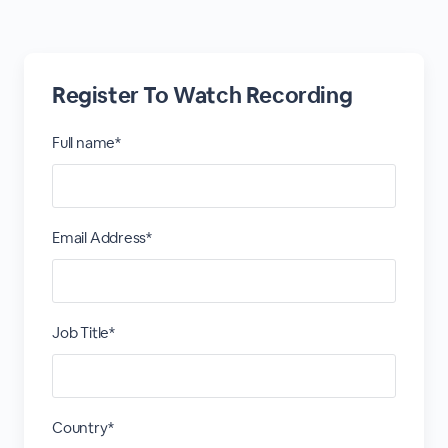
Register To Watch Recording
Full name*
Email Address*
Job Title*
Country*