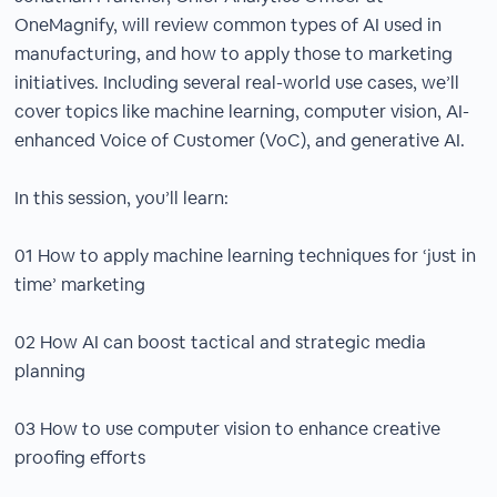
OneMagnify, will review common types of AI used in
manufacturing, and how to apply those to marketing
initiatives. Including several real-world use cases, we’ll
cover topics like machine learning, computer vision, AI-
enhanced Voice of Customer (VoC), and generative AI.
In this session, you’ll learn:
01 How to apply machine learning techniques for ‘just in
time’ marketing
02 How AI can boost tactical and strategic media
planning
03 How to use computer vision to enhance creative
proofing efforts