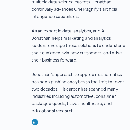
multiple data science patents, Jonathan
continually advances OneMagnify’s artificial
intelligence capabilities.
As an expert in data, analytics, and AI,
Jonathan helps marketing and analytics
leaders leverage these solutions to understand
their audience, win new customers, and drive
their business forward.
Jonathan’s approach to applied mathematics
has been pushing analytics to the limit for over
two decades. His career has spanned many
industries including automotive, consumer
packaged goods, travel, healthcare, and
educational research.