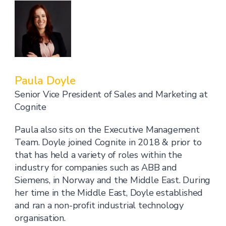
Paula Doyle
Senior Vice President of Sales and Marketing at
Cognite
Paula also sits on the Executive Management
Team. Doyle joined Cognite in 2018 & prior to
that has held a variety of roles within the
industry for companies such as ABB and
Siemens, in Norway and the Middle East. During
her time in the Middle East, Doyle established
and ran a non-profit industrial technology
organisation.