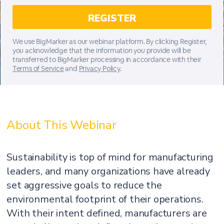
We use BigMarker as our webinar platform. By clicking Register,
you acknowledge that the information you provide will be
transferred to BigMarker processing in accordance with their
Terms of Service
and
Privacy Policy
.
About This Webinar
Sustainability is top of mind for manufacturing
leaders, and many organizations have already
set aggressive goals to reduce the
environmental footprint of their operations.
With their intent defined, manufacturers are