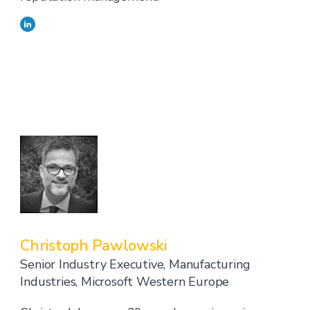
Christoph Pawlowski
Senior Industry Executive, Manufacturing
Industries, Microsoft Western Europe