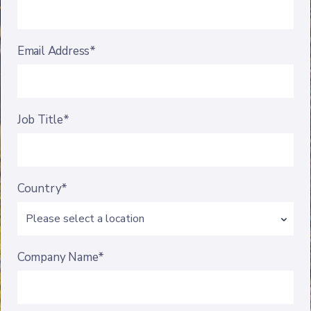
Email Address*
Job Title*
Country*
Company Name*