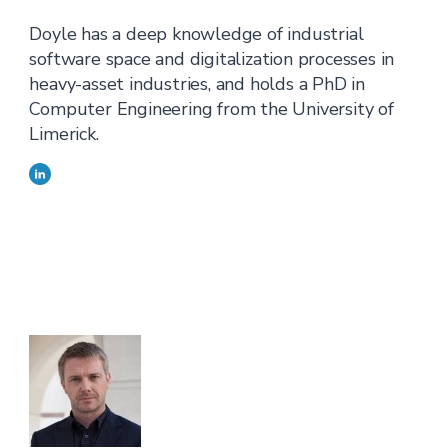
Doyle has a deep knowledge of industrial
software space and digitalization processes in
heavy-asset industries, and holds a PhD in
Computer Engineering from the University of
Limerick.