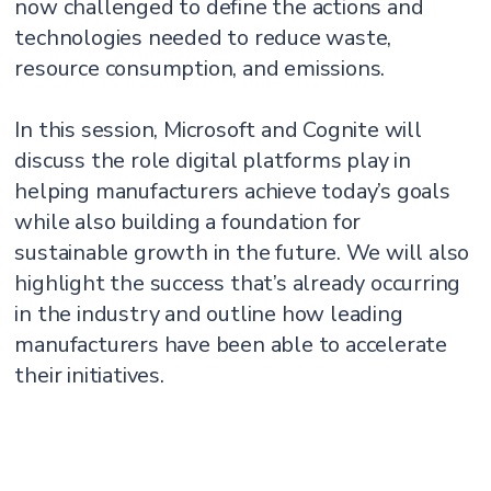
now challenged to define the actions and
technologies needed to reduce waste,
resource consumption, and emissions.
In this session, Microsoft and Cognite will
discuss the role digital platforms play in
helping manufacturers achieve today’s goals
while also building a foundation for
sustainable growth in the future. We will also
highlight the success that’s already occurring
in the industry and outline how leading
manufacturers have been able to accelerate
their initiatives.