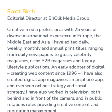
Scott Birch
Editorial Director at BizClik Media Group
Creative media professional with 25 years of
diverse international experience in Europe, the
Middle East and Asia. I have edited daily,
weekly, monthly and annual print titles, ranging
from daily newspapers to glossy celebrity
magazines, niche B2B magazines and luxury
lifestyle publications. An early adopter of digital
– creating web content since 1996 – I have also
created digital app magazines, smartphone apps
and overseen online strategy and social
strategy. I have also worked in television, both
behind and in front of the camera, and in public
relations roles providing creative content and
reputation management.