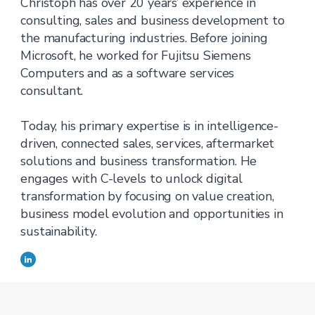
Christoph has over 20 years’ experience in
consulting, sales and business development to
the manufacturing industries. Before joining
Microsoft, he worked for Fujitsu Siemens
Computers and as a software services
consultant.
Today, his primary expertise is in intelligence-
driven, connected sales, services, aftermarket
solutions and business transformation. He
engages with C-levels to unlock digital
transformation by focusing on value creation,
business model evolution and opportunities in
sustainability.