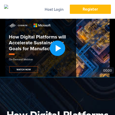
Register
Host Login
00:00