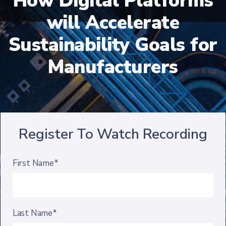
How Digital Platforms
will Accelerate
Sustainability Goals for
Manufacturers
Register To Watch Recording
First Name*
Last Name*