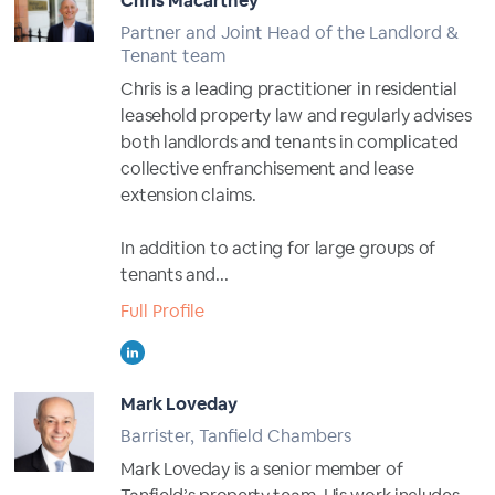
Chris Macartney
Partner and Joint Head of the Landlord &
Tenant team
Chris is a leading practitioner in residential
leasehold property law and regularly advises
both landlords and tenants in complicated
collective enfranchisement and lease
extension claims.
In addition to acting for large groups of
tenants and...
Full Profile
Mark Loveday
Barrister, Tanfield Chambers
Mark Loveday is a senior member of