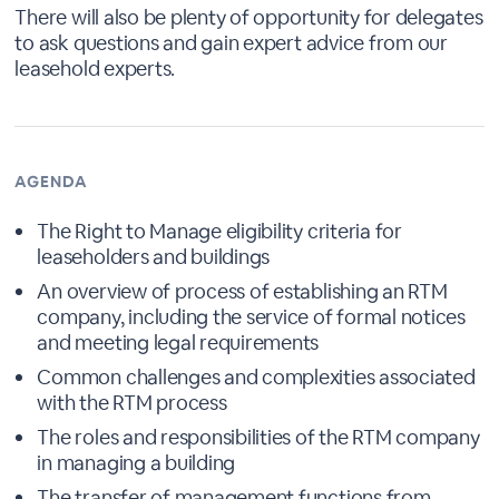
There will also be plenty of opportunity for delegates
to ask questions and gain expert advice from our
leasehold experts.
AGENDA
The Right to Manage eligibility criteria for
leaseholders and buildings
An overview of process of establishing an RTM
company, including the service of formal notices
and meeting legal requirements
Common challenges and complexities associated
with the RTM process
The roles and responsibilities of the RTM company
in managing a building
The transfer of management functions from