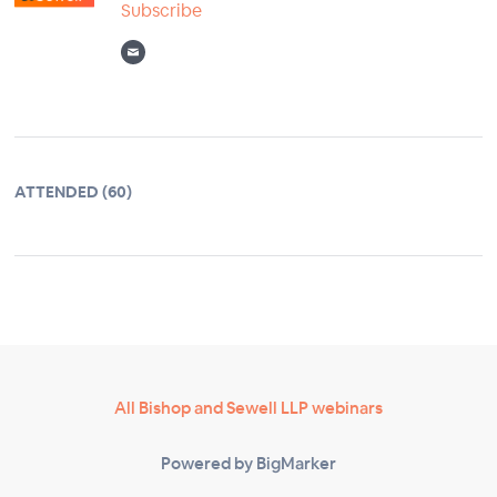
Subscribe
ATTENDED (60)
All Bishop and Sewell LLP webinars
Powered by BigMarker