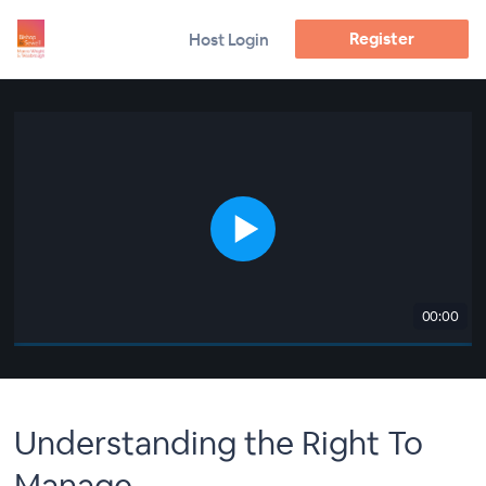
Register
Host Login
00:00
Understanding the Right To
Manage