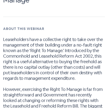
ABOUT THIS WEBINAR
Leaseholders have a collective right to take over the
management of their building under a no-fault right
known as the ‘Right To Manage.’ Introduced by the
Commonhold and Leasehold Reform Act 2002, this
right is a useful alternative to buying the freehold as
there is no capital outlay (other than costs) and will
put leaseholders in control of their own destiny with
regards to management expenditure.
However, exercising the Right To Manage is far from
straightforward and Government has recently
looked at changing or reforming these rights with
the Leasehold and Freehold Reform Bill. The biggest