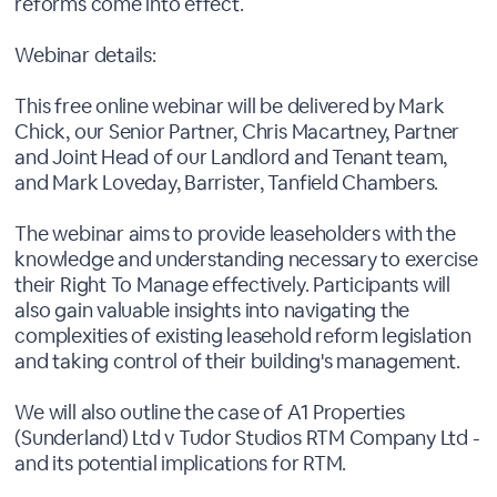
reforms come into effect.
Webinar details:
This free online webinar will be delivered by Mark
Chick, our Senior Partner, Chris Macartney, Partner
and Joint Head of our Landlord and Tenant team,
and Mark Loveday, Barrister, Tanfield Chambers.
The webinar aims to provide leaseholders with the
knowledge and understanding necessary to exercise
their Right To Manage effectively. Participants will
also gain valuable insights into navigating the
complexities of existing leasehold reform legislation
and taking control of their building's management.
We will also outline the case of A1 Properties
(Sunderland) Ltd v Tudor Studios RTM Company Ltd -
and its potential implications for RTM.