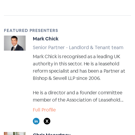
FEATURED PRESENTERS
Mark Chick
Senior Partner - Landlord & Tenant team
Mark Chick is recognised as a leading UK
authority in this sector. He is a leasehold
reform specialist and has been a Partner at
Bishop & Sewell LLP since 2006.
He is a director and a founder committee
member of the Association of Leasehold...
Full Profile