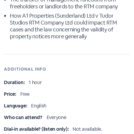
freeholders or landlords to the RTM company
How A1 Properties (Sunderland) Ltd v Tudor
Studios RTM Company Ltd could impact RTM
cases and the law concerning the validity of
property notices more generally
ADDITIONAL INFO
Duration:
1 hour
Price:
Free
Language:
English
Who can attend?
Everyone
Dial-in available? (listen only):
Not available.