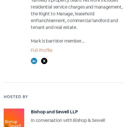
Tanfield’s property team. His work includes
residential service charges and management,
the Right to Manage, leasehold
enfranchisement, commercial landlord and
tenant and real estate.
Mark is barrister member...
Full Profile
HOSTED BY
Bishop and Sewell LLP
In conversation with Bishop & Sewell