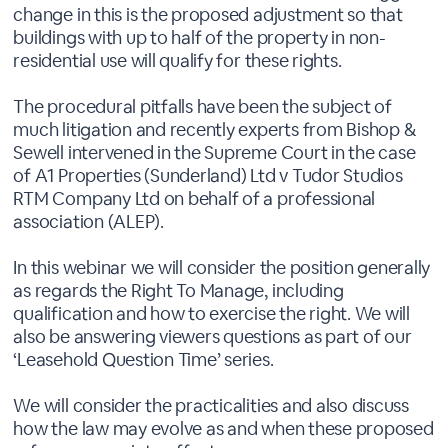
change in this is the proposed adjustment so that
buildings with up to half of the property in non-
residential use will qualify for these rights.
The procedural pitfalls have been the subject of
much litigation and recently experts from Bishop &
Sewell intervened in the Supreme Court in the case
of A1 Properties (Sunderland) Ltd v Tudor Studios
RTM Company Ltd on behalf of a professional
association (ALEP).
In this webinar we will consider the position generally
as regards the Right To Manage, including
qualification and how to exercise the right. We will
also be answering viewers questions as part of our
‘Leasehold Question Time’ series.
We will consider the practicalities and also discuss
how the law may evolve as and when these proposed