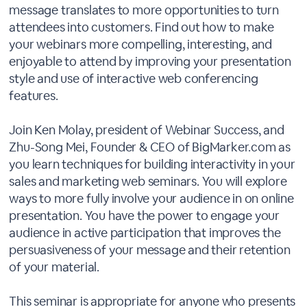
message translates to more opportunities to turn
attendees into customers. Find out how to make
your webinars more compelling, interesting, and
enjoyable to attend by improving your presentation
style and use of interactive web conferencing
features.
Join Ken Molay, president of Webinar Success, and
Zhu-Song Mei, Founder & CEO of BigMarker.com as
you learn techniques for building interactivity in your
sales and marketing web seminars. You will explore
ways to more fully involve your audience in on online
presentation. You have the power to engage your
audience in active participation that improves the
persuasiveness of your message and their retention
of your material.
This seminar is appropriate for anyone who presents