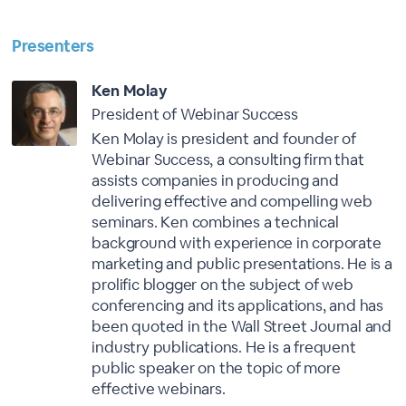
Presenters
Ken Molay
President of Webinar Success
Ken Molay is president and founder of
Webinar Success, a consulting firm that
assists companies in producing and
delivering effective and compelling web
seminars. Ken combines a technical
background with experience in corporate
marketing and public presentations. He is a
prolific blogger on the subject of web
conferencing and its applications, and has
been quoted in the Wall Street Journal and
industry publications. He is a frequent
public speaker on the topic of more
effective webinars.