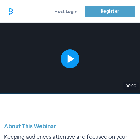
Register
Host Login
00:00
About This Webinar
Keeping audiences attentive and focused on your