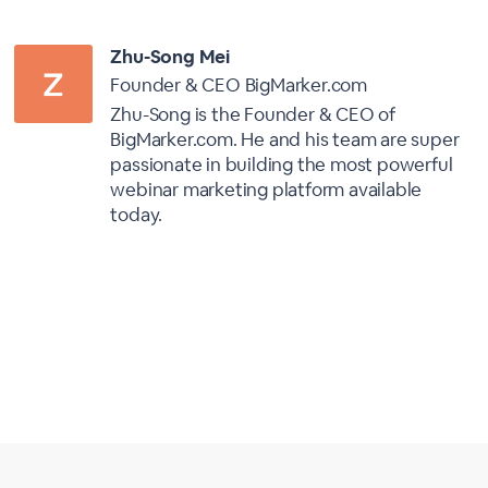
Zhu-Song Mei
Founder & CEO BigMarker.com
Zhu-Song is the Founder & CEO of
BigMarker.com. He and his team are super
passionate in building the most powerful
webinar marketing platform available
today.