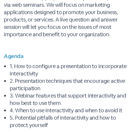
via web seminars. We will focus on marketing
applications designed to promote your business,
products, or services. A live question and answer
session will let you focus on the issues of most
importance and benefit to your organization.
Agenda
1. How to configure a presentation to incorporate
interactivity
2. Presentation techniques that encourage active
participation
3. Webinar features that support interactivity and
how best to use them
4. When to use interactivity and when to avoid it
5. Potential pitfalls of interactivity and how to
protect yourself