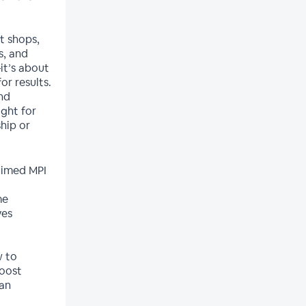
t shops,
s, and
it’s about
r results.
nd
ight for
hip or
-timed MPI
me
ves
w to
boost
 an