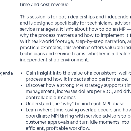
time and cost revenue.
This session is for both dealerships and independen
and is designed specifically for technicians, advisor
service managers. It isn’t about how to do an MPI—
why the process matters and how to implement it fo
With real-world footage, step-by-step narration, a
practical examples, this webinar offers valuable ins
technicians and service teams, whether in a dealers
independent shop environment.
Gain insight into the value of a consistent, well
genda
process and how it impacts shop performance.
Discover how a strong MPI strategy supports ti
management, increases dollars per R.O., and dri
controllable outcomes.
Understand the “why” behind each MPI phase.
Learn where time-saving overlap occurs and ho
coordinate MPI timing with service advisors to 
customer approvals and turn idle moments into
efficient, profitable workflow.