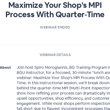
Maximize Your Shop's MPI
Process With Quarter-Time
WEBINAR ENDED
WEBINAR DETAILS
Join host Spiro Morogiannis, BG Training Program
About
BGU Instructor, for a focused, 30-minute “lunch an
webinar: Maximize Your Shop's MPI Process With Q
Time. In this instructional session, we’ll break dow
behind the quarter-time MPI (Multi-Point Inspectio
show how refining your process can dramatically 
upsell opportunities, shop efficiency, and customer
engagement. While most shops perform inspection
fall short due to flawed, inconsistent processes th