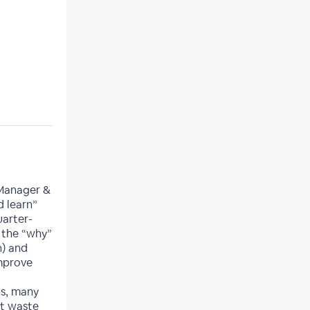
 Manager &
d learn”
uarter-
n the “why”
n) and
improve
s, many
at waste