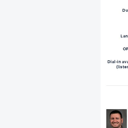
Du
La
OP
Dial-in av
(liste