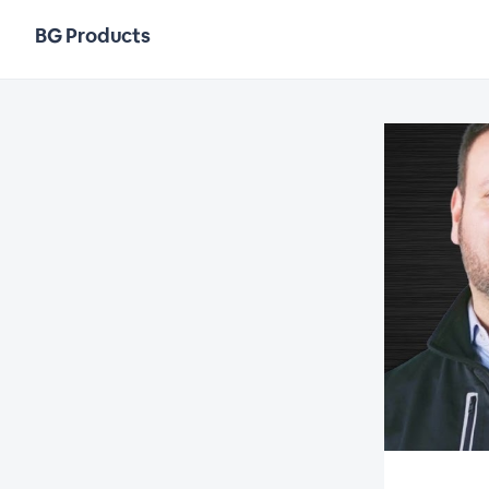
BG Products