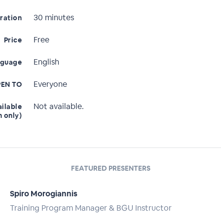
30 minutes
ration
Free
Price
English
nguage
Everyone
EN TO
Not available.
ailable
n only)
FEATURED PRESENTERS
Spiro Morogiannis
Training Program Manager & BGU Instructor