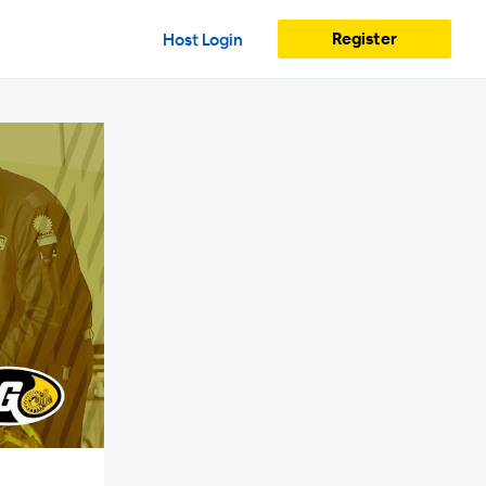
Register
Host Login