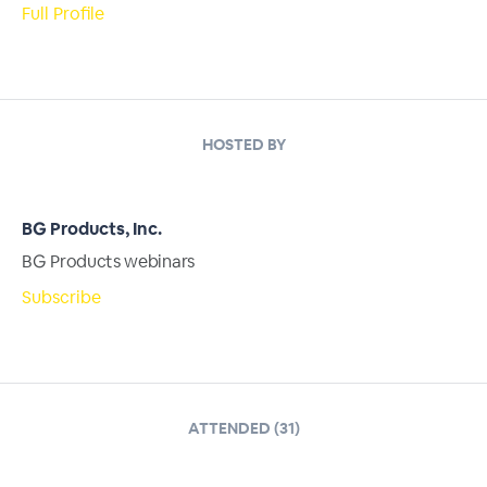
Full Profile
HOSTED BY
BG Products, Inc.
BG Products webinars
Subscribe
ATTENDED (31)