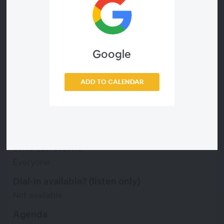
improved health and safety measures and other
tactics to meet the overall needs of their frontline
workforce. In this webinar, you’ll walk away with
actionable tips to think differently about how
your company can deliver a better frontline
Google
employee experience!
Price
ADD TO CALENDAR
Free
Language
English
Who can attend
Everyone
Dial-in available? (listen only)
Not available.
Agenda