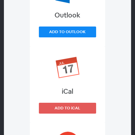
Employee Experience
Outlook
ADD TO OUTLOOK
About
Frontline workforces were already struggling with
low engagement, performance and retention
before the great resignation kicked labor
shortages into high gear. Some companies can
afford to simply offer higher wages, but that’s not
going to cut it long-term. To overcome the labor
iCal
shortage and become an employer of choice, your
organization needs to rethink your frontline
ADD TO iCAL
experience.
Join to learn how Cargill drove engagement as a
result of prioritizing better communication,