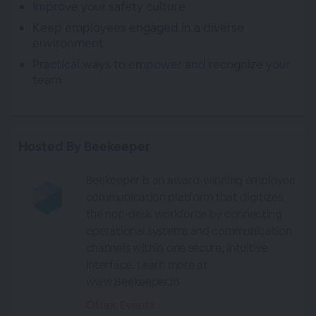
Improve your safety culture
Keep employees engaged in a diverse
environment
Practical ways to empower and recognize your
team
Hosted By Beekeeper
Beekeeper is an award-winning employee
communication platform that digitizes
the non-desk workforce by connecting
operational systems and communication
channels within one secure, intuitive
interface. Learn more at
www.Beekeeper.io
Other Events