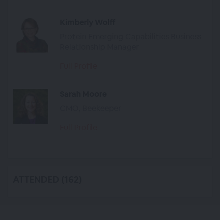
Kimberly Wolff
Protein Emerging Capabilities Business
Relationship Manager
Full Profile
Sarah Moore
CMO, Beekeeper
Full Profile
ATTENDED (162)