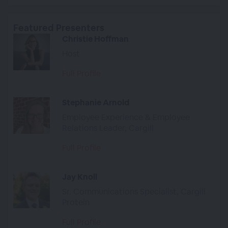
Featured Presenters
Christie Hoffman
Host
Full Profile
Stephanie Arnold
Employee Experience & Employee
Relations Leader, Cargill
Full Profile
Jay Knoll
Sr. Communications Specialist, Cargill
Protein
Full Profile