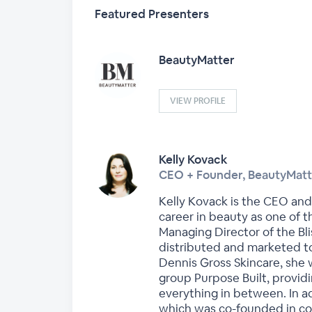
Featured Presenters
BeautyMatter
VIEW PROFILE
Kelly Kovack
CEO + Founder, BeautyMatt
Kelly Kovack is the CEO and
career in beauty as one of 
Managing Director of the B
distributed and marketed to
Dennis Gross Skincare, she 
group Purpose Built, provid
everything in between. In a
which was co-founded in coll