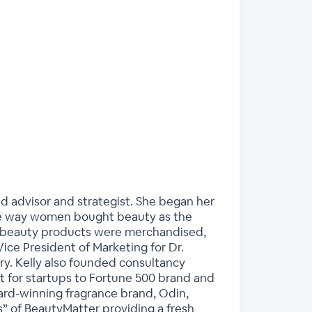
d advisor and strategist. She began her
 the way women bought beauty as the
y beauty products were merchandised,
ice President of Marketing for Dr.
ry. Kelly also founded consultancy
t for startups to Fortune 500 brand and
ward-winning fragrance brand, Odin,
s” of BeautyMatter providing a fresh