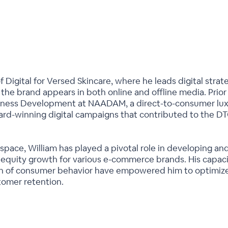
f Digital for Versed Skincare, where he leads digital stra
he brand appears in both online and offline media. Prior 
usiness Development at NAADAM, a direct-to-consumer lu
rd-winning digital campaigns that contributed to the DT
 space, William has played a pivotal role in developing an
 equity growth for various e-commerce brands. His capaci
 of consumer behavior have empowered him to optimize 
tomer retention.