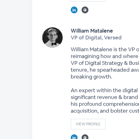
William Matalene
VP of Digital, Versed
William Matalene is the VP o
reimagining how and where t
VP of Digital Strategy & B
tenure, he spearheaded awa
breaking growth.
An expert within the digital
significant revenue & brand
his profound comprehension
acquisition, and bolster cus
VIEW PROFILE