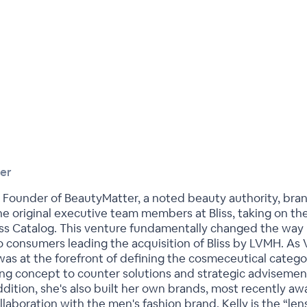
er
 Founder of BeautyMatter, a noted beauty authority, bran
the original executive team members at Bliss, taking on
liss Catalog. This venture fundamentally changed the wa
 consumers leading the acquisition of Bliss by LVMH. As V
was at the forefront of defining the cosmeceutical catego
ing concept to counter solutions and strategic advisemen
ddition, she's also built her own brands, most recently a
aboration with the men's fashion brand. Kelly is the “len