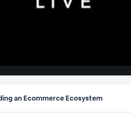
ilding an Ecommerce Ecosystem