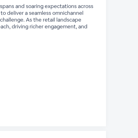
n spans and soaring expectations across
to deliver a seamless omnichannel
challenge. As the retail landscape
each, driving richer engagement, and