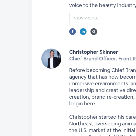
voice to the beauty industr
VIEW PROFILE
Christopher Skinner
Chief Brand Officer, Front 
Before becoming Chief Bran
agency that has now become 
immersive environments, an
leadership and creative dir
creation, brand re-creation,
begin here…
Christopher started his care
Northeast overseeing animat
the U.S. market at the initi