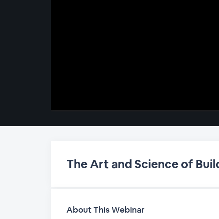
00:00
/
00:00
The Art and Science of Bu
About This Webinar