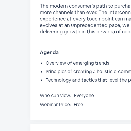
The modern consumer's path to purchase 
more channels than ever. The interco
experience at every touch point can mak
evolves at an unprecedented pace, we'l
delivering growth in this new era of co
Agenda
Overview of emerging trends
Principles of creating a holistic e-com
Technology and tactics that level the p
Who can view:
Everyone
Webinar Price:
Free