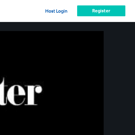
Register
Host Login