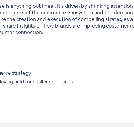
is anything but linear. It's driven by shrinking attentio
nnectedness of the commerce ecosystem and the demand 
e the creation and execution of compelling strategies a 
l share insights on how brands are improving customer r
nsumer connection.
merce strategy
laying field for challenger brands