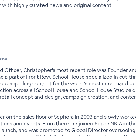
y with highly curated news and original content.
Row
d Officer, Christopher's most recent role was Founder a
a part of Front Row. School House specialized in cut-thr
d compelling content for the world’s most in-demand be
ection across all School House and School House Studios d
 retail concept and design, campaign creation, and conten
er on the sales floor of Sephora in 2003 and slowly worked
ions and events. From there, he joined Space NK Apothec
al launch, and was promoted to Global Director overseeing 