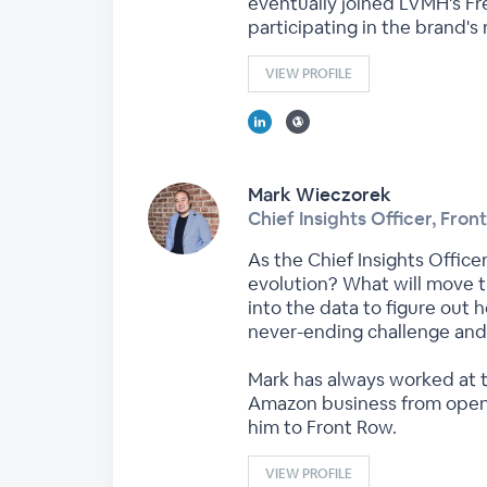
eventually joined LVMH's Fr
participating in the brand's
VIEW PROFILE
Mark Wieczorek
Chief Insights Officer, Fron
As the Chief Insights Offic
evolution? What will move t
into the data to figure out 
never-ending challenge and 
Mark has always worked at th
Amazon business from openin
him to Front Row.
VIEW PROFILE