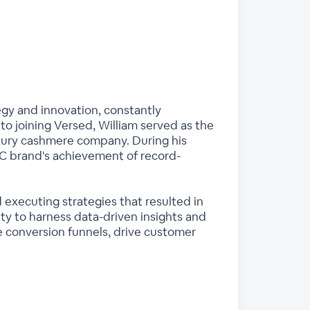
tegy and innovation, constantly
to joining Versed, William served as the
xury cashmere company. During his
C brand's achievement of record-
d executing strategies that resulted in
ty to harness data-driven insights and
conversion funnels, drive customer