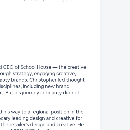
nd CEO of School House — the creative
ough strategy, engaging creative,
auty brands. Christopher led thought
isciplines, including new brand
t. But his journey in beauty did not
 his way to a regional position in the
ary leading design and creative for
the retailer's design and creative. He