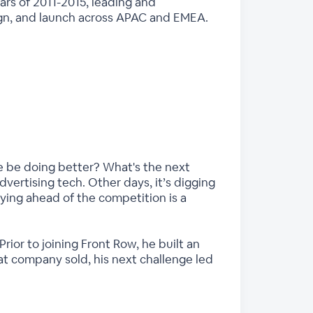
ars of 2011-2015, leading and
esign, and launch across APAC and EMEA.
we be doing better? What's the next
vertising tech. Other days, it’s digging
aying ahead of the competition is a
rior to joining Front Row, he built an
at company sold, his next challenge led