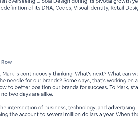
esh overseeing Global Design during its pivotal growth ye
 redefinition of its DNA, Codes, Visual Identity, Retail D
t Row
er, Mark is continuously thinking: What's next? What can 
he needle for our brands? Some days, that's working on ad
how to better position our brands for success. To Mark, st
no two days are alike.
e intersection of business, technology, and advertising. P
g the account to several million dollars a year. When th