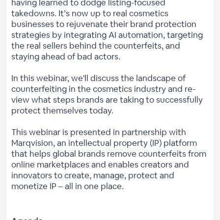
having learned to dodge listing-focused
takedowns. It’s now up to real cosmetics
businesses to rejuvenate their brand protection
strategies by integrating AI automation, targeting
the real sellers behind the counterfeits, and
staying ahead of bad actors.
In this webinar, we'll discuss the landscape of
counterfeiting in the cosmetics industry and re-
view what steps brands are taking to successfully
protect themselves today.
This webinar is presented in partnership with
Marqvision, an intellectual property (IP) platform
that helps global brands remove counterfeits from
online marketplaces and enables creators and
innovators to create, manage, protect and
monetize IP – all in one place.