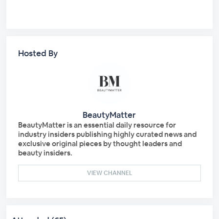
Hosted By
BeautyMatter
BeautyMatter is an essential daily resource for
industry insiders publishing highly curated news and
exclusive original pieces by thought leaders and
beauty insiders.
VIEW CHANNEL