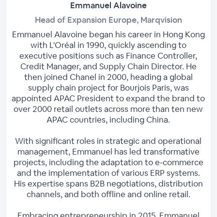
Emmanuel Alavoine
Head of Expansion Europe, Marqvision
Emmanuel Alavoine began his career in Hong Kong
with L'Oréal in 1990, quickly ascending to
executive positions such as Finance Controller,
Credit Manager, and Supply Chain Director. He
then joined Chanel in 2000, heading a global
supply chain project for Bourjois Paris, was
appointed APAC President to expand the brand to
over 2000 retail outlets across more than ten new
APAC countries, including China.
With significant roles in strategic and operational
management, Emmanuel has led transformative
projects, including the adaptation to e-commerce
and the implementation of various ERP systems.
His expertise spans B2B negotiations, distribution
channels, and both offline and online retail.
Embracing entrepreneurship in 2015, Emmanuel