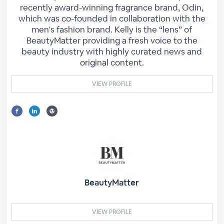
recently award-winning fragrance brand, Odin,
which was co-founded in collaboration with the
men's fashion brand. Kelly is the “lens” of
BeautyMatter providing a fresh voice to the
beauty industry with highly curated news and
original content.
VIEW PROFILE
BeautyMatter
VIEW PROFILE