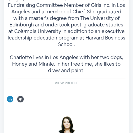
Fundraising Committee Member of Girls Inc. in Los
Angeles and a member of Chief. She graduated
with a master’s degree from The University of
Edinburgh and undertook post-graduate studies
at Columbia University in addition to an executive
leadership education program at Harvard Business
School.
Charlotte lives in Los Angeles with her two dogs,
Honey and Minnie. In her free time, she likes to
draw and paint.
VIEW PROFILE