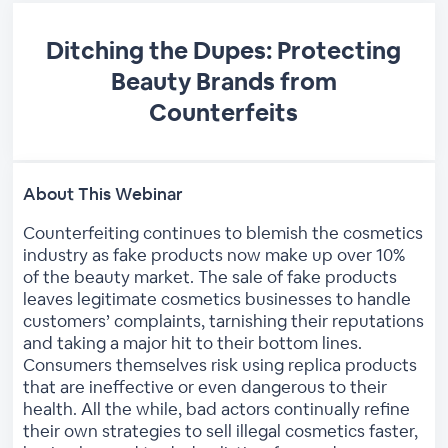
Ditching the Dupes: Protecting
Beauty Brands from
Counterfeits
About This Webinar
Counterfeiting continues to blemish the cosmetics
industry as fake products now make up over 10%
of the beauty market. The sale of fake products
leaves legitimate cosmetics businesses to handle
customers’ complaints, tarnishing their reputations
and taking a major hit to their bottom lines.
Consumers themselves risk using replica products
that are ineffective or even dangerous to their
health. All the while, bad actors continually refine
their own strategies to sell illegal cosmetics faster,