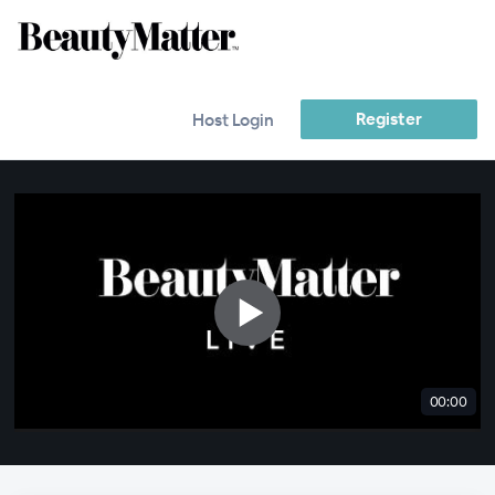
Register
Host Login
00:00