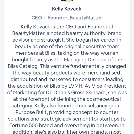
Kelly Kovack
CEO + Founder, BeautyMatter
Kelly Kovack is the CEO and Founder of
BeautyMatter, a noted beauty authority, brand
advisor and strategist. She began her career in
beauty as one of the original executive team
members at Bliss, taking on the way women
bought beauty as the Managing Director of the
Bliss Catalog. This venture fundamentally changed
the way beauty products were merchandised,
distributed and marketed to consumers leading
the acquisition of Bliss by LVMH. As Vice President
of Marketing for Dr. Dennis Gross Skincare, she was
at the forefront of defining the cosmeceutical
category. Kelly also founded consultancy group
Purpose Built, providing concept to counter
solutions and strategic advisement for startups to
Fortune 500 brand and everything in between. In
addition, she's also built her own brands, most