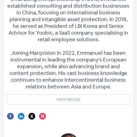
established consulting and distribution businesses
in China, focusing on international business
planning and intangible asset protection. In 2018,
he served as President of LBI Korea and Senior
Advisor for Yoobic, a SaaS company specialising in
retail employee solutions.
Joining Marqvision in 2022, Emmanuel has been
instrumental in leading the company's European
expansion, while also advancing brand and
content protection. His vast business knowledge
continues to enhance intercontinental business
relations between Asia and Europe.
VIEW PROFILE