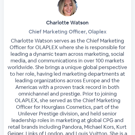
Charlotte Watson
Chief Marketing Officer, Olaplex
Charlotte Watson serves as the Chief Marketing
Officer for OLAPLEX where she is responsible for
leading a dynamic team across marketing, social
media, and communications in over 100 markets
worldwide. She brings a unique global perspective
to her role, having led marketing departments at
leading organizations across Europe and the
Americas with a proven track record in both
omnichannel and prestige. Prior to joining
OLAPLEX, she served as the Chief Marketing
Officer for Hourglass Cosmetics, part of the
Unilever Prestige division, and held senior
leadership roles in marketing at global CPG and
retail brands including Pandora, Michael Kors, Kurt
Geiger, Links of London, and Louis Vuitton. She is a