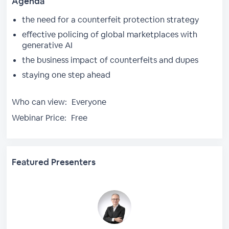
Agenda
the need for a counterfeit protection strategy
effective policing of global marketplaces with
generative AI
the business impact of counterfeits and dupes
staying one step ahead
Who can view:
Everyone
Webinar Price:
Free
Featured Presenters