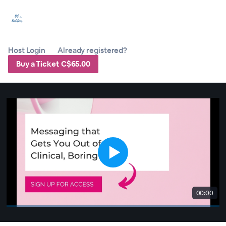
Host Login
Already registered?
Buy a Ticket C$65.00
00:00