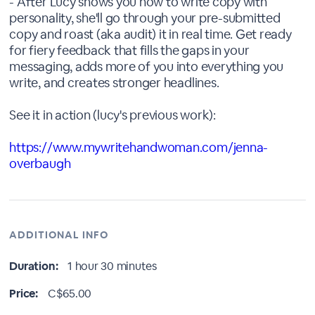
- After Lucy shows you how to write copy with
personality, she'll go through your pre-submitted
copy and roast (aka audit) it in real time. Get ready
for fiery feedback that fills the gaps in your
messaging, adds more of you into everything you
write, and creates stronger headlines.
See it in action (lucy's previous work):
https://www.mywritehandwoman.com/jenna-
overbaugh
ADDITIONAL INFO
Duration:
1 hour 30 minutes
Price:
C$65.00