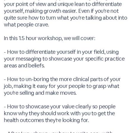
your point of view and unique lean to differentiate
yourself, making growth easier. Even if you're not
quite sure how to turn what you're talking about into
what people crave.
In this 1.5 hour workshop, we will cover:
- How to differentiate yourself in your field, using
your messaging to showcase your specific practice
areas and beliefs.
- How to un-boring the more clinical parts of your
job, making it easy for your people to grasp what
you're selling and make moves.
- How to showcase your value clearly so people
know why they should work with you to get the
health outcomes they're looking for.