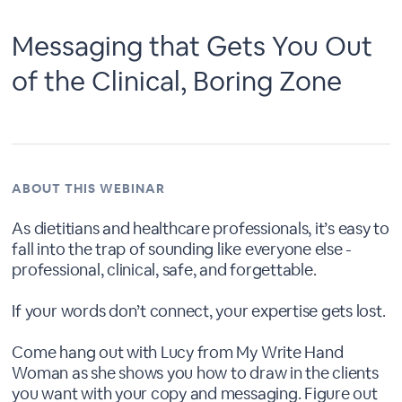
Messaging that Gets You Out
of the Clinical, Boring Zone
ABOUT THIS WEBINAR
As dietitians and healthcare professionals, it’s easy to
fall into the trap of sounding like everyone else -
professional, clinical, safe, and forgettable.
If your words don’t connect, your expertise gets lost.
Come hang out with Lucy from My Write Hand
Woman as she shows you how to draw in the clients
you want with your copy and messaging. Figure out