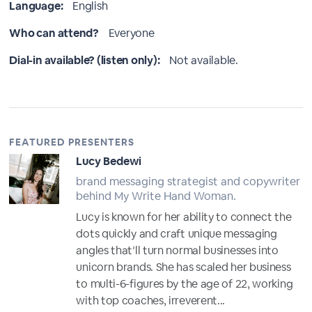
Language:
English
Who can attend?
Everyone
Dial-in available? (listen only):
Not available.
FEATURED PRESENTERS
Lucy Bedewi
brand messaging strategist and copywriter
behind My Write Hand Woman.
Lucy is known for her ability to connect the
dots quickly and craft unique messaging
angles that’ll turn normal businesses into
unicorn brands. She has scaled her business
to multi-6-figures by the age of 22, working
with top coaches, irreverent...