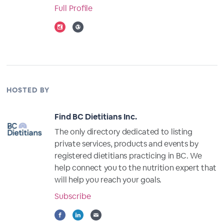
Full Profile
HOSTED BY
Find BC Dietitians Inc.
The only directory dedicated to listing
private services, products and events by
registered dietitians practicing in BC. We
help connect you to the nutrition expert that
will help you reach your goals.
Subscribe