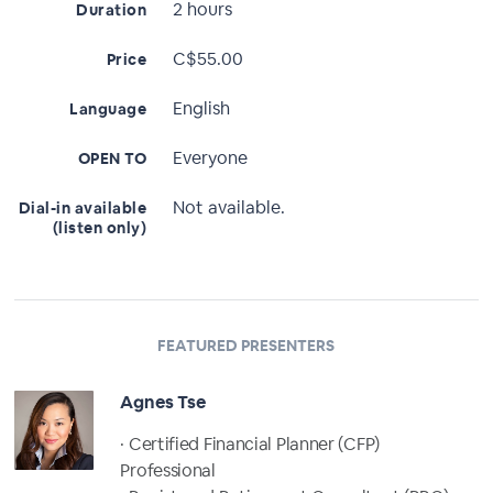
2 hours
Duration
C$55.00
Price
English
Language
Everyone
OPEN TO
Not available.
Dial-in available
(listen only)
FEATURED PRESENTERS
Agnes Tse
· Certified Financial Planner (CFP)
Professional