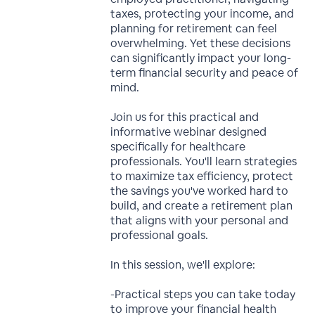
taxes, protecting your income, and
planning for retirement can feel
overwhelming. Yet these decisions
can significantly impact your long-
term financial security and peace of
mind.
Join us for this practical and
informative webinar designed
specifically for healthcare
professionals. You'll learn strategies
to maximize tax efficiency, protect
the savings you've worked hard to
build, and create a retirement plan
that aligns with your personal and
professional goals.
In this session, we'll explore:
-Practical steps you can take today
to improve your financial health