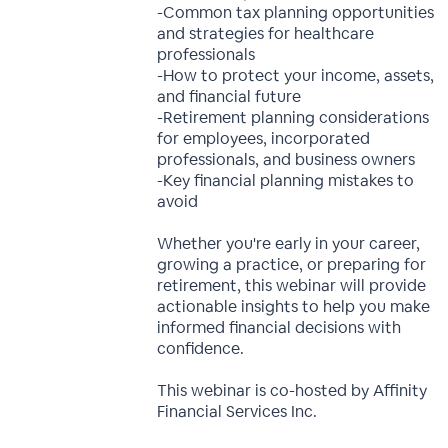
-Common tax planning opportunities
and strategies for healthcare
professionals
-How to protect your income, assets,
and financial future
-Retirement planning considerations
for employees, incorporated
professionals, and business owners
-Key financial planning mistakes to
avoid
Whether you're early in your career,
growing a practice, or preparing for
retirement, this webinar will provide
actionable insights to help you make
informed financial decisions with
confidence.
This webinar is co-hosted by Affinity
Financial Services Inc.