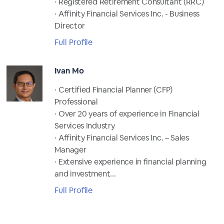
· Registered Retirement Consultant (RRC)
· Affinity Financial Services Inc. - Business
Director
Full Profile
Ivan Mo
· Certified Financial Planner (CFP)
Professional
· Over 20 years of experience in Financial
Services Industry
· Affinity Financial Services Inc. – Sales
Manager
· Extensive experience in financial planning
and investment...
Full Profile