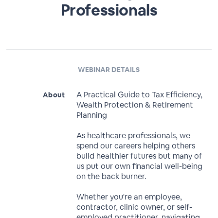
Professionals
WEBINAR DETAILS
A Practical Guide to Tax Efficiency,
About
Wealth Protection & Retirement
Planning
As healthcare professionals, we
spend our careers helping others
build healthier futures but many of
us put our own financial well-being
on the back burner.
Whether you're an employee,
contractor, clinic owner, or self-
employed practitioner, navigating