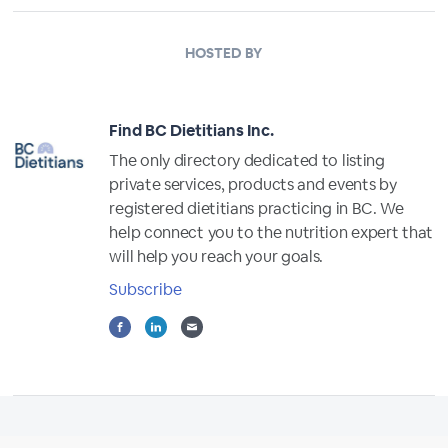
HOSTED BY
Find BC Dietitians Inc.
The only directory dedicated to listing
private services, products and events by
registered dietitians practicing in BC. We
help connect you to the nutrition expert that
will help you reach your goals.
Subscribe