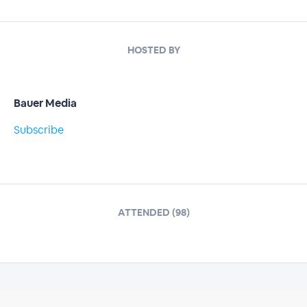
HOSTED BY
Bauer Media
Subscribe
ATTENDED (98)