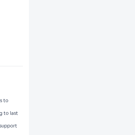
s to
 to last
 support