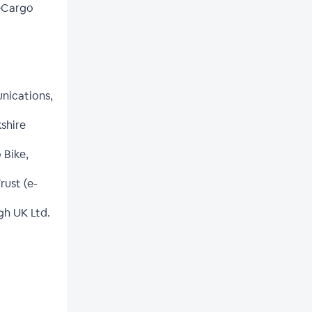
 eCargo
nications,
kshire
 Bike,
ust (e-
gh UK Ltd.