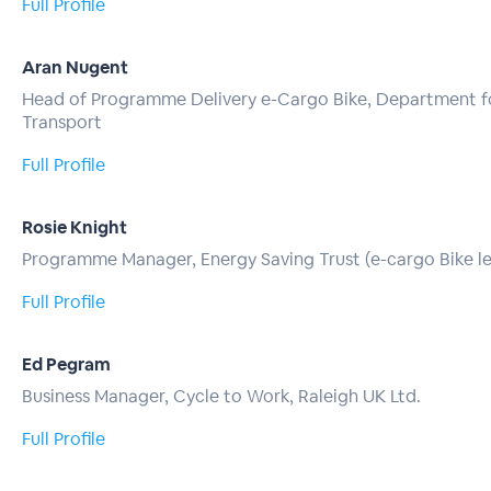
Full Profile
Aran Nugent
Head of Programme Delivery e-Cargo Bike, Department f
Transport
Full Profile
Rosie Knight
Programme Manager, Energy Saving Trust (e-cargo Bike l
Full Profile
Ed Pegram
Business Manager, Cycle to Work, Raleigh UK Ltd.
Full Profile