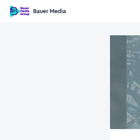
Bauer Media