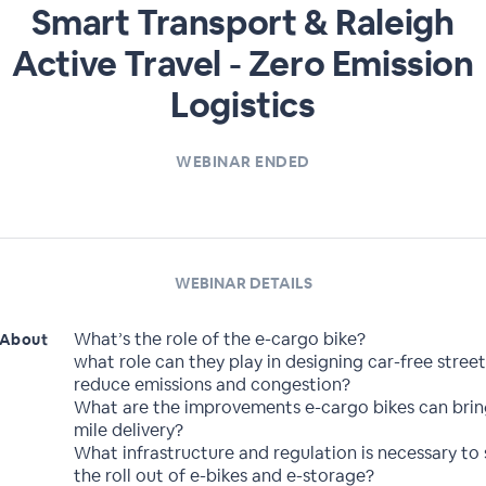
Smart Transport & Raleigh
Active Travel - Zero Emission
Logistics
WEBINAR ENDED
WEBINAR DETAILS
What’s the role of the e-cargo bike?
About
what role can they play in designing car-free street
reduce emissions and congestion?
What are the improvements e-cargo bikes can bring
mile delivery?
What infrastructure and regulation is necessary to
the roll out of e-bikes and e-storage?