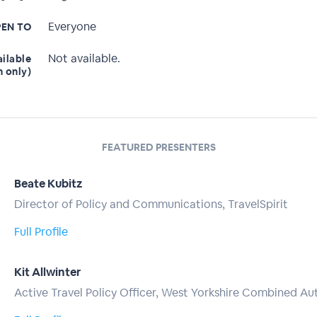
Everyone
EN TO
Not available.
ailable
n only)
FEATURED PRESENTERS
Beate Kubitz
Director of Policy and Communications, TravelSpirit
Full Profile
Kit Allwinter
Active Travel Policy Officer, West Yorkshire Combined Au