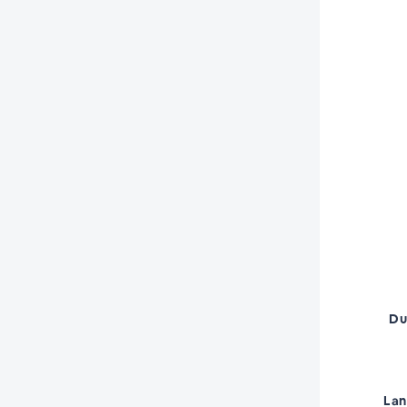
Du
La