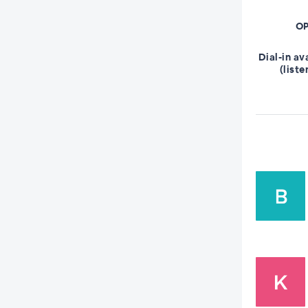
OP
Dial-in av
(liste