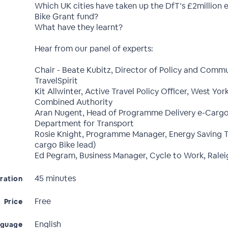
Which UK cities have taken up the DfT’s £2million
Bike Grant fund?
What have they learnt?
Hear from our panel of experts:
Chair - Beate Kubitz, Director of Policy and Commu
TravelSpirit
Kit Allwinter, Active Travel Policy Officer, West Yor
Combined Authority
Aran Nugent, Head of Programme Delivery e-Cargo
Department for Transport
Rosie Knight, Programme Manager, Energy Saving Tr
cargo Bike lead)
Ed Pegram, Business Manager, Cycle to Work, Ralei
45 minutes
ration
Free
Price
English
nguage