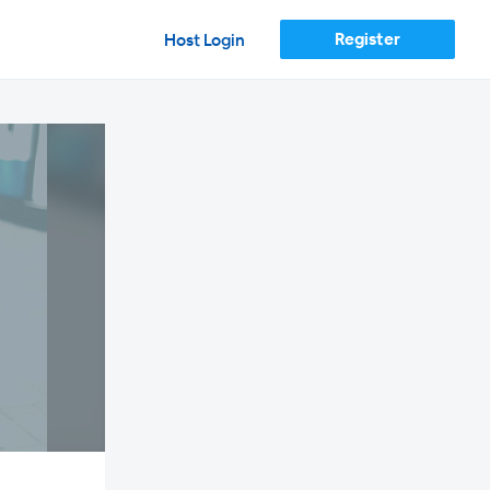
Register
Host Login