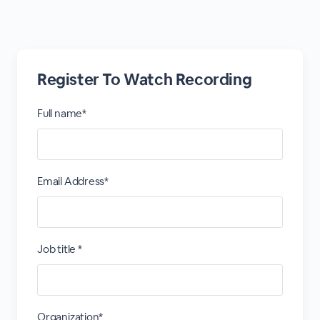
Register To Watch Recording
Full name*
Email Address*
Job title *
Organization*