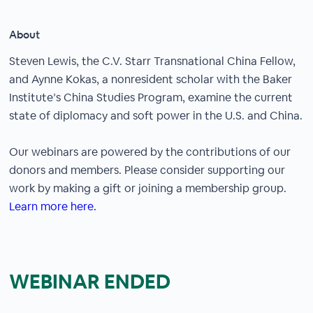
About
Steven Lewis, the C.V. Starr Transnational China Fellow,
and Aynne Kokas, a nonresident scholar with the Baker
Institute’s China Studies Program, examine the current
state of diplomacy and soft power in the U.S. and China.
Our webinars are powered by the contributions of our
donors and members. Please consider supporting our
work by making a gift or joining a membership group.
Learn more here.
WEBINAR ENDED