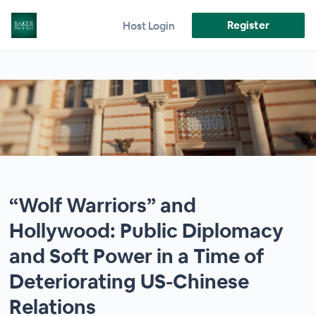
Register
Host Login
“Wolf Warriors” and
Hollywood: Public Diplomacy
and Soft Power in a Time of
Deteriorating US-Chinese
Relations