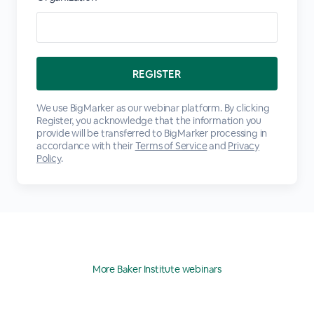
We use BigMarker as our webinar platform. By clicking
Register, you acknowledge that the information you
provide will be transferred to BigMarker processing in
accordance with their
Terms of Service
and
Privacy
Policy
.
More Baker Institute webinars