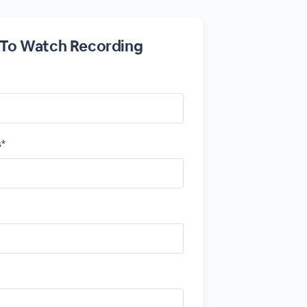
 To Watch Recording
s*
*