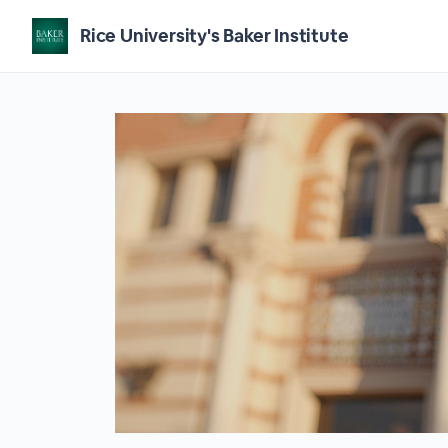
Rice University's Baker Institute