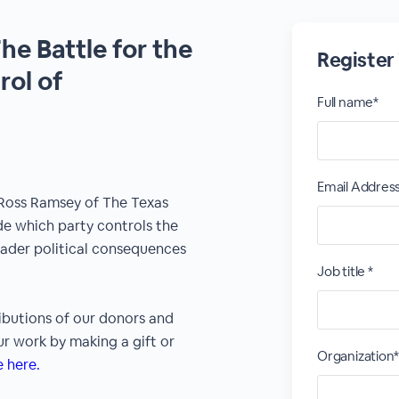
he Battle for the
Register
ol of
Full name*
Email Addres
 Ross Ramsey of The Texas
ide which party controls the
oader political consequences
Job title *
ibutions of our donors and
r work by making a gift or
Organization
 here.