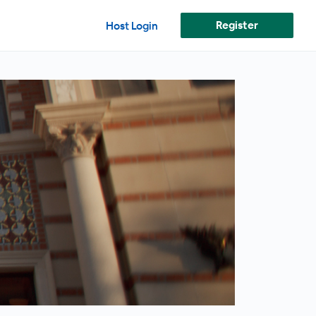
Register
Host Login