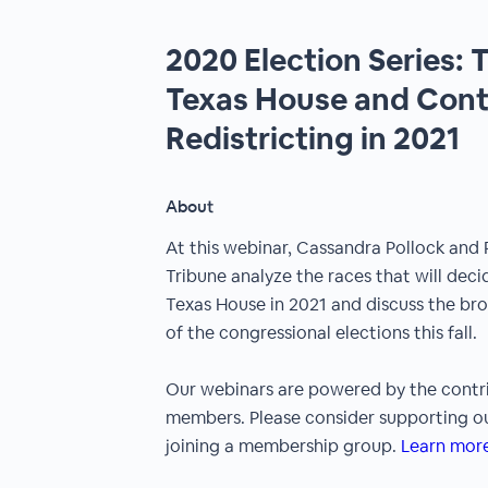
2020 Election Series: T
Texas House and Contr
Redistricting in 2021
About
At this webinar, Cassandra Pollock and
Tribune analyze the races that will dec
Texas House in 2021 and discuss the br
of the congressional elections this fall.
Our webinars are powered by the contr
members. Please consider supporting ou
joining a membership group.
Learn more