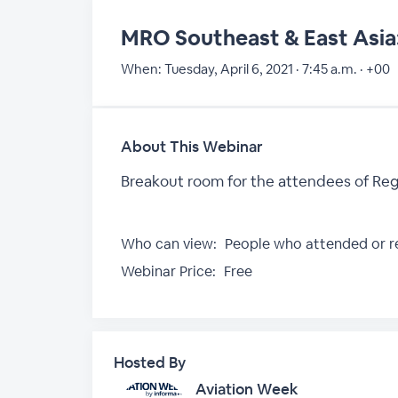
MRO Southeast & East Asia:
When:
Tuesday, April 6, 2021 · 7:45 a.m. · +00
About This Webinar
Breakout room for the attendees of Reg
Who can view:
People who attended or re
Webinar Price:
Free
Hosted By
Aviation Week