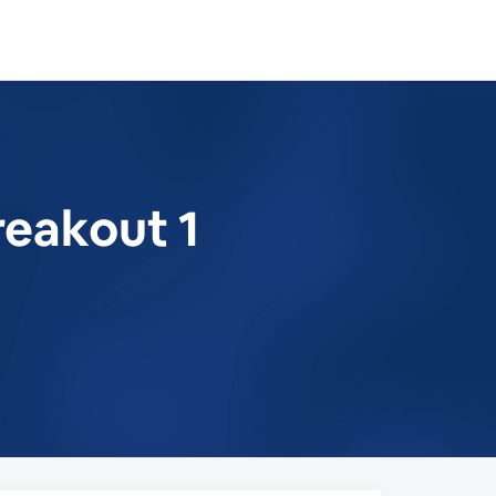
reakout 1