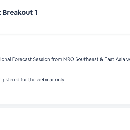
 Breakout 1
ional Forecast Session from MRO Southeast & East Asia we
gistered for the webinar only