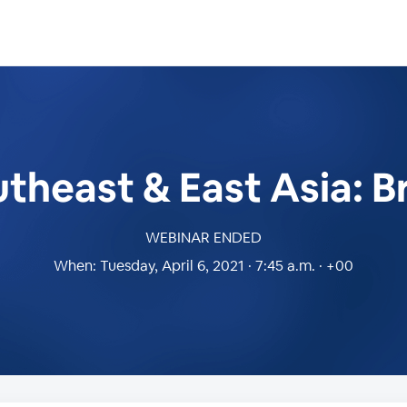
heast & East Asia: B
WEBINAR ENDED
When:
Tuesday, April 6, 2021 · 7:45 a.m. · +00