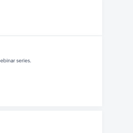
binar series.