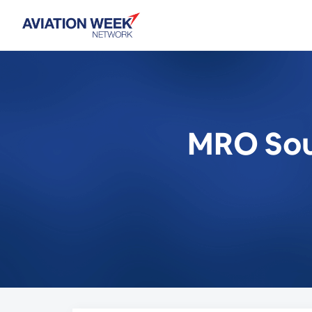
MRO Sout