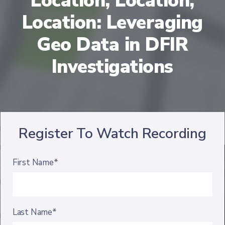
Location, Location,
Location: Leveraging
Geo Data in DFIR
Investigations
Register To Watch Recording
First Name*
Last Name*