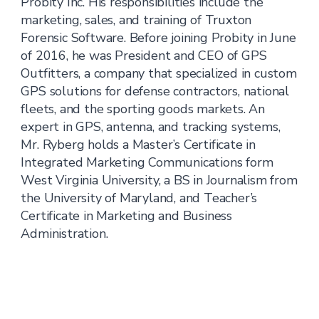
Probity Inc. His responsibilities include the
marketing, sales, and training of Truxton
Forensic Software. Before joining Probity in June
of 2016, he was President and CEO of GPS
Outfitters, a company that specialized in custom
GPS solutions for defense contractors, national
fleets, and the sporting goods markets. An
expert in GPS, antenna, and tracking systems,
Mr. Ryberg holds a Master’s Certificate in
Integrated Marketing Communications form
West Virginia University, a BS in Journalism from
the University of Maryland, and Teacher’s
Certificate in Marketing and Business
Administration.