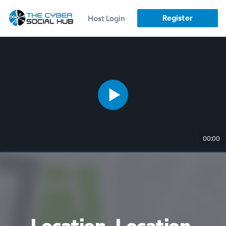
Register
Host Login
00:00