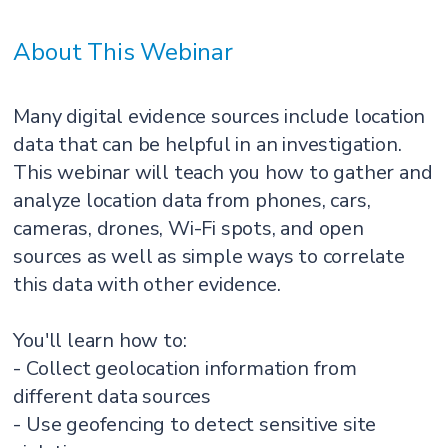
About This Webinar
Many digital evidence sources include location
data that can be helpful in an investigation.
This webinar will teach you how to gather and
analyze location data from phones, cars,
cameras, drones, Wi-Fi spots, and open
sources as well as simple ways to correlate
this data with other evidence.
You'll learn how to:
- Collect geolocation information from
different data sources
- Use geofencing to detect sensitive site