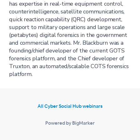
has expertise in real-time equipment control,
counterintelligence, satellite communications,
quick reaction capability (QRC) development,
support to military operations and large scale
(petabytes) digital forensics in the government
and commercial markets. Mr. Blackburn was a
founding/chief developer of the current GOTS
forensics platform, and the Chief developer of
Truxton, an automated/scalable COTS forensics
platform.
All Cyber Social Hub webinars
Powered by BigMarker