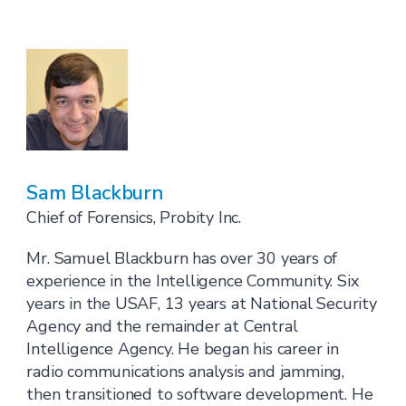
Sam Blackburn
Chief of Forensics, Probity Inc.
Mr. Samuel Blackburn has over 30 years of
experience in the Intelligence Community. Six
years in the USAF, 13 years at National Security
Agency and the remainder at Central
Intelligence Agency. He began his career in
radio communications analysis and jamming,
then transitioned to software development. He