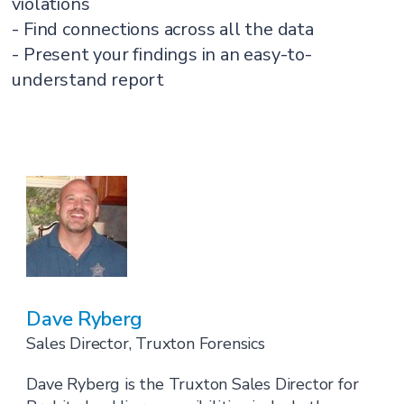
violations
- Find connections across all the data
- Present your findings in an easy-to-
understand report
Dave Ryberg
Sales Director, Truxton Forensics
Dave Ryberg is the Truxton Sales Director for