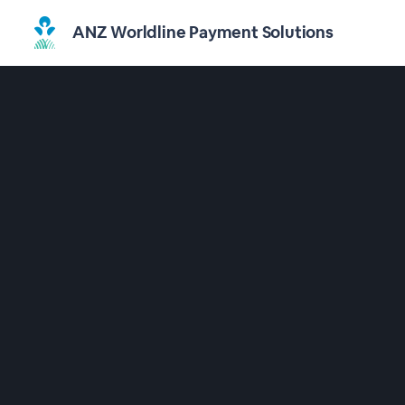
ANZ Worldline Payment Solutions