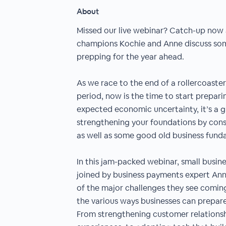
About
Missed our live webinar? Catch-up now
champions Kochie and Anne discuss some
prepping for the year ahead.
As we race to the end of a rollercoaster
period, now is the time to start prepari
expected economic uncertainty, it’s a 
strengthening your foundations by cons
as well as some good old business fund
In this jam-packed webinar, small busin
joined by business payments expert An
of the major challenges they see coming 
the various ways businesses can prepar
From strengthening customer relationsh