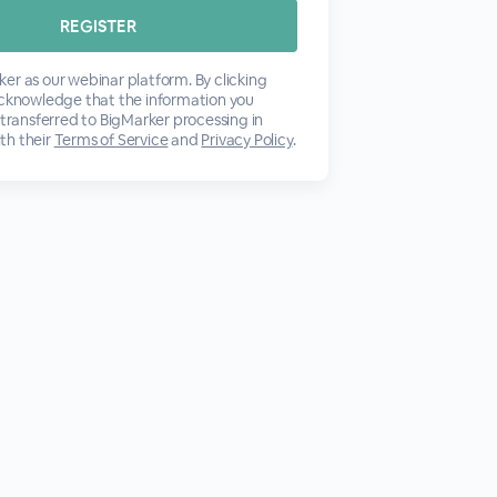
er as our webinar platform. By clicking
acknowledge that the information you
 transferred to BigMarker processing in
th their
Terms of Service
and
Privacy Policy
.