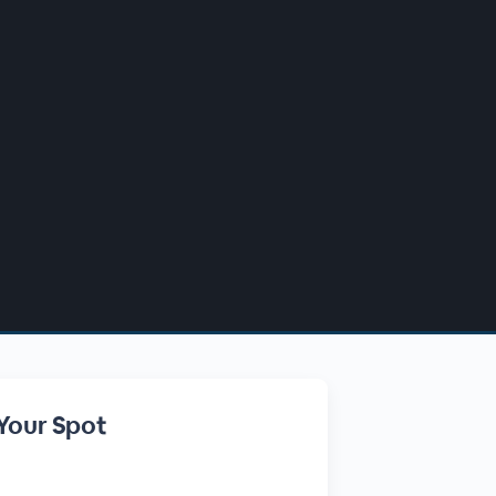
Your Spot