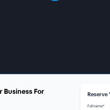
r Business For
Reserve 
Full name*