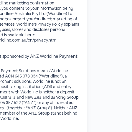
line marketing confirmation
s, you consent to your information being
rldline Australia Pty Ltd (Worldline) to
ne to contact you for direct marketing of
ervices. Worldline’s Privacy Policy explains
, uses, stores and discloses personal
d is available here:
rldline.com.au/en/privacy.html.
 is sponsored by ANZ Worldline Payment
 Payment Solutions means Worldline
Ltd ACN 645 073 034 (“Worldline”), a
rchant solutions. Worldline is not an
osit taking institution (ADI) and entry
ment with Worldline is neither a deposit
of Australia and New Zealand Banking Group
5 357 522 (“ANZ”) or any of its related
ate (together “ANZ Group”). Neither ANZ
 member of the ANZ Group stands behind
Worldline.