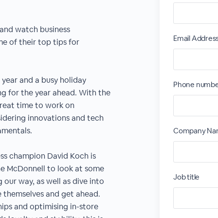
 and watch business
Email Addres
 of their top tips for
 year and a busy holiday
Phone numb
ng for the year ahead. With the
great time to work on
idering innovations and tech
amentals.
Company N
ess champion David Koch is
ne McDonnell to look at some
Job title
our way, as well as dive into
e themselves and get ahead.
ips and optimising in-store