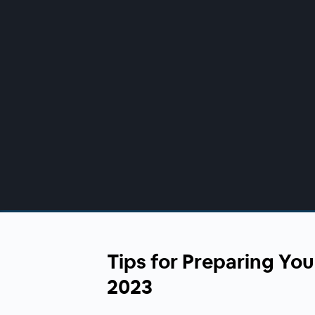
00:00
/
00:00
Tips for Preparing You
2023