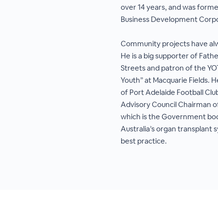
over 14 years, and was forme
Business Development Corpo
Community projects have alway
He is a big supporter of Fathe
Streets and patron of the 
Youth” at Macquarie Fields. H
of Port Adelaide Football Clu
Advisory Council Chairman o
which is the Government bo
Australia’s organ transplant s
best practice.