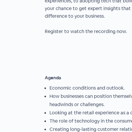
experiences, to adopting tech that builds
your chance to get expert insights that
difference to your business.
Register to watch the recording now.
Agenda
Economic conditions and outlook.
How businesses can position themsel
headwinds or challenges.
Looking at the retail experience as a
The role of technology in the consum
Creating long-lasting customer relati