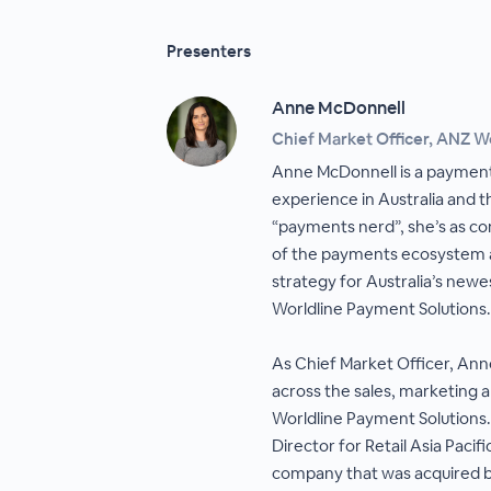
Presenters
Anne McDonnell
Chief Market Officer, ANZ W
Anne McDonnell is a payment
experience in Australia and t
“payments nerd”, she’s as com
of the payments ecosystem a
strategy for Australia’s ne
Worldline Payment Solutions.
As Chief Market Officer, An
across the sales, marketing 
Worldline Payment Solutions.
Director for Retail Asia Paci
company that was acquired b