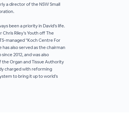
rly a director of the NSW Small
ration.
s been a priority in David’s life.
r Chris Riley’s Youth off The
YOTS-managed “Koch Centre For
e has also served as the chairman
b since 2012, and was also
f the Organ and Tissue Authority
dy charged with reforming
ystem to bring it up to world’s