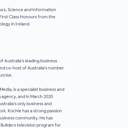
urs, Science and Information
First Class Honours from the
logy in Ireland.
f Australia’s leading business
d co-host of Australia’s number
unrise.
Media, is a specialist business and
 agency, and in March 2020
stralia’s only business and
rk. Kochie has a strong passion
 business community. He has
Builders television program for