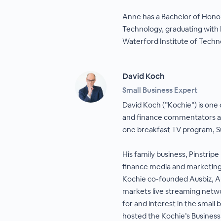
Anne has a Bachelor of Hono
Technology, graduating with 
Waterford Institute of Techno
David Koch
Small Business Expert
David Koch (”Kochie”) is one o
and finance commentators an
one breakfast TV program, S
His family business, Pinstripe 
finance media and marketing
Kochie co-founded Ausbiz, Au
markets live streaming netwo
for and interest in the small
hosted the Kochie’s Business 