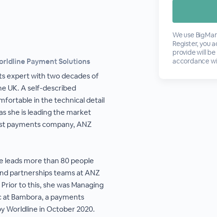
We use BigMark
Register, you 
provide will be
orldline Payment Solutions
accordance wi
s expert with two decades of
he UK. A self-described
fortable in the technical detail
s she is leading the market
west payments company, ANZ
ne leads more than 80 people
and partnerships teams at ANZ
 Prior to this, she was Managing
fic at Bambora, a payments
y Worldline in October 2020.