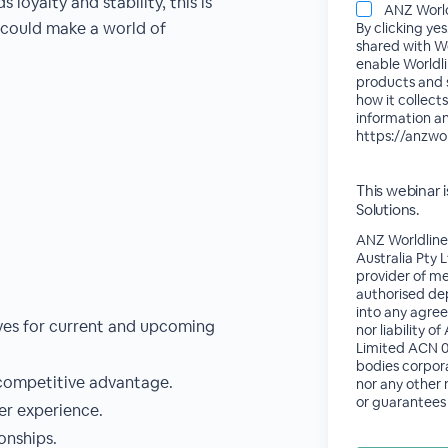
 loyalty and stability, this is
ANZ World
 could make a world of
By clicking ye
shared with Wo
enable Worldli
products and s
how it collects
information an
https://anzwo
This webinar
Solutions.
ANZ Worldline
Australia Pty 
provider of me
authorised dep
into any agree
ves for current and upcoming
nor liability 
Limited ACN 00
bodies corpor
 competitive advantage.
nor any other
or guarantees 
er experience.
onships.