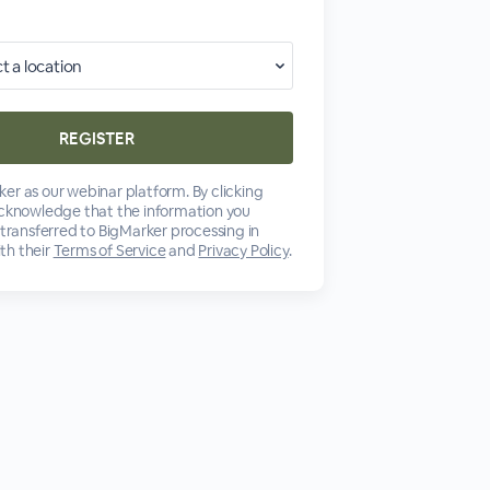
er as our webinar platform. By clicking
acknowledge that the information you
 transferred to BigMarker processing in
th their
Terms of Service
and
Privacy Policy
.