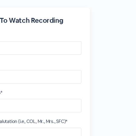
 To Watch Recording
s*
alutation (i.e, COL, Mr., Mrs., SFC)*