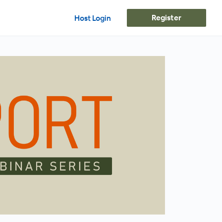
Register
Host Login