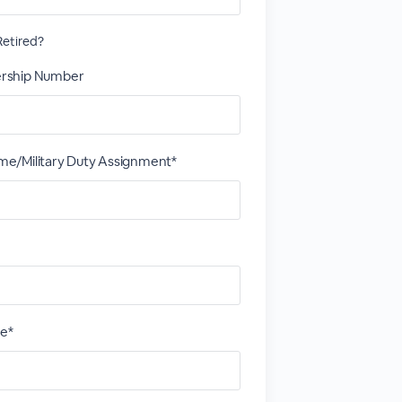
etired?
rship Number
/Military Duty Assignment*
ce*