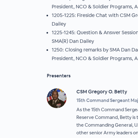
President, NCO & Soldier Programs, 
1205-1225: Fireside Chat with CSM G
Dailey
1225-1245: Question & Answer Sessio
SMA(R) Dan Dailey
1250: Closing remarks by SMA Dan Dail
President, NCO & Soldier Programs, 
Presenters
CSM Gregory O. Betty
15th Command Sergeant Majo
As the 15th Command Sergea
Reserve Command, Betty is th
the Commanding General, U
other senior Army leaders on 