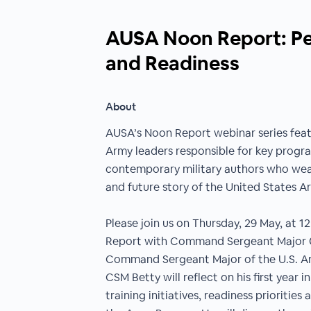
AUSA Noon Report: Peo
and Readiness
About
AUSA’s Noon Report webinar series feat
Army leaders responsible for key program
contemporary military authors who wea
and future story of the United States A
Please join us on Thursday, 29 May, at 1
Report with Command Sergeant Major G
Command Sergeant Major of the U.S. Arm
CSM Betty will reflect on his first year i
training initiatives, readiness prioritie