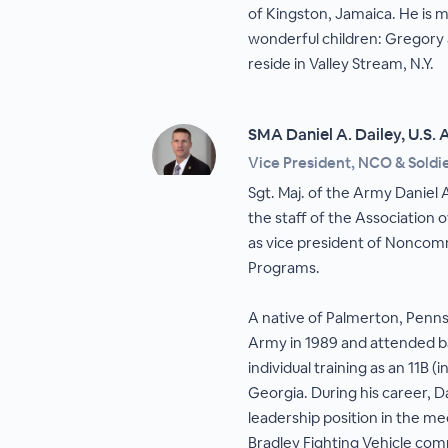
of Kingston, Jamaica. He is 
wonderful children: Gregory
reside in Valley Stream, N.Y.
SMA Daniel A. Dailey, U.S.
Vice President, NCO & Sold
Sgt. Maj. of the Army Daniel A
the staff of the Association 
as vice president of Noncomm
Programs.
A native of Palmerton, Pennsy
Army in 1989 and attended b
individual training as an 11B 
Georgia. During his career, D
leadership position in the m
Bradley Fighting Vehicle c