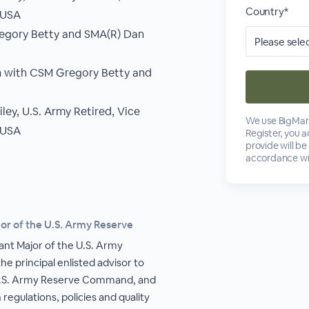
Country*
AUSA
regory Betty and SMA(R) Dan
n with CSM Gregory Betty and
ey, U.S. Army Retired, Vice
We use BigMark
AUSA
Register, you 
provide will be
accordance wi
r of the U.S. Army Reserve
nt Major of the U.S. Army
e principal enlisted advisor to
.S. Army Reserve Command, and
regulations, policies and quality