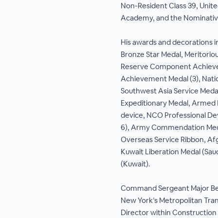
Non-Resident Class 39, Unit
Academy, and the Nominativ
His awards and decorations in
Bronze Star Medal, Meritorio
Reserve Component Achieve
Achievement Medal (3), Nati
Southwest Asia Service Medal
Expeditionary Medal, Armed 
device, NCO Professional D
6), Army Commendation Meda
Overseas Service Ribbon, Af
Kuwait Liberation Medal (Sau
(Kuwait).
Command Sergeant Major Bet
New York’s Metropolitan Tran
Director within Construction