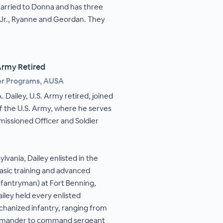
married to Donna and has three
 Jr., Ryanne and Geordan. They
 Army Retired
ier Programs, AUSA
. Dailey, U.S. Army retired, joined
of the U.S. Army, where he serves
issioned Officer and Soldier
lvania, Dailey enlisted in the
asic training and advanced
(infantryman) at Fort Benning,
ailey held every enlisted
echanized infantry, ranging from
ommander to command sergeant