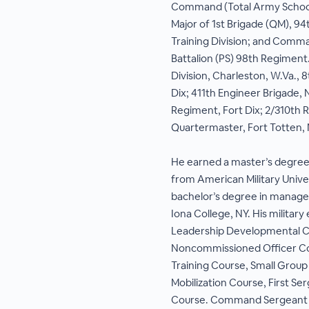
Command (Total Army Schoo
Major of 1st Brigade (QM), 94
Training Division; and Comm
Battalion (PS) 98th Regiment.
Division, Charleston, W.Va., 
Dix; 411th Engineer Brigade, 
Regiment, Fort Dix; 2/310th 
Quartermaster, Fort Totten, 
He earned a master’s degree 
from American Military Univer
bachelor’s degree in manag
Iona College, NY. His militar
Leadership Developmental C
Noncommissioned Officer Cou
Training Course, Small Group 
Mobilization Course, First Se
Course. Command Sergeant Ma