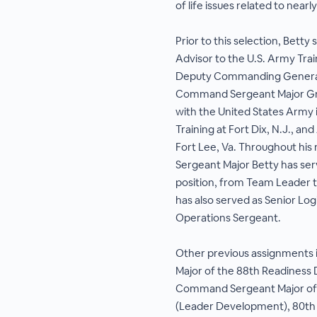
of life issues related to near
Prior to this selection, Betty
Advisor to the U.S. Army Tr
Deputy Commanding General 
Command Sergeant Major Gre
with the United States Army 
Training at Fort Dix, N.J., an
Fort Lee, Va. Throughout his
Sergeant Major Betty has ser
position, from Team Leader
has also served as Senior Log
Operations Sergeant.
Other previous assignments
Major of the 88th Readiness D
Command Sergeant Major of t
(Leader Development), 80th 