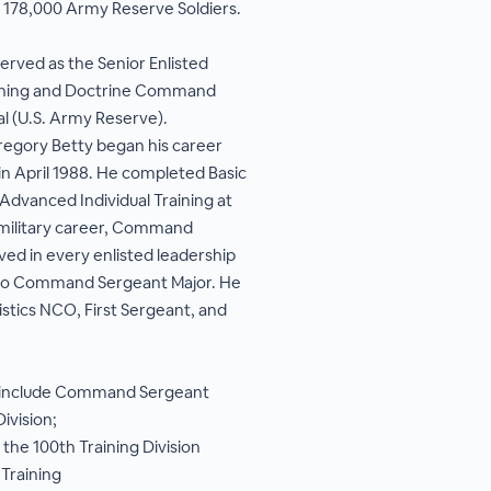
ly 178,000 Army Reserve Soldiers.
 served as the Senior Enlisted
aining and Doctrine Command
(U.S. Army Reserve).
gory Betty began his career
in April 1988. He completed Basic
d Advanced Individual Training at
 military career, Command
ved in every enlisted leadership
 to Command Sergeant Major. He
istics NCO, First Sergeant, and
 include Command Sergeant
ivision;
he 100th Training Division
Training