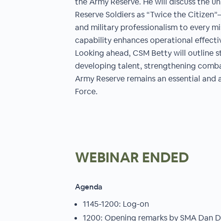
the Army Reserve. He will discuss the u
Reserve Soldiers as “Twice the Citizen”—
and military professionalism to every 
capability enhances operational effecti
Looking ahead, CSM Betty will outline s
developing talent, strengthening comba
Army Reserve remains an essential and 
Force.
WEBINAR ENDED
Agenda
1145-1200: Log-on
1200: Opening remarks by SMA Dan Dai