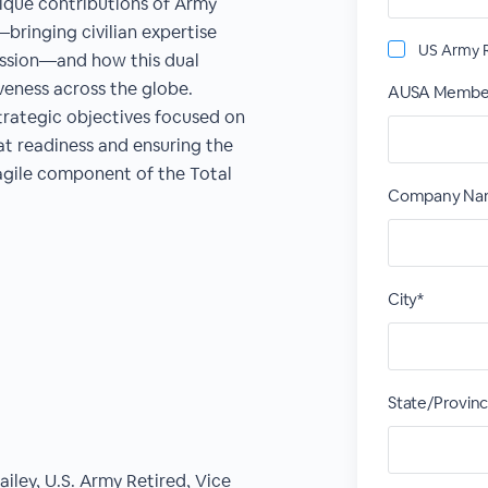
nique contributions of Army
bringing civilian expertise
US Army R
mission—and how this dual
veness across the globe.
AUSA Membe
trategic objectives focused on
t readiness and ensuring the
agile component of the Total
Company Name
City*
State/Provin
ley, U.S. Army Retired, Vice