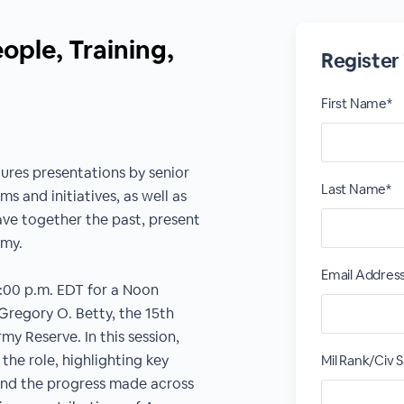
ple, Training,
Register
First Name*
ures presentations by senior
Last Name*
s and initiatives, as well as
ve together the past, present
rmy.
Email Addres
2:00 p.m. EDT for a Noon
regory O. Betty, the 15th
y Reserve. In this session,
n the role, highlighting key
Mil Rank/Civ S
s and the progress made across