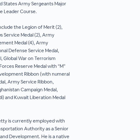
ed States Army Sergeants Major
e Leader Course.
clude the Legion of Merit (2),
us Service Medal (2), Army
ment Medal (4), Army
onal Defense Service Medal,
, Global War on Terrorism
Forces Reserve Medal with “M”
evelopment Ribbon (with numeral
l, Army Service Ribbon,
ghanistan Campaign Medal,
di) and Kuwait Liberation Medal
ty is currently employed with
sportation Authority as a Senior
 and Development. He is a native