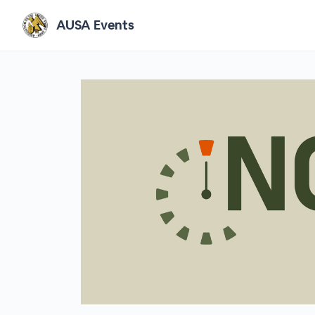
AUSA Events