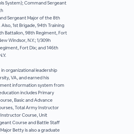
ls System); Command Sergeant
th
and Sergeant Major of the 8th
 Also, 1st Brigade, 94th Training
8th Battalion, 98th Regiment, Fort
New Windsor, N.Y.; 1/309h
Regiment, Fort Dix; and 146th
N.Y.
in organizational leadership
sity, VA, and earned his
ement information system from
y education includes Primary
ourse, Basic and Advance
rses, Total Army Instructor
Instructor Course, Unit
rgeant Course and Battle Staff
jor Betty is also a graduate