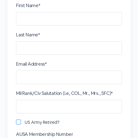
First Name*
Last Name*
Email Address*
Mil Rank/Civ Salutation (i.e, COL, Mr., Mrs., SFC)*
US Army Retired?
AUSA Membership Number