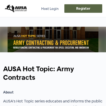
Register
Host Login
AUSA Hot Topic: Army
Contracts
About
AUSA’s Hot Topic series educates and informs the public