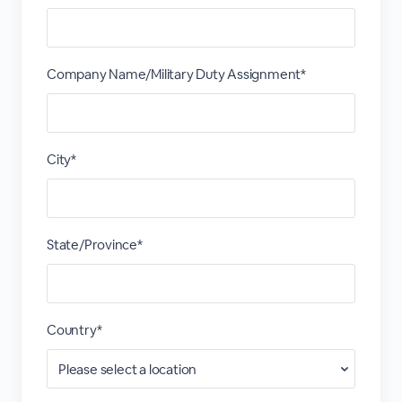
Company Name/Military Duty Assignment*
City*
State/Province*
Country*