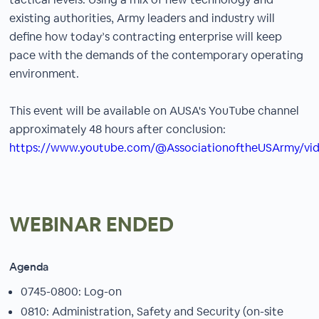
existing authorities, Army leaders and industry will
define how today’s contracting enterprise will keep
pace with the demands of the contemporary operating
environment.
This event will be available on AUSA's YouTube channel
approximately 48 hours after conclusion:
https://www.youtube.com/@AssociationoftheUSArmy/vi
WEBINAR ENDED
Agenda
0745-0800: Log-on
0810: Administration, Safety and Security (on-site