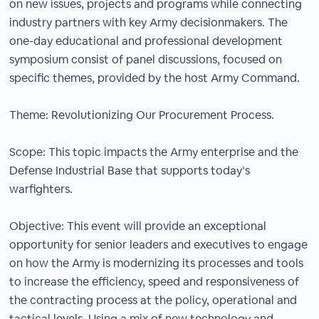
on new issues, projects and programs while connecting
industry partners with key Army decisionmakers. The
one-day educational and professional development
symposium consist of panel discussions, focused on
specific themes, provided by the host Army Command.
Theme: Revolutionizing Our Procurement Process.
Scope: This topic impacts the Army enterprise and the
Defense Industrial Base that supports today’s
warfighters.
Objective: This event will provide an exceptional
opportunity for senior leaders and executives to engage
on how the Army is modernizing its processes and tools
to increase the efficiency, speed and responsiveness of
the contracting process at the policy, operational and
tactical levels. Using a mix of new technology and