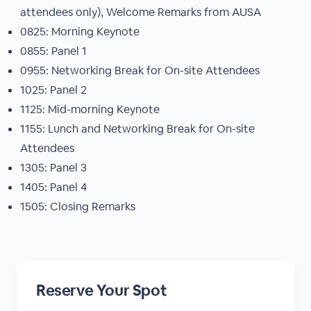
attendees only), Welcome Remarks from AUSA
0825: Morning Keynote
0855: Panel 1
0955: Networking Break for On-site Attendees
1025: Panel 2
1125: Mid-morning Keynote
1155: Lunch and Networking Break for On-site
Attendees
1305: Panel 3
1405: Panel 4
1505: Closing Remarks
Reserve Your Spot