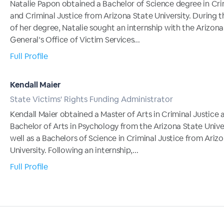
Natalie Papon obtained a Bachelor of Science degree in Cr
and Criminal Justice from Arizona State University. During t
of her degree, Natalie sought an internship with the Arizon
General’s Office of Victim Services...
Full Profile
Kendall Maier
State Victims' Rights Funding Administrator
Kendall Maier obtained a Master of Arts in Criminal Justice 
Bachelor of Arts in Psychology from the Arizona State Univer
well as a Bachelors of Science in Criminal Justice from Ariz
University. Following an internship,...
Full Profile