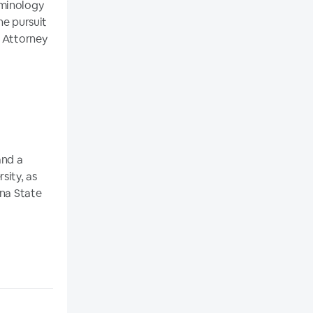
iminology
he pursuit
a Attorney
and a
sity, as
ona State