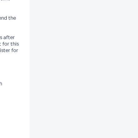
end the
s after
 for this
ister for
h