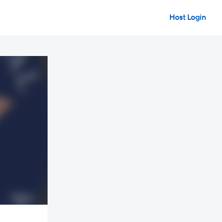
Host Login