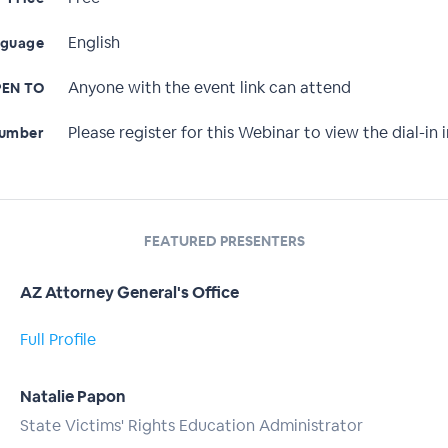
English
nguage
Anyone with the event link can attend
EN TO
Please register for this Webinar to view the dial-in i
Number
FEATURED PRESENTERS
AZ Attorney General's Office
Full Profile
Natalie Papon
State Victims' Rights Education Administrator