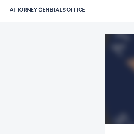
ATTORNEY GENERALS OFFICE