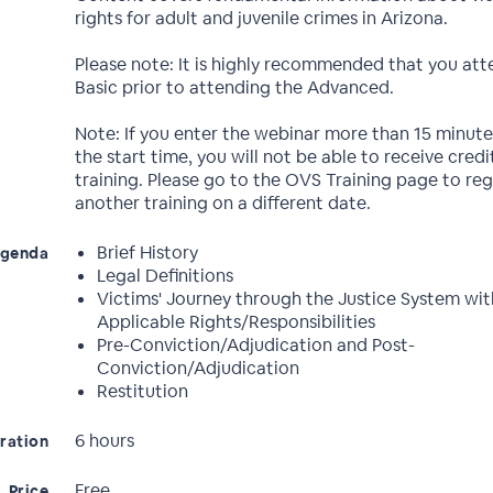
rights for adult and juvenile crimes in Arizona.
Please note: It is highly recommended that you att
Basic prior to attending the Advanced.
Note: If you enter the webinar more than 15 minute
the start time, you will not be able to receive credit
training. Please go to the OVS Training page to reg
another training on a different date.
Brief History
genda
Legal Definitions
Victims' Journey through the Justice System wit
Applicable Rights/Responsibilities
Pre-Conviction/Adjudication and Post-
Conviction/Adjudication
Restitution
6 hours
ration
Free
Price