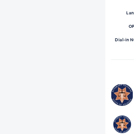
La
OP
Dial-in 