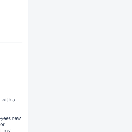
 with a
oyees new
er.
tims'