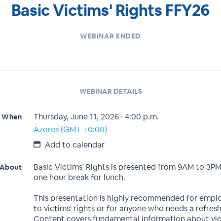
Basic Victims' Rights FFY26
WEBINAR ENDED
WEBINAR DETAILS
Thursday, June 11, 2026 · 4:00 p.m.
When
Azores (GMT +0:00)
Add to calendar
Basic Victims' Rights is presented from 9AM to 3PM
About
one hour break for lunch.
This presentation is highly recommended for empl
to victims' rights or for anyone who needs a refresh
Content covers fundamental information about vic