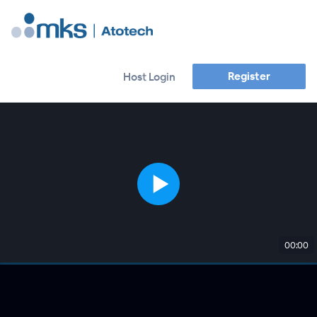
Register
Host Login
00:00