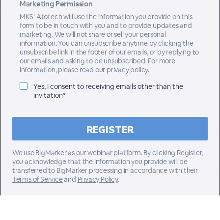
Marketing Permission
MKS' Atotech will use the information you provide on this
form to be in touch with you and to provide updates and
marketing. We will not share or sell your personal
information. You can unsubscribe anytime by clicking the
unsubscribe link in the footer of our emails, or by replying to
our emails and asking to be unsubscribed. For more
information, please read our privacy policy.
Yes, I consent to receiving emails other than the
invitation*
We use BigMarker as our webinar platform. By clicking Register,
you acknowledge that the information you provide will be
transferred to BigMarker processing in accordance with their
Terms of Service
and
Privacy Policy
.