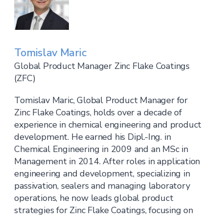
Tomislav Maric
Global Product Manager Zinc Flake Coatings
(ZFC)
Tomislav Maric, Global Product Manager for
Zinc Flake Coatings, holds over a decade of
experience in chemical engineering and product
development. He earned his Dipl.-Ing. in
Chemical Engineering in 2009 and an MSc in
Management in 2014. After roles in application
engineering and development, specializing in
passivation, sealers and managing laboratory
operations, he now leads global product
strategies for Zinc Flake Coatings, focusing on