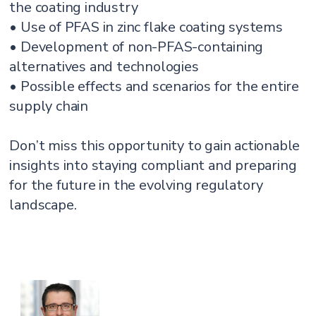
the coating industry
• Use of PFAS in zinc flake coating systems
• Development of non-PFAS-containing
alternatives and technologies
• Possible effects and scenarios for the entire
supply chain
Don’t miss this opportunity to gain actionable
insights into staying compliant and preparing
for the future in the evolving regulatory
landscape.