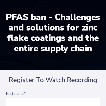
PFAS ban - Challenges
and solutions for zinc
flake coatings and the
entire supply chain
Register To Watch Recording
Full name*