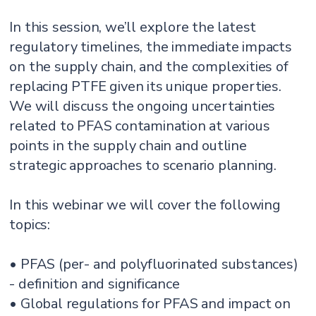
In this session, we’ll explore the latest
regulatory timelines, the immediate impacts
on the supply chain, and the complexities of
replacing PTFE given its unique properties.
We will discuss the ongoing uncertainties
related to PFAS contamination at various
points in the supply chain and outline
strategic approaches to scenario planning.
In this webinar we will cover the following
topics:
• PFAS (per- and polyfluorinated substances)
- definition and significance
• Global regulations for PFAS and impact on