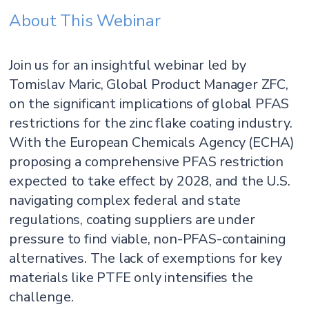
About This Webinar
Join us for an insightful webinar led by
Tomislav Maric, Global Product Manager ZFC,
on the significant implications of global PFAS
restrictions for the zinc flake coating industry.
With the European Chemicals Agency (ECHA)
proposing a comprehensive PFAS restriction
expected to take effect by 2028, and the U.S.
navigating complex federal and state
regulations, coating suppliers are under
pressure to find viable, non-PFAS-containing
alternatives. The lack of exemptions for key
materials like PTFE only intensifies the
challenge.