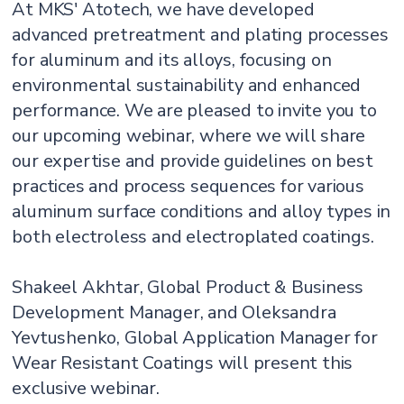
At MKS' Atotech, we have developed
advanced pretreatment and plating processes
for aluminum and its alloys, focusing on
environmental sustainability and enhanced
performance. We are pleased to invite you to
our upcoming webinar, where we will share
our expertise and provide guidelines on best
practices and process sequences for various
aluminum surface conditions and alloy types in
both electroless and electroplated coatings.
Shakeel Akhtar, Global Product & Business
Development Manager, and Oleksandra
Yevtushenko, Global Application Manager for
Wear Resistant Coatings will present this
exclusive webinar.