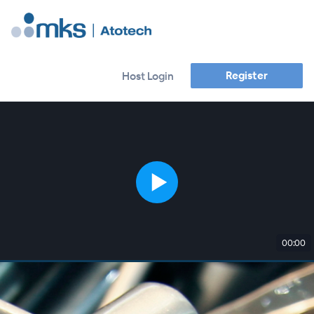
Register
Host Login
00:00