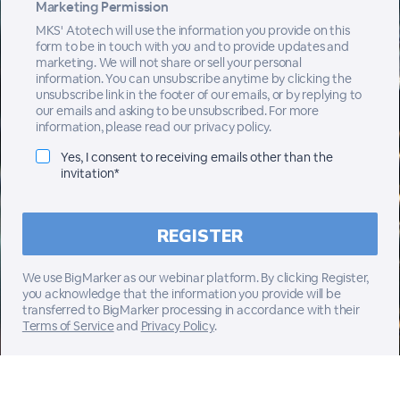
Marketing Permission
MKS' Atotech will use the information you provide on this
form to be in touch with you and to provide updates and
marketing. We will not share or sell your personal
information. You can unsubscribe anytime by clicking the
unsubscribe link in the footer of our emails, or by replying to
our emails and asking to be unsubscribed. For more
information, please read our privacy policy.
Yes, I consent to receiving emails other than the
invitation*
We use BigMarker as our webinar platform. By clicking Register,
you acknowledge that the information you provide will be
transferred to BigMarker processing in accordance with their
Terms of Service
and
Privacy Policy
.