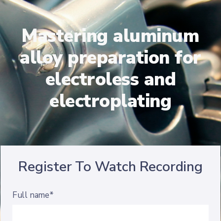
Mastering aluminum
alloy preparation for
electroless and
electroplating
Register To Watch Recording
Full name*