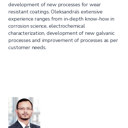
development of new processes for wear
resistant coatings. Oleksandra’s extensive
experience ranges from in-depth know-how in
corrosion science, electrochemical
characterization, development of new galvanic
processes and improvement of processes as per
customer needs.