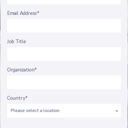
Email Address*
Job Title
Organization*
Country*