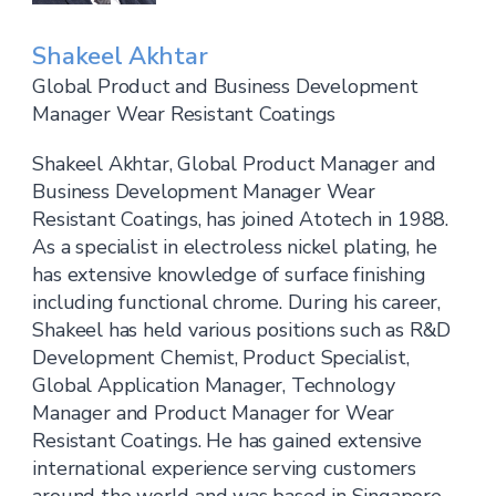
Shakeel Akhtar
Global Product and Business Development
Manager Wear Resistant Coatings
Shakeel Akhtar, Global Product Manager and
Business Development Manager Wear
Resistant Coatings, has joined Atotech in 1988.
As a specialist in electroless nickel plating, he
has extensive knowledge of surface finishing
including functional chrome. During his career,
Shakeel has held various positions such as R&D
Development Chemist, Product Specialist,
Global Application Manager, Technology
Manager and Product Manager for Wear
Resistant Coatings. He has gained extensive
international experience serving customers