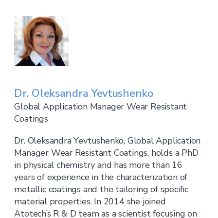
Dr. Oleksandra Yevtushenko
Global Application Manager Wear Resistant
Coatings
Dr. Oleksandra Yevtushenko, Global Application
Manager Wear Resistant Coatings, holds a PhD
in physical chemistry and has more than 16
years of experience in the characterization of
metallic coatings and the tailoring of specific
material properties. In 2014 she joined
Atotech’s R & D team as a scientist focusing on