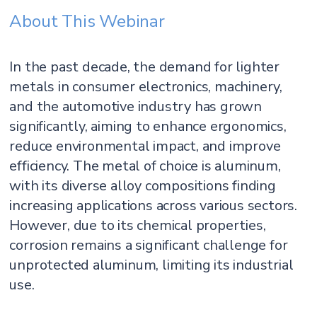
About This Webinar
In the past decade, the demand for lighter
metals in consumer electronics, machinery,
and the automotive industry has grown
significantly, aiming to enhance ergonomics,
reduce environmental impact, and improve
efficiency. The metal of choice is aluminum,
with its diverse alloy compositions finding
increasing applications across various sectors.
However, due to its chemical properties,
corrosion remains a significant challenge for
unprotected aluminum, limiting its industrial
use.