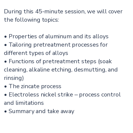
During this 45-minute session, we will cover
the following topics:
• Properties of aluminum and its alloys
• Tailoring pretreatment processes for
different types of alloys
• Functions of pretreatment steps (soak
cleaning, alkaline etching, desmutting, and
rinsing)
• The zincate process
• Electroless nickel strike ‒ process control
and limitations
• Summary and take away