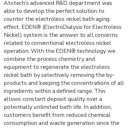
Atotech’s advanced R&D department was
able to develop the perfect solution to
counter the electroless nickel bath aging
effect. EDEN® (ElectroDialysis for Electroless
Nickel) system is the answer to all concerns
related to conventional electroless nickel
operation. With the EDEN® technology we
combine the process chemistry and
equipment to regenerate the electroless
nickel bath by selectively removing the by-
products and keeping the concentrations of all
ingredients within a defined range. This
allows constant deposit quality over a
potentially unlimited bath life. In addition,
customers benefit from reduced chemical
consumption and waste generation since the