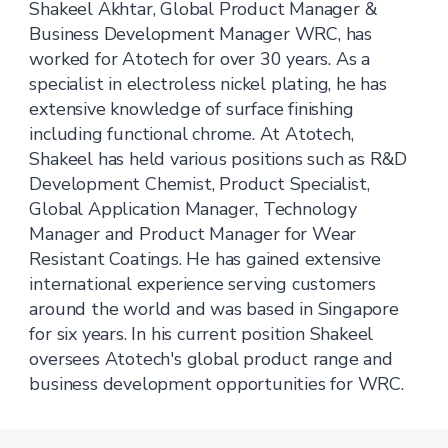
Shakeel Akhtar, Global Product Manager &
Business Development Manager WRC, has
worked for Atotech for over 30 years. As a
specialist in electroless nickel plating, he has
extensive knowledge of surface finishing
including functional chrome. At Atotech,
Shakeel has held various positions such as R&D
Development Chemist, Product Specialist,
Global Application Manager, Technology
Manager and Product Manager for Wear
Resistant Coatings. He has gained extensive
international experience serving customers
around the world and was based in Singapore
for six years. In his current position Shakeel
oversees Atotech's global product range and
business development opportunities for WRC.