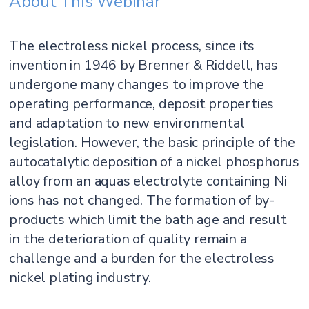
About This Webinar
The electroless nickel process, since its
invention in 1946 by Brenner & Riddell, has
undergone many changes to improve the
operating performance, deposit properties
and adaptation to new environmental
legislation. However, the basic principle of the
autocatalytic deposition of a nickel phosphorus
alloy from an aquas electrolyte containing Ni
ions has not changed. The formation of by-
products which limit the bath age and result
in the deterioration of quality remain a
challenge and a burden for the electroless
nickel plating industry.