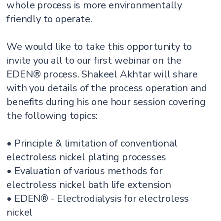
whole process is more environmentally
friendly to operate.
We would like to take this opportunity to
invite you all to our first webinar on the
EDEN® process. Shakeel Akhtar will share
with you details of the process operation and
benefits during his one hour session covering
the following topics:
• Principle & limitation of conventional
electroless nickel plating processes
• Evaluation of various methods for
electroless nickel bath life extension
• EDEN® - Electrodialysis for electroless
nickel