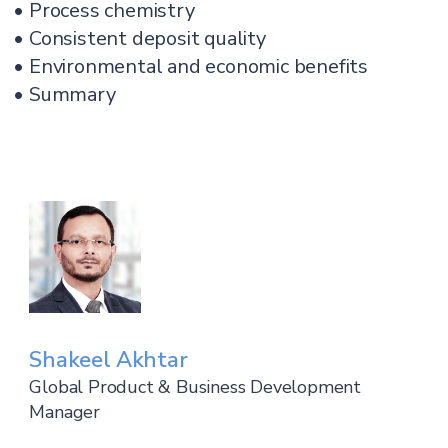
• Process chemistry
• Consistent deposit quality
• Environmental and economic benefits
• Summary
Shakeel Akhtar
Global Product & Business Development
Manager