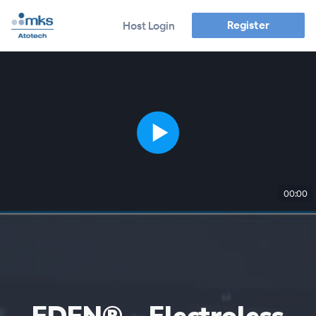
Register
Host Login
00:00