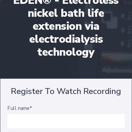
EDEN® - Electroless
nickel bath life
extension via
electrodialysis
technology
Register To Watch Recording
Full name*