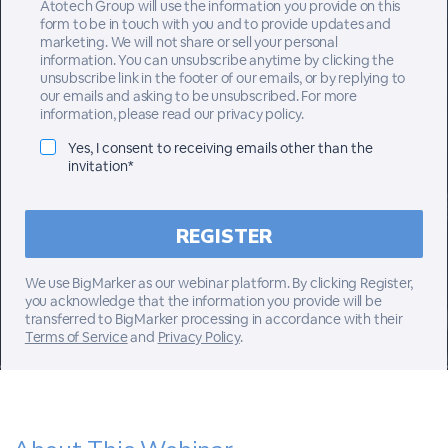
Atotech Group will use the information you provide on this
form to be in touch with you and to provide updates and
marketing. We will not share or sell your personal
information. You can unsubscribe anytime by clicking the
unsubscribe link in the footer of our emails, or by replying to
our emails and asking to be unsubscribed. For more
information, please read our privacy policy.
Yes, I consent to receiving emails other than the
invitation*
We use BigMarker as our webinar platform. By clicking Register,
you acknowledge that the information you provide will be
transferred to BigMarker processing in accordance with their
Terms of Service
and
Privacy Policy
.