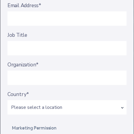
Email Address*
Job Title
Organization*
Country*
Marketing Permission