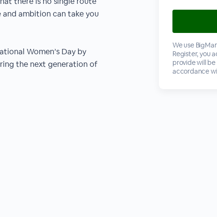
hat there is no single route
ce and ambition can take you
We use BigMark
national Women’s Day by
Register, you 
provide will be
iring the next generation of
accordance wi