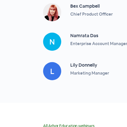
Bex Campbell
Chief Product Officer
Namrata Das
Enterprise Account Manage
Lily Donnelly
Marketing Manager
All Arbor Education webinars