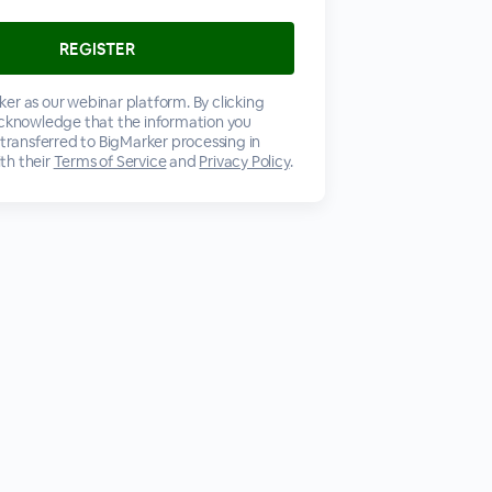
er as our webinar platform. By clicking
acknowledge that the information you
 transferred to BigMarker processing in
th their
Terms of Service
and
Privacy Policy
.