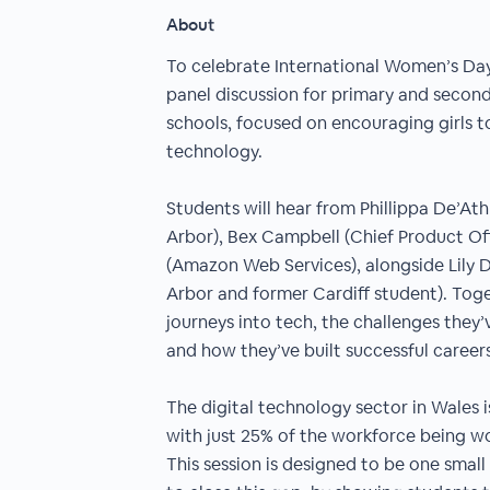
About
To celebrate International Women’s Day,
panel discussion for primary and second
schools, focused on encouraging girls t
technology.
Students will hear from Phillippa De’At
Arbor), Bex Campbell (Chief Product Of
(Amazon Web Services), alongside Lily 
Arbor and former Cardiff student). Toget
journeys into tech, the challenges they’
and how they’ve built successful careers
The digital technology sector in Wales 
with just 25% of the workforce being 
This session is designed to be one small