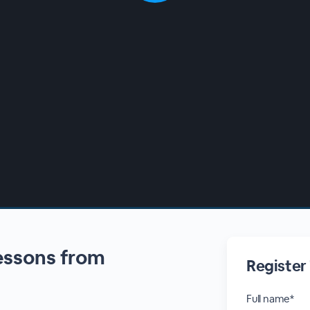
Lessons from
Register
Full name*