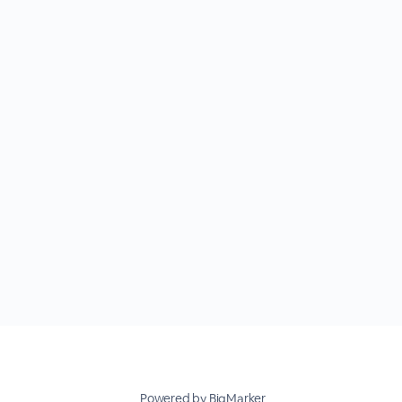
Powered by BigMarker