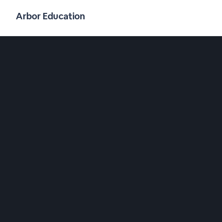
Arbor Education