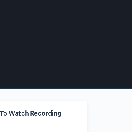
 To Watch Recording