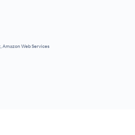
r, Amazon Web Services