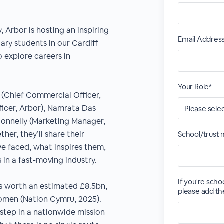
 Arbor is hosting an inspiring
Email Addres
ary students in our Cardiff
o explore careers in
Your Role*
h (Chief Commercial Officer,
ficer, Arbor), Namrata Das
Donnelly (Marketing Manager,
her, they’ll share their
School/trust
ve faced, what inspires them,
 in a fast-moving industry.
If you're scho
is worth an estimated £8.5bn,
please add th
women (Nation Cymru, 2025).
 step in a nationwide mission