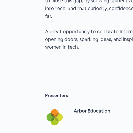
to close this gap, by showing students t
into tech, and that curiosity, confiden
far.
A great opportunity to celebrate Inter
opening doors, sparking ideas, and insp
women in tech.
Presenters
Arbor Education