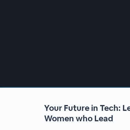
00:00
/
00:00
Your Future in Tech: 
Women who Lead