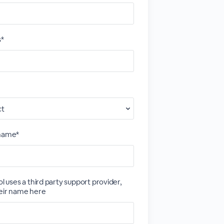
s*
 name*
ol uses a third party support provider,
eir name here