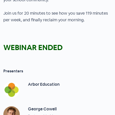
Join us for 20 minutes to see how you save 119 minutes
per week, and finally reclaim your morning.
WEBINAR ENDED
Presenters
Arbor Education
George Cowell