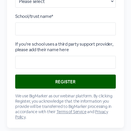
School/trust name*
If you're school uses a third party support provider,
please add their name here
We use BigMarker as our webinar platform. By clicking
Register, you acknowledge that the information you
provide will be transferred to BigMarker processing in
accordance with their
Terms of Service
and
Privacy
Policy
.