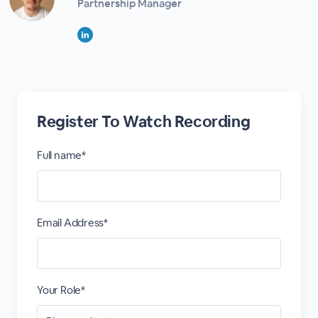
Partnership Manager
Register To Watch Recording
Full name*
Email Address*
Your Role*