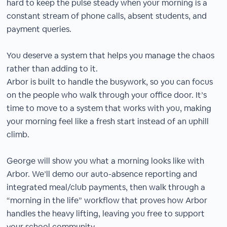
hard to keep the pulse steady when your morning is a
constant stream of phone calls, absent students, and
payment queries.
You deserve a system that helps you manage the chaos
rather than adding to it.
Arbor is built to handle the busywork, so you can focus
on the people who walk through your office door. It’s
time to move to a system that works with you, making
your morning feel like a fresh start instead of an uphill
climb.
George will show you what a morning looks like with
Arbor. We’ll demo our auto-absence reporting and
integrated meal/club payments, then walk through a
“morning in the life” workflow that proves how Arbor
handles the heavy lifting, leaving you free to support
your school community.