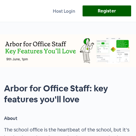
Register
Host Login
Arbor for Office Staff: key
features you'll love
About
The school office is the heartbeat of the school, but it’s