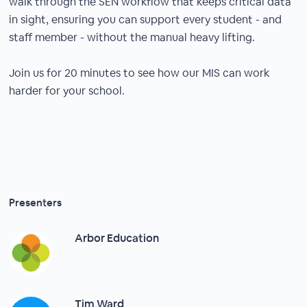
walk through the SEN workflow that keeps critical data
in sight, ensuring you can support every student - and
staff member - without the manual heavy lifting.
Join us for 20 minutes to see how our MIS can work
harder for your school.
Presenters
Arbor Education
Tim Ward