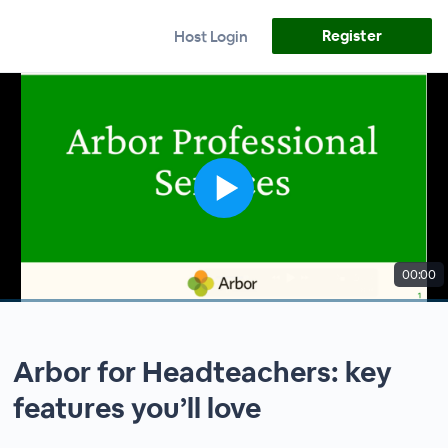
Register
Host Login
00:00
Arbor for Headteachers: key
features you’ll love