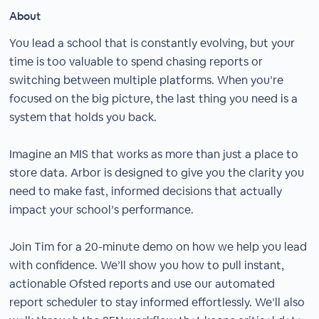
About
You lead a school that is constantly evolving, but your
time is too valuable to spend chasing reports or
switching between multiple platforms. When you’re
focused on the big picture, the last thing you need is a
system that holds you back.
Imagine an MIS that works as more than just a place to
store data. Arbor is designed to give you the clarity you
need to make fast, informed decisions that actually
impact your school’s performance.
Join Tim for a 20-minute demo on how we help you lead
with confidence. We’ll show you how to pull instant,
actionable Ofsted reports and use our automated
report scheduler to stay informed effortlessly. We’ll also