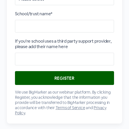
School/trust name*
If you're school uses a third party support provider,
please add their name here
We use BigMarker as our webinar platform. By clicking
Register, you acknowledge that the information you
provide will be transferred to BigMarker processing in
accordance with their
Terms of Service
and
Privacy
Policy
.