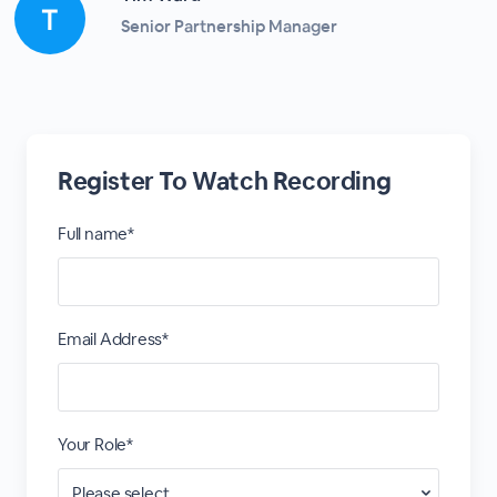
Senior Partnership Manager
Register To Watch Recording
Full name*
Email Address*
Your Role*