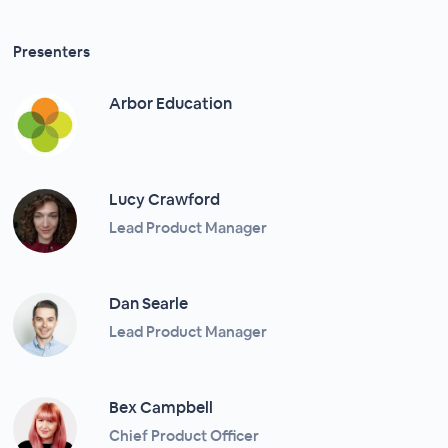
Presenters
Arbor Education
Lucy Crawford
Lead Product Manager
Dan Searle
Lead Product Manager
Bex Campbell
Chief Product Officer