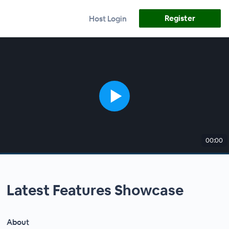
Register
Host Login
00:00
Latest Features Showcase
About