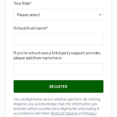
Your Role*
School/trust name*
If you're school uses a third party support provider,
please add their name here
We use BigMarker as our webinar platform. By clicking
Register, you acknowledge that the information you
provide will be transferred to BigMarker processing in
accordance with their
Terms of Service
and
Privacy