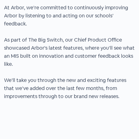
At Arbor, we’re committed to continuously improving
Arbor by listening to and acting on our schools’
feedback.
As part of The Big Switch, our Chief Product Office
showcased Arbor's latest features, where you’ll see what
an MIS built on innovation and customer feedback looks
like.
We’ll take you through the new and exciting features
that we’ve added over the last few months, from
improvements through to our brand new releases.