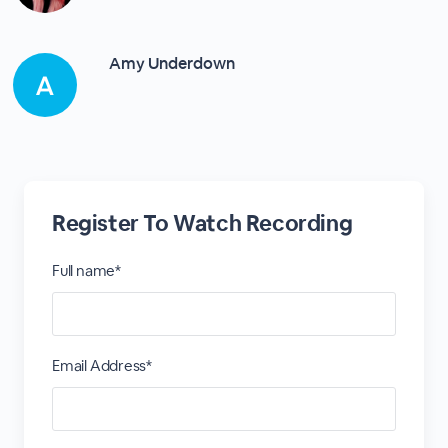
Amy Underdown
Register To Watch Recording
Full name*
Email Address*