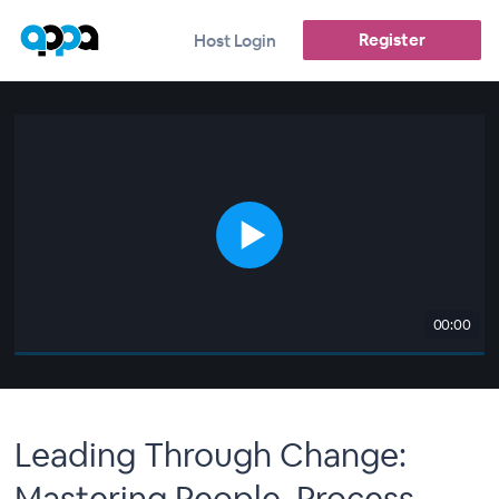
Register
Host Login
00:00
Leading Through Change:
Mastering People, Process,