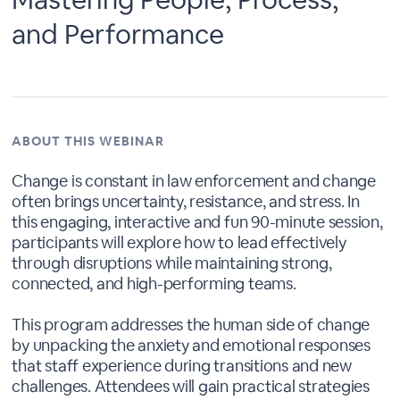
and Performance
ABOUT THIS WEBINAR
Change is constant in law enforcement and change
often brings uncertainty, resistance, and stress. In
this engaging, interactive and fun 90-minute session,
participants will explore how to lead effectively
through disruptions while maintaining strong,
connected, and high-performing teams.
This program addresses the human side of change
by unpacking the anxiety and emotional responses
that staff experience during transitions and new
challenges. Attendees will gain practical strategies