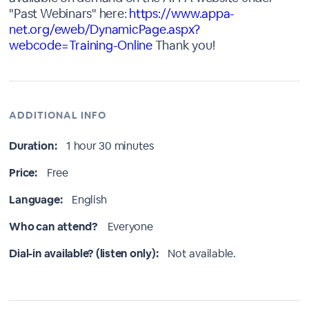
"Past Webinars" here:
https://www.appa-
net.org/eweb/DynamicPage.aspx?
webcode=Training-Online
Thank you!
ADDITIONAL INFO
Duration:
1 hour 30 minutes
Price:
Free
Language:
English
Who can attend?
Everyone
Dial-in available? (listen only):
Not available.