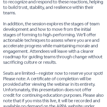
to recognize and respond to these reactions, helping
to build trust, stability, and resilience within their
teams.
In addition, the session explores the stages of team
development and how to move from the initial
stages of forming to high-performing. We’ll offer
actionable techniques to assess where you are and
accelerate progress while maintaining morale and
engagement. Attendees will leave with a clearer
roadmap for guiding teams through change without
sacrificing culture or results.
Seats are limited—register now to reserve your spot!
Please note: A certificate of completion will be
provided after viewing the webinar in its entirety.
Unfortunately, this presentation does not offer
credit for continuing education purposes. Please also
note that if you miss this live, it will be recorded and
available on demand on the APPA website under