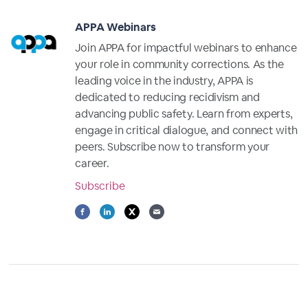
APPA Webinars
Join APPA for impactful webinars to enhance
your role in community corrections. As the
leading voice in the industry, APPA is
dedicated to reducing recidivism and
advancing public safety. Learn from experts,
engage in critical dialogue, and connect with
peers. Subscribe now to transform your
career.
Subscribe