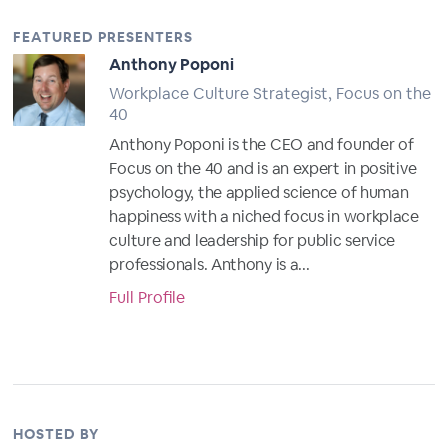
FEATURED PRESENTERS
Anthony Poponi
Workplace Culture Strategist, Focus on the
40
Anthony Poponi is the CEO and founder of
Focus on the 40 and is an expert in positive
psychology, the applied science of human
happiness with a niched focus in workplace
culture and leadership for public service
professionals. Anthony is a...
Full Profile
HOSTED BY