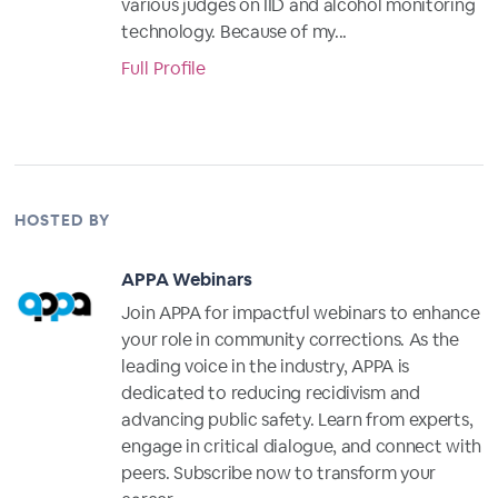
various judges on IID and alcohol monitoring
technology. Because of my...
Full Profile
HOSTED BY
APPA Webinars
Join APPA for impactful webinars to enhance
your role in community corrections. As the
leading voice in the industry, APPA is
dedicated to reducing recidivism and
advancing public safety. Learn from experts,
engage in critical dialogue, and connect with
peers. Subscribe now to transform your