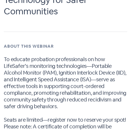
Communities
ABOUT THIS WEBINAR
To educate probation professionals on how
LifeSafer’s monitoring technologies—Portable
Alcohol Monitor (PAM), Ignition Interlock Device (IID),
and Intelligent Speed Assistance (ISA)—serve as
effective tools in supporting court-ordered
compliance, promoting rehabilitation, and improving
community safety through reduced recidivism and
safer driving behaviors.
Seats are limited—register now to reserve your spot!
Please note: A certificate of completion will be