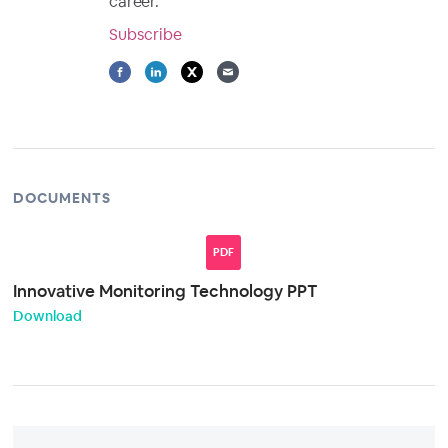
career.
Subscribe
DOCUMENTS
PDF
Innovative Monitoring Technology PPT
Download