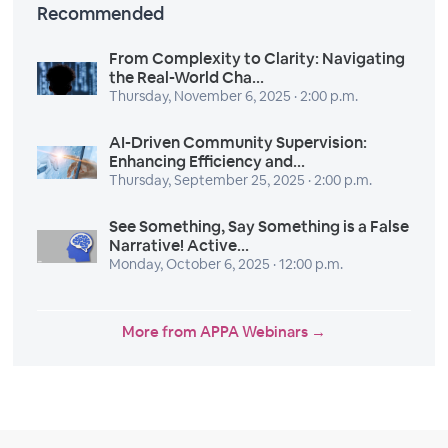
Recommended
From Complexity to Clarity: Navigating
the Real-World Cha...
Thursday, November 6, 2025 · 2:00 p.m.
AI-Driven Community Supervision:
Enhancing Efficiency and...
Thursday, September 25, 2025 · 2:00 p.m.
See Something, Say Something is a False
Narrative! Active...
Monday, October 6, 2025 · 12:00 p.m.
More from APPA Webinars →