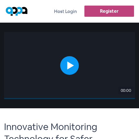
Register
Host Login
00:00
Innovative Monitoring
Technology for Safer