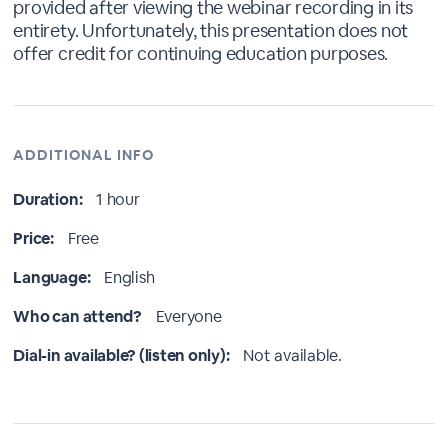
provided after viewing the webinar recording in its
entirety. Unfortunately, this presentation does not
offer credit for continuing education purposes.
ADDITIONAL INFO
Duration:
1 hour
Price:
Free
Language:
English
Who can attend?
Everyone
Dial-in available? (listen only):
Not available.