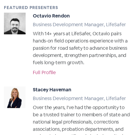
FEATURED PRESENTERS
Octavio Rendon
Business Development Manager, LifeSafer
With 14+ years at LifeSafer, Octavio pairs
hands-on field operations experience with a
passion for road safety to advance business
development, strengthen partnerships, and
fuels long-term growth.
Full Profile
Stacey Haveman
Business Development Manager, LifeSafer
Over the years, I’ve had the opportunity to
be a trusted trainer to members of state and
national legal professionals, corrections
associations, probation departments, and