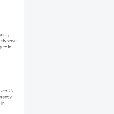
twenty
ntly serves
gree in
over 25
rrently
 in