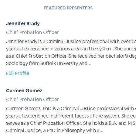
FEATURED PRESENTERS
Jennifer Brady
Chief Probation Officer
Jennifer Brady is a Criminal Justice professional with over 
years of experience in various areas in the system. She curre
as a Chief Probation Officer. She received her bachelor's de
Sociology from Suffolk University and...
Full Profile
Carmen Gomez
Chief Probation Officer
Carmen Gomez, PhD is a Criminal Justice professional with 
years of experience in different facets of the system. She cu
serves as a Chief Probation Officer. She holds a B.A. and M.S.
Criminal Justice, a PhD in Philosophy with a...