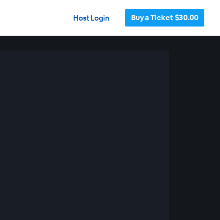
Buy a Ticket $30.00
Host Login