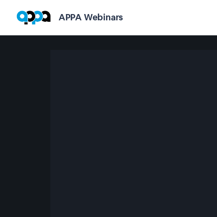
APPA Webinars