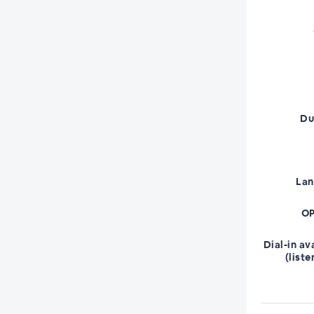
Du
La
OP
Dial-in av
(liste