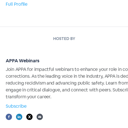
Full Profile
HOSTED BY
APPA Webinars
Join APPA for impactful webinars to enhance your role in 
corrections. As the leading voice in the industry, APPA is de
reducing recidivism and advancing public safety. Learn from
engage in critical dialogue, and connect with peers. Subscr
transform your career.
Subscribe