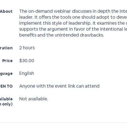
The on-demand webinar discusses in depth the int
About
leader. It offers the tools one should adopt to dev
implement this style of leadership. It examines the
supports the argument in favor of the intentional l
benefits and the unintended drawbacks.
2 hours
ration
$30.00
Price
English
nguage
Anyone with the event link can attend
EN TO
Not available.
ailable
n only)