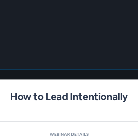
How to Lead Intentionally
WEBINAR DETAILS