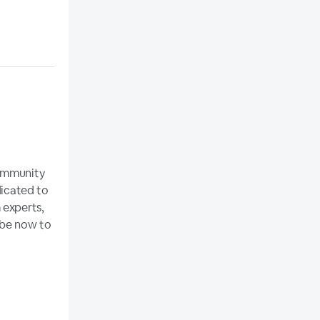
community
dicated to
 experts,
ibe now to