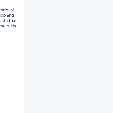
entional
elop and
 data that
eader, the