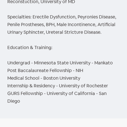
Reconstuction, University of MD
Specialties: Erectile Dysfunction, Peyronies Disease,
Penile Prostheses, BPH, Male Incontinence, Artificial
Urinary Sphincter, Ureteral Stricture Disease.
Education & Training:
Undergrad - Minnesota State University - Mankato
Post Baccalaureate Fellowship - NIH
Medical School - Boston University
Internship & Residency - University of Rochester
GURS Fellowship - University of California - San
Diego