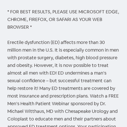
* FOR BEST RESULTS, PLEASE USE MICROSOFT EDGE,
CHROME, FIREFOX, OR SAFARI AS YOUR WEB
BROWSER *
Erectile dysfunction (ED) affects more than 30
million men in the U.S. It is especially common in men
with prostate surgery, diabetes, high blood pressure
and obesity. However, it is now possible to treat
almost all men with ED! ED undermines a man’s
sexual confidence – but successful treatment can
help restore it! Many ED treatments are covered by
most insurance and prescription plans. Watch a FREE
Men’s Health Patient Webinar sponsored by Dr.
Michael Witthaus, MD with Chesapeake Urology and
Coloplast to educate men and their partners about
approved ED treatment options. Your participation