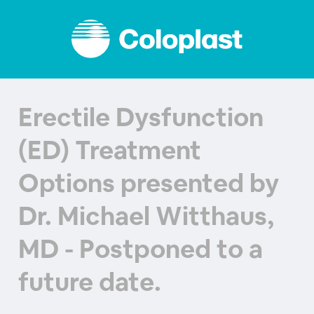
Erectile Dysfunction
(ED) Treatment
Options presented by
Dr. Michael Witthaus,
MD - Postponed to a
future date.