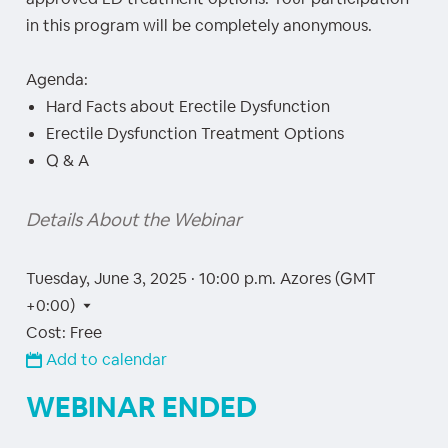
in this program will be completely anonymous.
Agenda:
Hard Facts about Erectile Dysfunction
Erectile Dysfunction Treatment Options
Q & A
Details About the Webinar
Tuesday, June 3, 2025 · 10:00 p.m.
Azores (GMT
+0:00)
Cost: Free
Add to calendar
WEBINAR ENDED