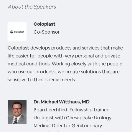
About the Speakers
Coloplast
Co-Sponsor
Coloplast develops products and services that make
life easier for people with very personal and private
medical conditions. Working closely with the people
who use our products, we create solutions that are
sensitive to their special needs
Dr. Michael Witthaus, MD
Board-certified, Fellowship trained
Urologist with Chesapeake Urology.
Medical Director Genitourinary