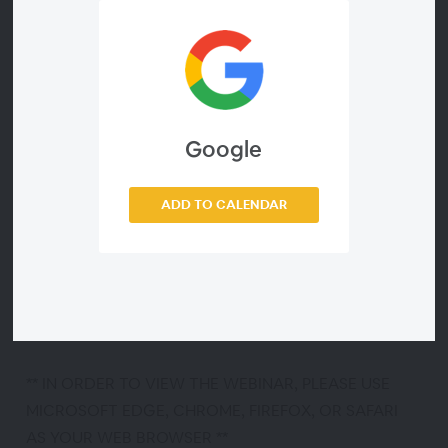
Erectile dysfunction (ED) affects more than 30
million men in the U.S. It is especially common in men
with prostate surgery, diabetes, high blood pressure
and obesity. However, it is now possible to treat
almost all men with ED! ED undermines a man’s
sexual confidence – but successful treatment can
Google
help restore it. Many ED treatments are covered by
most insurance and prescription plans. Attend a
ADD TO CALENDAR
FREE Men’s Health Patient Webinar co-sponsored by
Coloplast and Dr. Anees Fazili, MD with the Center
for Urology to educate men and their partners about
approved ED treatment options. Your name and
contact information will remain confidential.
** IN ORDER TO VIEW THE WEBINAR, PLEASE USE
MICROSOFT EDGE, CHROME, FIREFOX, OR SAFARI
AS YOUR WEB BROWSER **