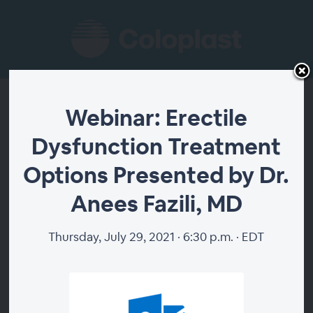
Webinar: Erectile
Webinar: Erectile
Dysfunction Treatment
Dysfunction
Options Presented by Dr.
Treatment Options
Anees Fazili, MD
Presented by Dr.
Thursday, July 29, 2021 · 6:30 p.m. · EDT
Anees Fazili, MD