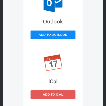
Outlook
ADD TO OUTLOOK
00:00
*** There is NO REGISTRATION process for this event.
Since this is a LIVE LANDING PAGE, a BLUE ENTER
WEBINAR BUTTON will appear on this page 30
minutes prior to the start of the webinar. You can
click on the button at that time, and it will take you
iCal
directly into the Webinar Waiting Room
anonymously. At 6:30 pm, the Waiting Room will go
LIVE and the presentation will begin. ***
ADD TO iCAL