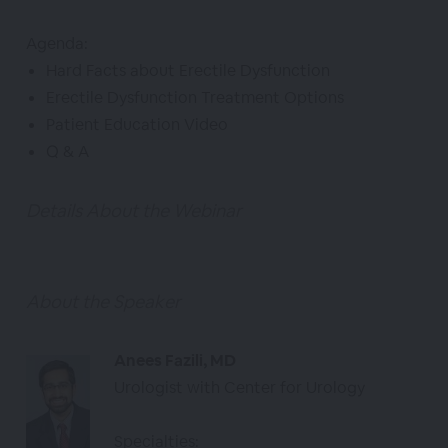
Agenda:
Hard Facts about Erectile Dysfunction
Erectile Dysfunction Treatment Options
Patient Education Video
Q & A
Details About the Webinar
About the Speaker
Anees Fazili, MD
Urologist with Center for Urology
Specialties: