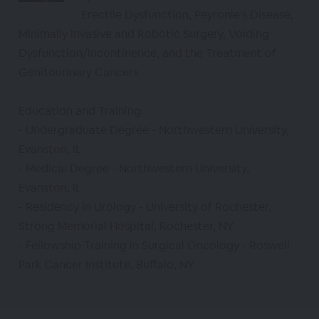
Erectile Dysfunction, Peyronie's Disease,
Minimally Invasive and Robotic Surgery, Voiding
Dysfunction/Incontinence, and the Treatment of
Genitourinary Cancers
Education and Training:
- Undergraduate Degree - Northwestern University,
Evanston, IL
- Medical Degree - Northwestern University,
Evanston, IL
- Residency in Urology - University of Rochester,
Strong Memorial Hospital, Rochester, NY
- Fellowship Training in Surgical Oncology - Roswell
Park Cancer Institute, Buffalo, NY