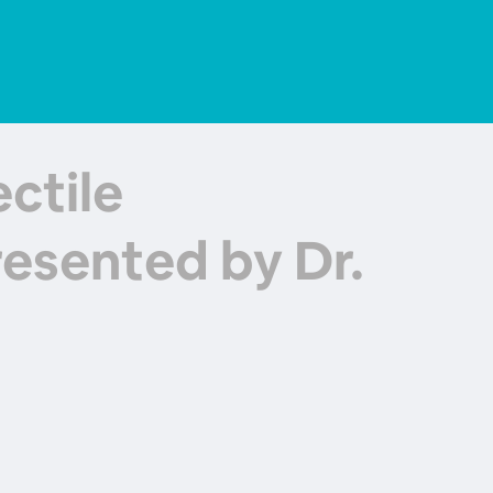
ctile
esented by Dr.