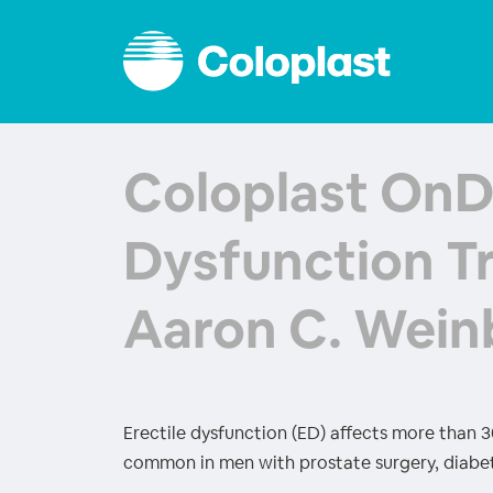
Coloplast OnD
Dysfunction T
Aaron C. Wein
Erectile dysfunction (ED) affects more than 30 
common in men with prostate surgery, diabet