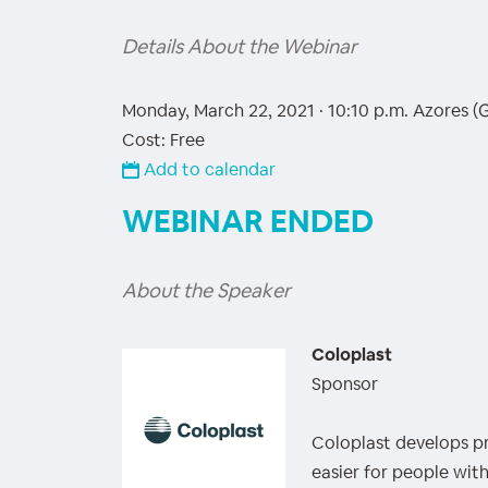
Details About the Webinar
Monday, March 22, 2021 · 10:10 p.m.
Azores (
Cost: Free
Add to calendar
WEBINAR ENDED
About the Speaker
Coloplast
Sponsor
Coloplast develops pr
easier for people wit