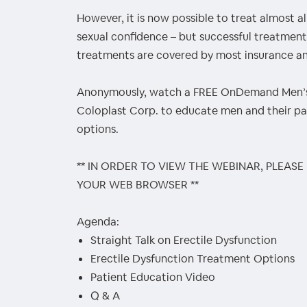
However, it is now possible to treat almost 
sexual confidence – but successful treatment
treatments are covered by most insurance an
Anonymously, watch a FREE OnDemand Men’s
Coloplast Corp. to educate men and their p
options.
** IN ORDER TO VIEW THE WEBINAR, PLEASE
YOUR WEB BROWSER **
Agenda:
Straight Talk on Erectile Dysfunction
Erectile Dysfunction Treatment Options
Patient Education Video
Q & A