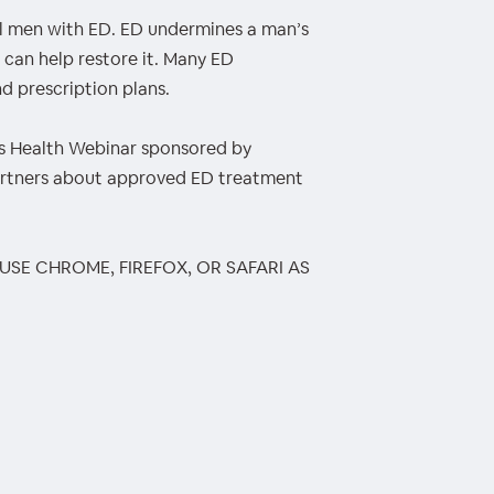
all men with ED. ED undermines a man’s
 can help restore it. Many ED
d prescription plans.
 Health Webinar sponsored by
artners about approved ED treatment
 USE CHROME, FIREFOX, OR SAFARI AS