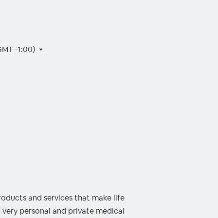
GMT -1:00)
oducts and services that make life
h very personal and private medical