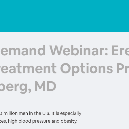
emand Webinar: Ere
reatment Options Pr
berg, MD
million men in the U.S. It is especially
es, high blood pressure and obesity.