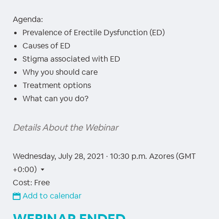
Agenda:
Prevalence of Erectile Dysfunction (ED)
Causes of ED
Stigma associated with ED
Why you should care
Treatment options
What can you do?
Details About the Webinar
Wednesday, July 28, 2021 · 10:30 p.m.
Azores (GMT
+0:00)
Cost: Free
Add to calendar