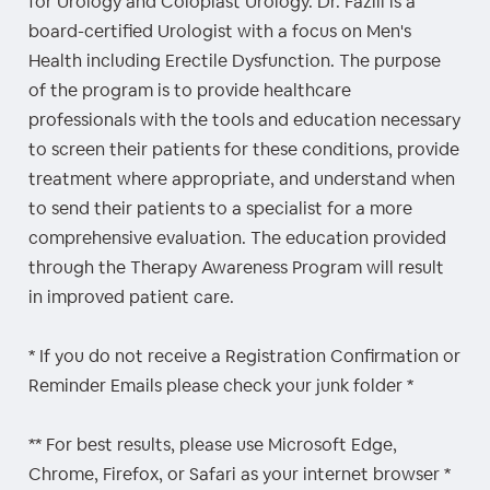
for Urology and Coloplast Urology. Dr. Fazili is a
board-certified Urologist with a focus on Men's
Health including Erectile Dysfunction. The purpose
of the program is to provide healthcare
professionals with the tools and education necessary
to screen their patients for these conditions, provide
treatment where appropriate, and understand when
to send their patients to a specialist for a more
comprehensive evaluation. The education provided
through the Therapy Awareness Program will result
in improved patient care.
* If you do not receive a Registration Confirmation or
Reminder Emails please check your junk folder *
** For best results, please use Microsoft Edge,
Chrome, Firefox, or Safari as your internet browser *