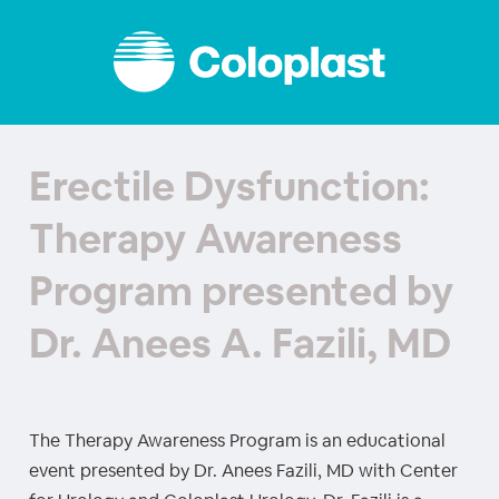
Erectile Dysfunction:
Therapy Awareness
Program presented by
Dr. Anees A. Fazili, MD
The Therapy Awareness Program is an educational
event presented by Dr. Anees Fazili, MD with Center