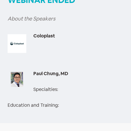
WEBINAR ENDED
About the Speakers
Coloplast
Paul Chung, MD
Specialties:
Education and Training: