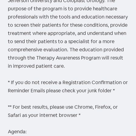
Jefferson University and Coloplast Urology. The
purpose of the program is to provide healthcare
professionals with the tools and education necessary
to screen their patients for these conditions, provide
treatment where appropriate, and understand when
to send their patients to a specialist for a more
comprehensive evaluation. The education provided
through the Therapy Awareness Program will result
in improved patient care.
* If you do not receive a Registration Confirmation or
Reminder Emails please check your junk folder *
** For best results, please use Chrome, Firefox, or
Safari as your internet browser *
Agenda: