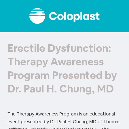
Erectile Dysfunction:
Therapy Awareness
Program Presented by
Dr. Paul H. Chung, MD
The Therapy Awareness Program is an educational
event presented by Dr. Paul H. Chung, MD of Thomas