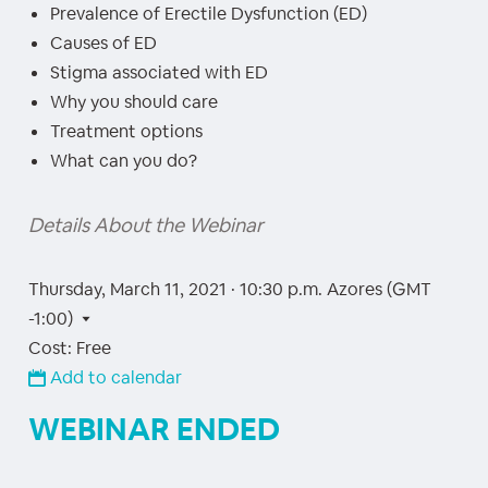
Prevalence of Erectile Dysfunction (ED)
Causes of ED
Stigma associated with ED
Why you should care
Treatment options
What can you do?
Details About the Webinar
Thursday, March 11, 2021 · 10:30 p.m.
Azores (GMT
-1:00)
Cost: Free
Add to calendar
WEBINAR ENDED