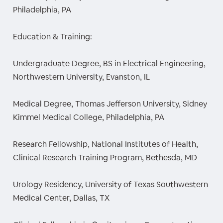
Philadelphia, PA
Education & Training:
Undergraduate Degree, BS in Electrical Engineering,
Northwestern University, Evanston, IL
Medical Degree, Thomas Jefferson University, Sidney
Kimmel Medical College, Philadelphia, PA
Research Fellowship, National Institutes of Health,
Clinical Research Training Program, Bethesda, MD
Urology Residency, University of Texas Southwestern
Medical Center, Dallas, TX