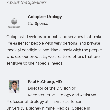
About the Speakers
Coloplast Urology
Co-Sponsor
Coloplast develops products and services that make
life easier for people with very personal and private
medical conditions. Working closely with the people
who use our products, we create solutions that are
sensitive to their special needs.
Paul H. Chung, MD
Director of the Division of
Reconstructive Urology and Assistant
Professor of Urology at Thomas Jefferson
University’s, Sidney Kimmel Medical College in