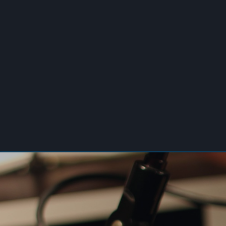
00:00
/
00:00