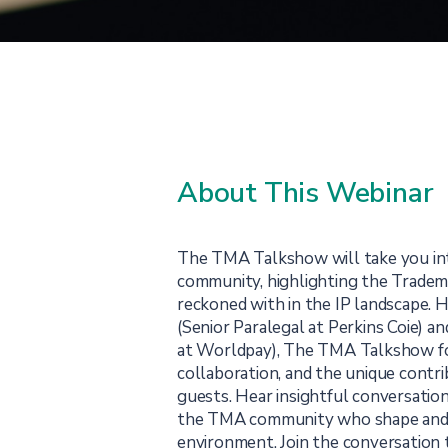
About This Webinar
The TMA Talkshow will take you in
community, highlighting the Tradema
reckoned with in the IP landscape.
(Senior Paralegal at Perkins Coie) a
at Worldpay), The TMA Talkshow f
collaboration, and the unique contri
guests. Hear insightful conversatio
the TMA community who shape and i
environment. Join the conversation 