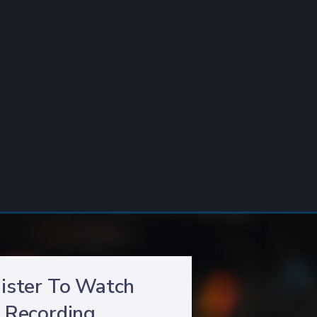
ister To Watch
Recording