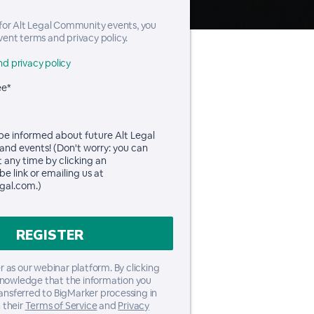
 for Alt Legal Community events, you
vent terms and privacy policy.
d privacy policy
ee*
 be informed about future Alt Legal
and events! (Don't worry: you can
t any time by clicking an
e link or emailing us at
gal.com.)
 as our webinar platform. By clicking
knowledge that the information you
ransferred to BigMarker processing in
 their
Terms of Service
and
Privacy