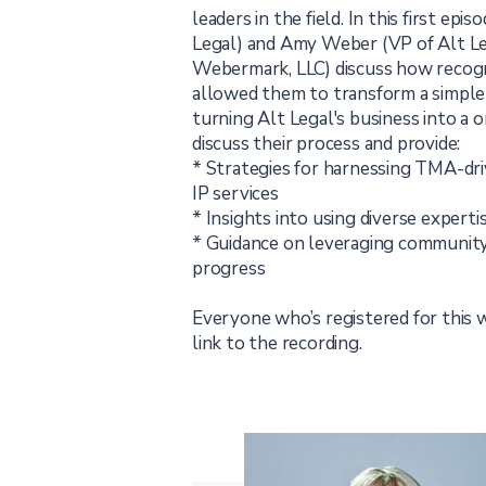
leaders in the field. In this first ep
Legal) and Amy Weber (VP of Alt Le
Webermark, LLC) discuss how recogn
allowed them to transform a simple 
turning Alt Legal's business into a 
discuss their process and provide:
* Strategies for harnessing TMA-dr
IP services
* Insights into using diverse expertis
* Guidance on leveraging community
progress
Everyone who’s registered for this w
link to the recording.