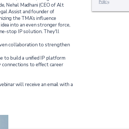
Policy
.
isode, Nehal Madhani (CEO of Alt
gal Assist and founder of
izing the TMA’s influence
idea into an even stronger force,
one-stop IP solution. They'll
iven collaboration to strengthen
e to build a unified IP platform
 connections to effect career
ebinar will receive an email with a