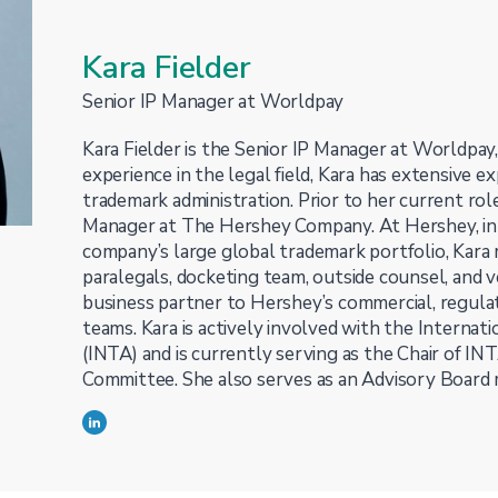
Kara Fielder
Senior IP Manager at Worldpay
Kara Fielder is the Senior IP Manager at Worldpay
experience in the legal field, Kara has extensive ex
trademark administration. Prior to her current rol
Manager at The Hershey Company. At Hershey, in 
company’s large global trademark portfolio, Kara
paralegals, docketing team, outside counsel, and 
business partner to Hershey’s commercial, regulat
teams. Kara is actively involved with the Internat
(INTA) and is currently serving as the Chair of I
Committee. She also serves as an Advisory Board