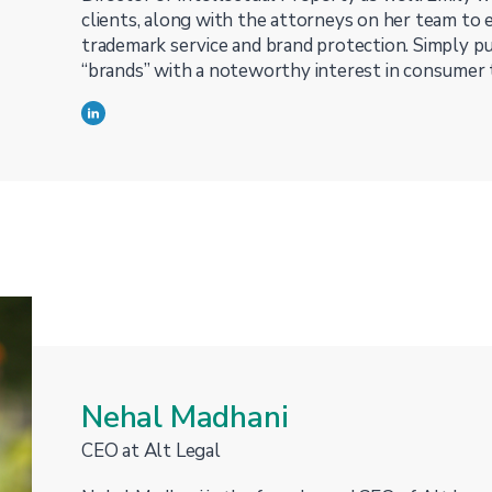
clients, along with the attorneys on her team to 
trademark service and brand protection. Simply put
“brands” with a noteworthy interest in consumer 
Nehal Madhani
CEO at Alt Legal