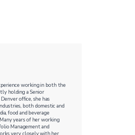
perience working in both the
tly holding a Senior
 Denver office, she has
industries, both domestic and
media, food and beverage
. Many years of her working
tfolio Management and
works very closely with her