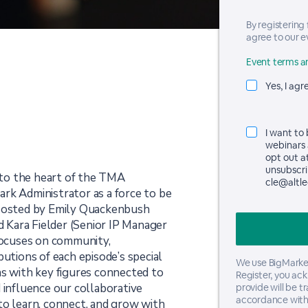
By registering
agree to our e
Event terms an
Yes, I agr
I want to
webinars 
opt out a
unsubscrib
to the heart of the TMA
cle@altle
rk Administrator as a force to be
 Hosted by Emily Quackenbush
nd Kara Fielder (Senior IP Manager
ocuses on community,
butions of each episode’s special
We use BigMarker
ns with key figures connected to
Register, you ac
nfluence our collaborative
provide will be t
accordance with
to learn, connect, and grow with