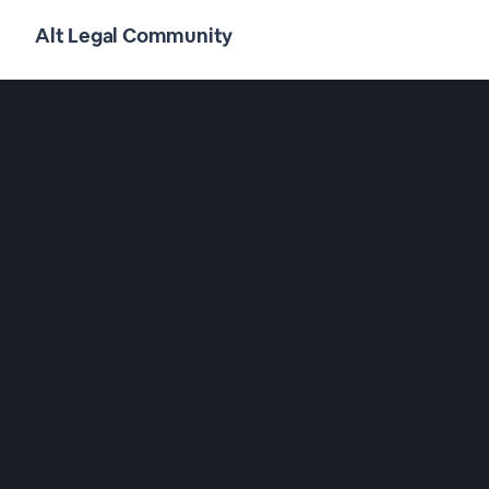
Alt Legal Community