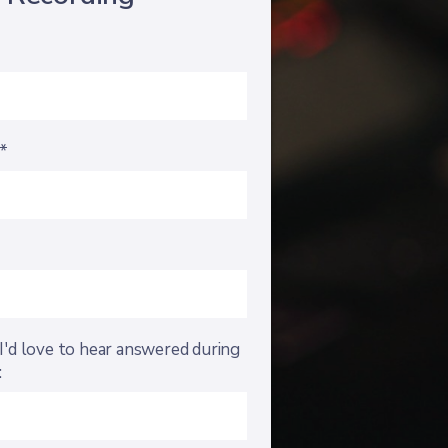
s*
I'd love to hear answered during
: