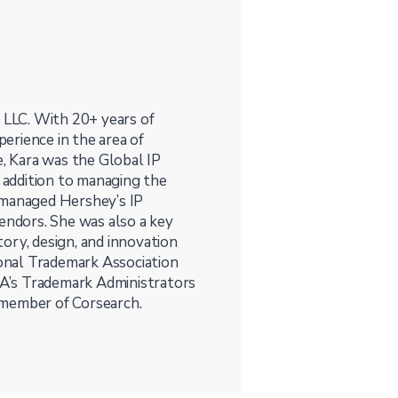
, LLC. With 20+ years of
perience in the area of
e, Kara was the Global IP
addition to managing the
 managed Hershey’s IP
vendors. She was also a key
ory, design, and innovation
ional Trademark Association
NTA’s Trademark Administrators
 member of Corsearch.