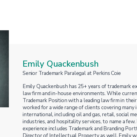
Emily Quackenbush
Senior Trademark Paralegal at Perkins Coie
Emily Quackenbush has 25+ years of trademark ex
law firm and in-house environments. While curren
Trademark Position with a leading law firm in their
worked for a wide range of clients covering many 
international, including oil and gas, retail, social 
industries, and hospitality services, to name a few
experience includes Trademark and Branding Por
Director of Intellectual Property as well. Emily 