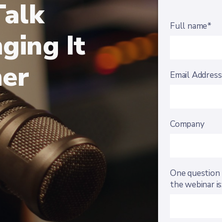
alk
Full name*
ging It
her
Email Addres
Company
One question 
the webinar is