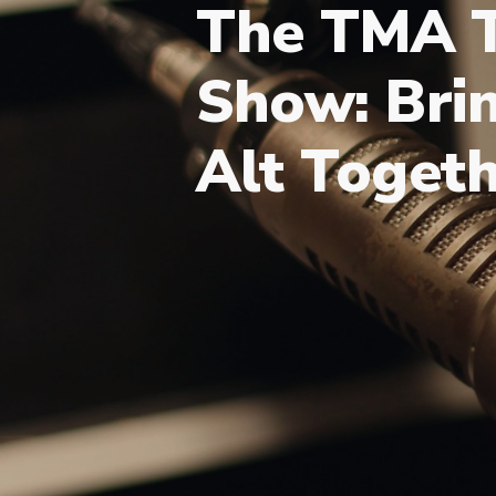
The TMA T
Show: Brin
Alt Toget