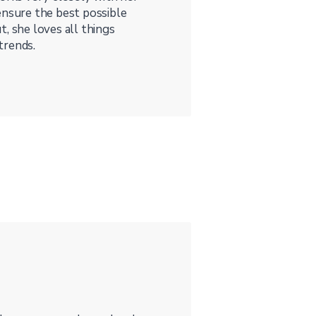
ensure the best possible
, she loves all things
trends.