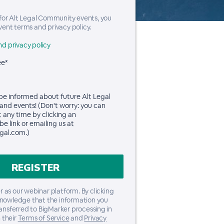
 for Alt Legal Community events, you
vent terms and privacy policy.
d privacy policy
ee*
 be informed about future Alt Legal
and events! (Don't worry: you can
t any time by clicking an
e link or emailing us at
gal.com.)
 as our webinar platform. By clicking
knowledge that the information you
ransferred to BigMarker processing in
 their
Terms of Service
and
Privacy