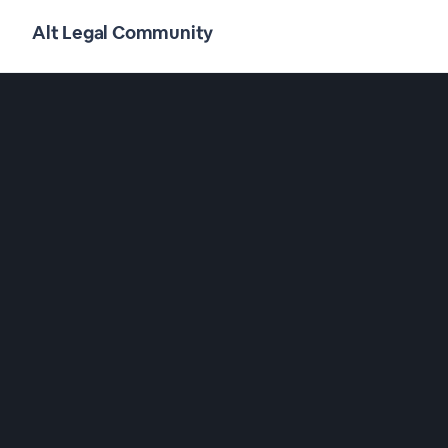
Alt Legal Community