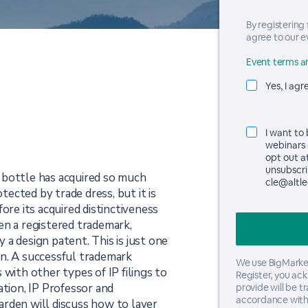
By registering
agree to our e
Event terms an
Yes, I agr
I want to
webinars 
opt out a
unsubscrib
 bottle has acquired so much
cle@altle
otected by trade dress, but it is
ore its acquired distinctiveness
en a registered trademark,
a design patent. This is just one
n. A successful trademark
We use BigMarker
 with other types of IP filings to
Register, you ac
ation, IP Professor and
provide will be t
accordance with
rden will discuss how to layer