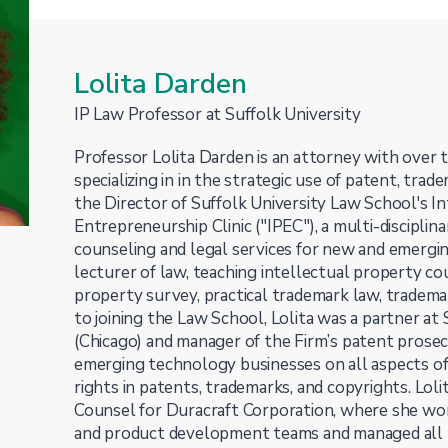
Lolita Darden
IP Law Professor at Suffolk University
Professor Lolita Darden is an attorney with over 
specializing in in the strategic use of patent, trade
the Director of Suffolk University Law School's I
Entrepreneurship Clinic ("IPEC"), a multi-disciplina
counseling and legal services for new and emerging
lecturer of law, teaching intellectual property co
property survey, practical trademark law, trademar
to joining the Law School, Lolita was a partner at
(Chicago) and manager of the Firm’s patent prose
emerging technology businesses on all aspects of 
rights in patents, trademarks, and copyrights. Lolit
Counsel for Duracraft Corporation, where she wo
and product development teams and managed all IP