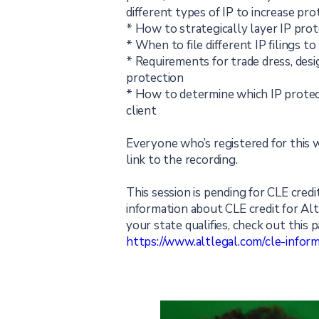
different types of IP to increase prot
* How to strategically layer IP prot
* When to file different IP filings t
* Requirements for trade dress, desi
protection
* How to determine which IP protect
client
Everyone who’s registered for this w
link to the recording.
This session is pending for CLE credit
information about CLE credit for Al
your state qualifies, check out this p
https://www.altlegal.com/cle-inform