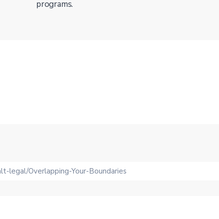
programs.