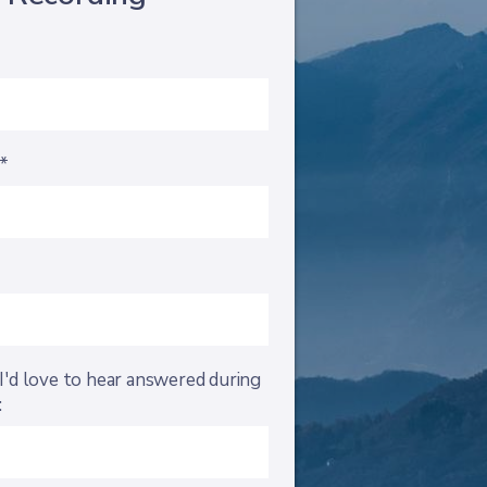
s*
I'd love to hear answered during
: