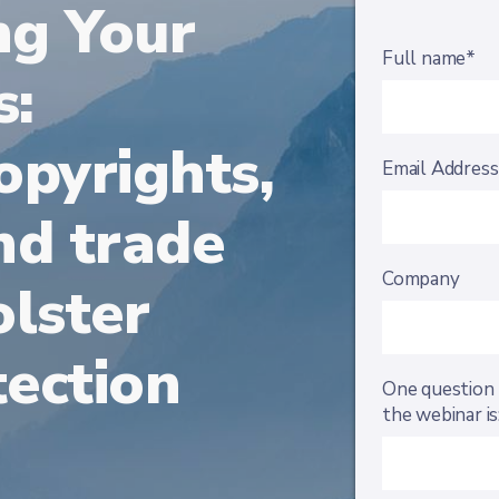
ng Your
Full name*
s:
opyrights,
Email Addres
nd trade
Company
olster
ection
One question 
the webinar is