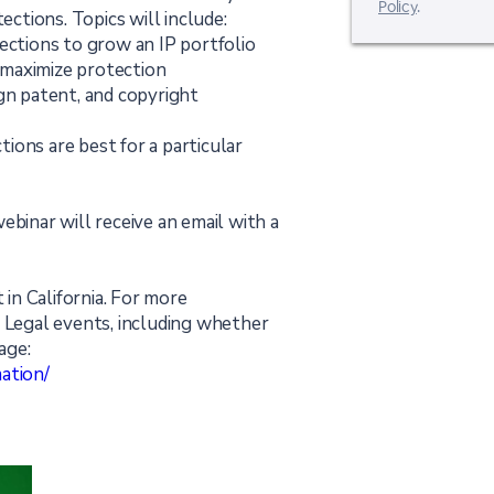
Policy
.
ections. Topics will include:
ections to grow an IP portfolio
o maximize protection
gn patent, and copyright
ions are best for a particular
ebinar will receive an email with a
 in California. For more
t Legal events, including whether
age:
ation/