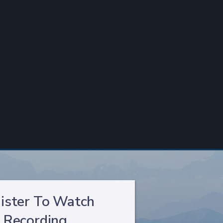
ister To Watch
Recording