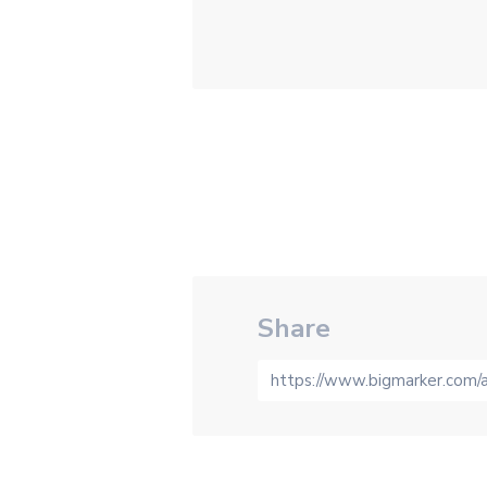
Share