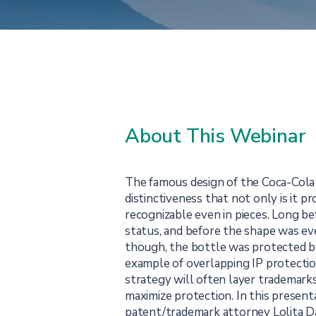
About This Webinar
The famous design of the Coca-Cola
distinctiveness that not only is it pr
recognizable even in pieces. Long bef
status, and before the shape was ev
though, the bottle was protected by 
example of overlapping IP protectio
strategy will often layer trademarks
maximize protection. In this present
patent/trademark attorney Lolita Da