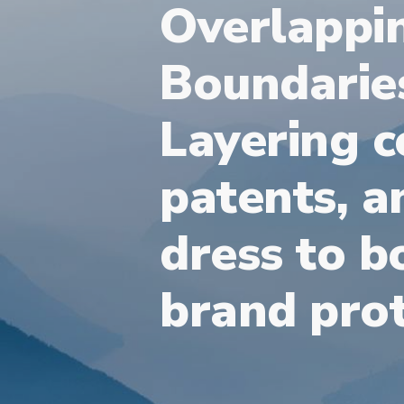
Overlappi
Boundarie
Layering c
patents, a
dress to b
brand prot