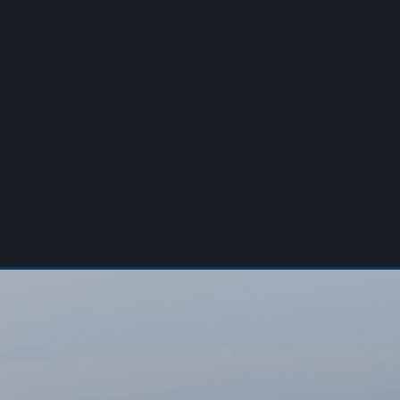
00:00
/
00:00