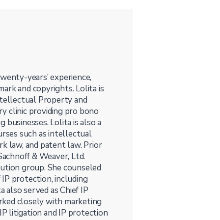
twenty-years’ experience,
mark and copyrights. Lolita is
ntellectual Property and
ry clinic providing pro bono
 businesses. Lolita is also a
urses such as intellectual
k law, and patent law. Prior
 Sachnoff & Weaver, Ltd.
cution group. She counseled
IP protection, including
a also served as Chief IP
rked closely with marketing
 litigation and IP protection