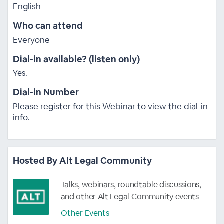
English
Who can attend
Everyone
Dial-in available? (listen only)
Yes.
Dial-in Number
Please register for this Webinar to view the dial-in
info.
Hosted By Alt Legal Community
Talks, webinars, roundtable discussions,
and other Alt Legal Community events
Other Events