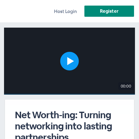
Register
Host Login
00:00
Net Worth-ing: Turning
networking into lasting
partnerships