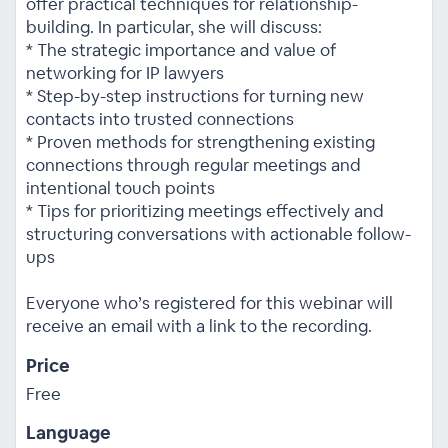
offer practical techniques for relationship-
building. In particular, she will discuss:
* The strategic importance and value of
networking for IP lawyers
* Step-by-step instructions for turning new
contacts into trusted connections
* Proven methods for strengthening existing
connections through regular meetings and
intentional touch points
* Tips for prioritizing meetings effectively and
structuring conversations with actionable follow-
ups
Everyone who’s registered for this webinar will
receive an email with a link to the recording.
Price
Free
Language