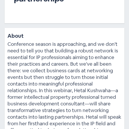
About
Conference season is approaching, and we don't
need to tell you that building a robust network is
essential for IP professionals aiming to enhance
their practices and careers. But we've all been
there: we collect business cards at networking
events but then struggle to turn those initial
contacts into meaningful professional
relationships. In this webinar, Hetal Kushwaha—a
former intellectual property professional turned
business development consultant—will share
transformative strategies to turn networking
contacts into lasting partnerships. Hetal will speak
from her firsthand experience in the IP field and