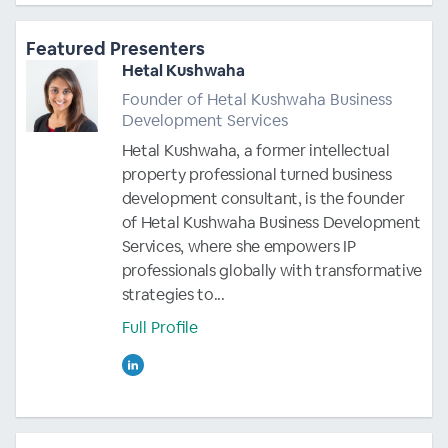
Featured Presenters
Hetal Kushwaha
Founder of Hetal Kushwaha Business
Development Services
Hetal Kushwaha, a former intellectual
property professional turned business
development consultant, is the founder
of Hetal Kushwaha Business Development
Services, where she empowers IP
professionals globally with transformative
strategies to...
Full Profile