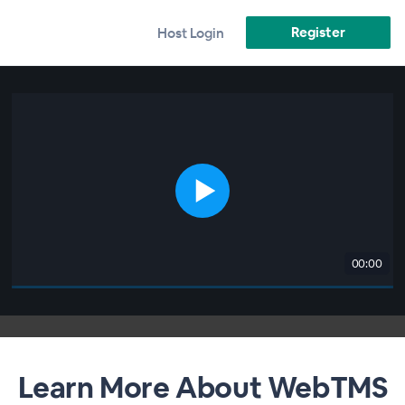
Register
Host Login
00:00
Learn More About WebTMS