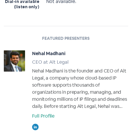
Not available.
Dial-in available
(listen only)
FEATURED PRESENTERS
Nehal Madhani
CEO at Alt Legal
Nehal Madhani is the founder and CEO of Alt
Legal, a company whose cloud-based IP
software supports thousands of
organizations in preparing, managing, and
monitoring millions of IP filings and deadlines
daily. Before starting Alt Legal, Nehal was...
Full Profile