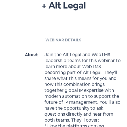
+ Alt Legal
WEBINAR DETAILS
Join the Alt Legal and WebTMS
About
leadership teams for this webinar to
learn more about WebTMS
becoming part of Alt Legal. They'll
share what this means for you and
how this combination brings
together global IP expertise with
modern automation to support the
future of IP management. You’ll also
have the opportunity to ask
questions directly and hear from
both teams. They’ll cover:
* How the platforms coming