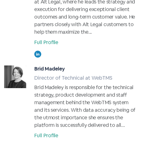
at Alt Legal, where he leads the strategy and
execution for delivering exceptional client
outcomes and long-term customer value. He
partners closely with Alt Legal customers to
help them maximize the...
Full Profile
Brid Madeley
Director of Technical at WebTMS
Brid Madeley is responsible for the technical
strategy, product development and staff
management behind the WebTMS system
and its services. With data accuracy being of
the utmost importance she ensures the
platform is successfully delivered to all...
Full Profile