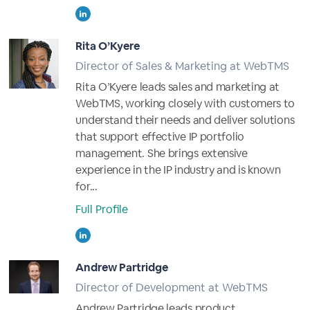
Rita O’Kyere
Director of Sales & Marketing at WebTMS
Rita O’Kyere leads sales and marketing at
WebTMS, working closely with customers to
understand their needs and deliver solutions
that support effective IP portfolio
management. She brings extensive
experience in the IP industry and is known
for...
Full Profile
Andrew Partridge
Director of Development at WebTMS
Andrew Partridge leads product