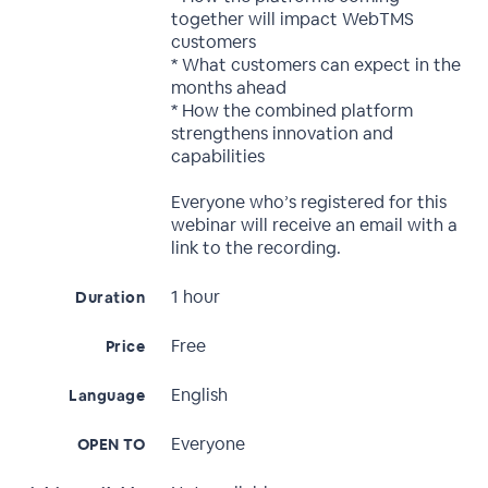
together will impact WebTMS
customers
* What customers can expect in the
months ahead
* How the combined platform
strengthens innovation and
capabilities
Everyone who’s registered for this
webinar will receive an email with a
link to the recording.
1 hour
Duration
Free
Price
English
Language
Everyone
OPEN TO