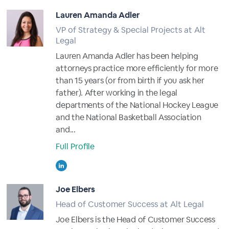
Lauren Amanda Adler
VP of Strategy & Special Projects at Alt
Legal
Lauren Amanda Adler has been helping
attorneys practice more efficiently for more
than 15 years (or from birth if you ask her
father). After working in the legal
departments of the National Hockey League
and the National Basketball Association
and...
Full Profile
Joe Elbers
Head of Customer Success at Alt Legal
Joe Elbers is the Head of Customer Success