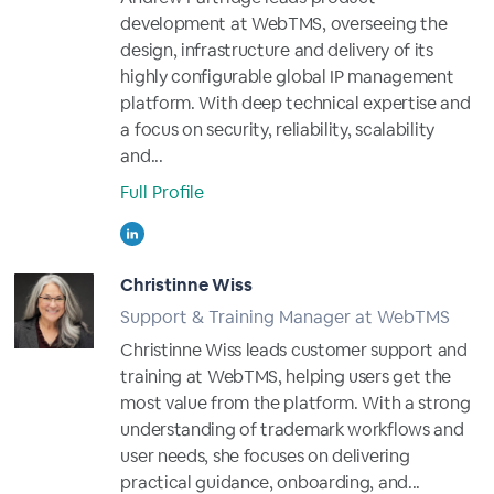
development at WebTMS, overseeing the
design, infrastructure and delivery of its
highly configurable global IP management
platform. With deep technical expertise and
a focus on security, reliability, scalability
and...
Full Profile
Christinne Wiss
Support & Training Manager at WebTMS
Christinne Wiss leads customer support and
training at WebTMS, helping users get the
most value from the platform. With a strong
understanding of trademark workflows and
user needs, she focuses on delivering
practical guidance, onboarding, and...