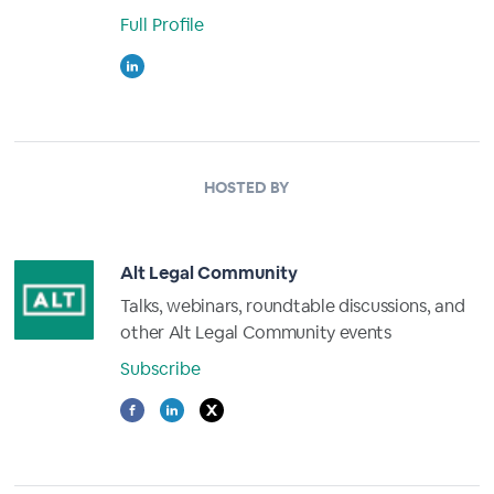
Full Profile
HOSTED BY
Alt Legal Community
Talks, webinars, roundtable discussions, and
other Alt Legal Community events
Subscribe