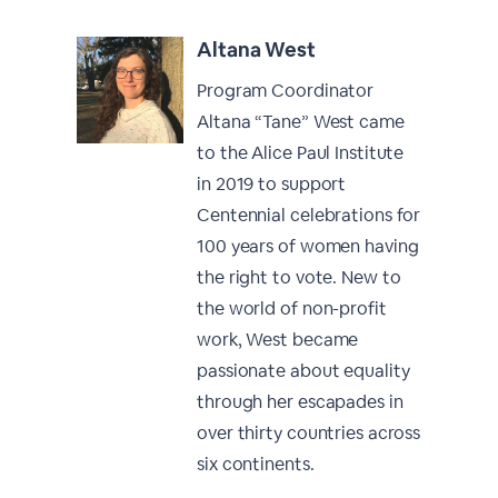
Altana West
Program Coordinator
Altana “Tane” West came
to the Alice Paul Institute
in 2019 to support
Centennial celebrations for
100 years of women having
the right to vote. New to
the world of non-profit
work, West became
passionate about equality
through her escapades in
over thirty countries across
six continents.