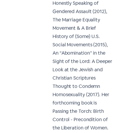
Honestly Speaking of
Gendered Assault (2012),
The Marriage Equality
Movement & A Brief
History of (Some) U.S.
Social Movements (2015),
An “Abomination” in the
Sight of the Lord: A Deeper
Look at the Jewish and
Christian Scriptures
Thought to Condemn
Homosexuality (2017). Her
forthcoming book is
Passing the Torch: Birth
Control - Precondition of
the Liberation of Women.