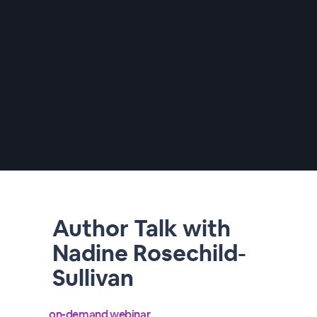
Author Talk with
Nadine Rosechild-
Sullivan
on-demand webinar