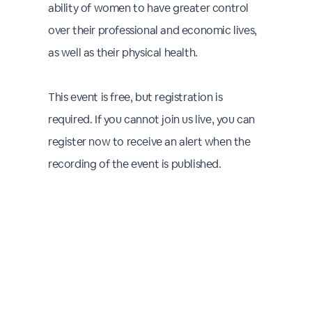
ability of women to have greater control
over their professional and economic lives,
as well as their physical health.
This event is free, but registration is
required. If you cannot join us live, you can
register now to receive an alert when the
recording of the event is published.