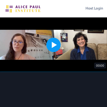
Host Login
00:00