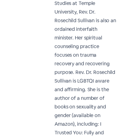
Studies at Temple
University, Rev. Dr.
Rosechild Sullivan is also an
ordained interfaith
minister. Her spiritual
counseling practice
focuses on trauma
recovery and recovering
purpose. Rev. Dr. Rosechild
Sullivan is LGBTQI aware
and affirming. She is the
author of a number of
books on sexuality and
gender (available on
Amazon), including: I
Trusted You: Fully and