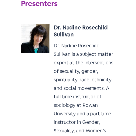
Presenters
Dr. Nadine Rosechild
Sullivan
Dr. Nadine Rosechild
Sullivan is a subject matter
expert at the intersections
of sexuality, gender,
spirituality, race, ethnicity,
and social movements. A
full time instructor of
sociology at Rowan
University and a part time
instructor in Gender,
Sexuality, and Women’s