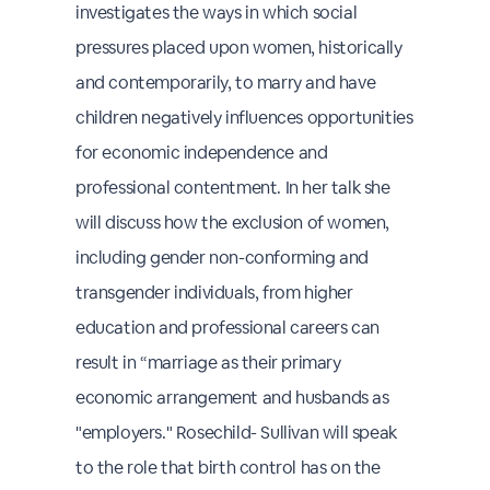
investigates the ways in which social
pressures placed upon women, historically
and contemporarily, to marry and have
children negatively influences opportunities
for economic independence and
professional contentment. In her talk she
will discuss how the exclusion of women,
including gender non-conforming and
transgender individuals, from higher
education and professional careers can
result in “marriage as their primary
economic arrangement and husbands as
"employers." Rosechild- Sullivan will speak
to the role that birth control has on the