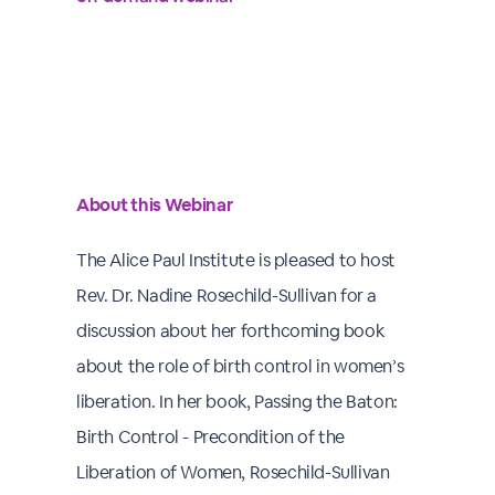
About this Webinar
The Alice Paul Institute is pleased to host
Rev. Dr. Nadine Rosechild-Sullivan for a
discussion about her forthcoming book
about the role of birth control in women’s
liberation. In her book, Passing the Baton:
Birth Control - Precondition of the
Liberation of Women, Rosechild-Sullivan