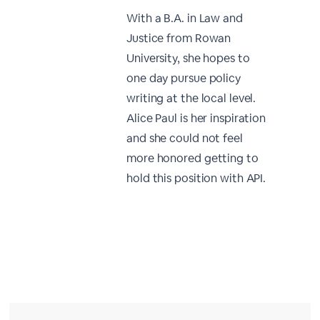
With a B.A. in Law and
Justice from Rowan
University, she hopes to
one day pursue policy
writing at the local level.
Alice Paul is her inspiration
and she could not feel
more honored getting to
hold this position with API.