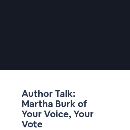
Author Talk:
Martha Burk of
Your Voice, Your
Vote