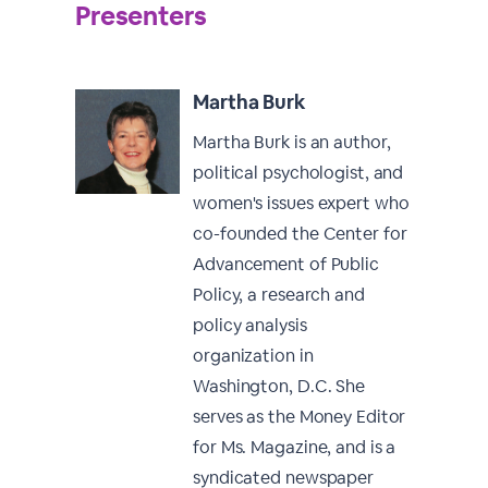
Presenters
Martha Burk
Martha Burk is an author,
political psychologist, and
women's issues expert who
co-founded the Center for
Advancement of Public
Policy, a research and
policy analysis
organization in
Washington, D.C. She
serves as the Money Editor
for Ms. Magazine, and is a
syndicated newspaper