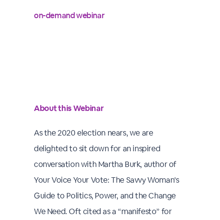
on-demand webinar
About this Webinar
As the 2020 election nears, we are
delighted to sit down for an inspired
conversation with Martha Burk, author of
Your Voice Your Vote: The Savvy Woman's
Guide to Politics, Power, and the Change
We Need. Oft cited as a “manifesto” for