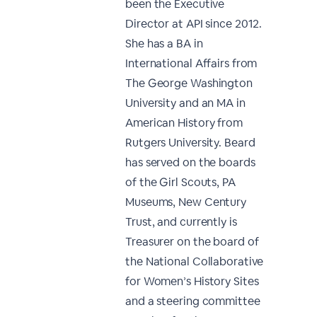
been the Executive
Director at API since 2012.
She has a BA in
International Affairs from
The George Washington
University and an MA in
American History from
Rutgers University. Beard
has served on the boards
of the Girl Scouts, PA
Museums, New Century
Trust, and currently is
Treasurer on the board of
the National Collaborative
for Women’s History Sites
and a steering committee