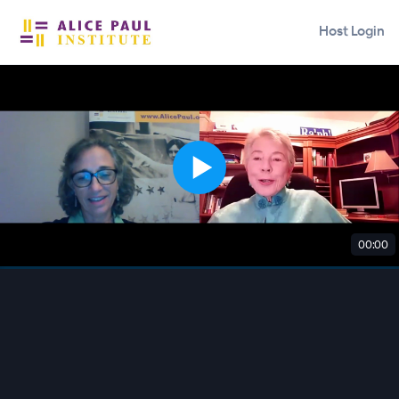
Host Login
00:00