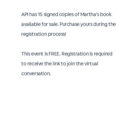
API has 15 signed copies of Martha’s book
available for sale. Purchase yours during the
registration process!
This event is FREE. Registration is required
to receive the link to join the virtual
conversation.