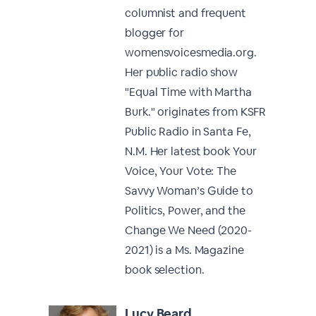
columnist and frequent
blogger for
womensvoicesmedia.org.
Her public radio show
"Equal Time with Martha
Burk." originates from KSFR
Public Radio in Santa Fe,
N.M. Her latest book Your
Voice, Your Vote: The
Savvy Woman’s Guide to
Politics, Power, and the
Change We Need (2020-
2021) is a Ms. Magazine
book selection.
Lucy Beard