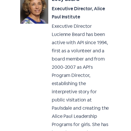
Executive Director, Alice
Paul Institute
Executive Director
Lucienne Beard has been
active with API since 1994,
first as a volunteer and a
board member and from
2000-2007 as API’s
Program Director,
establishing the
interpretive story for
public visitation at
Paulsdale and creating the
Alice Paul Leadership
Programs for girls. She has