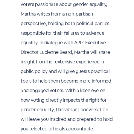
voters passionate about gender equality,
Martha writes from a non-partisan
perspective, holding both political parties
responsible for their failures to advance
equality. In dialogue with API’s Executive
Director Lucienne Beard, Martha will share
insight from her extensive experience in
public policy and will give guests practical
tools to help them become more informed
and engaged voters. With a keen eye on
how voting directly impacts the fight for
gender equality, this vibrant conversation
will leave you inspired and prepared to hold
your elected officials accountable.