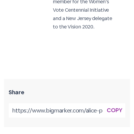
member for the Women’s
Vote Centennial Initiative
and a New Jersey delegate
to the Vision 2020.
Share
COPY